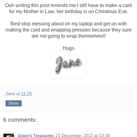
Ooh writing this post reminds me I still have to make a card
for my Mother in Law; her birthday is on Christmas Eve.
Best stop messing about on my laptop and get on with
making the card and wrapping pressies because they sure
are not going to wrap themselves!!
Hugs
Jane
at
11:29
Share
6 comments:
Gram's Treasures
21 December 2012 at 13:30