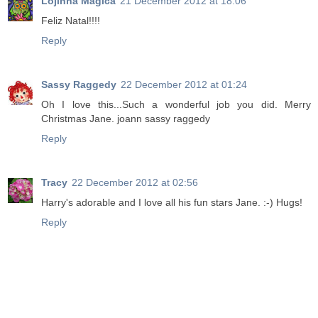
Lojinha Mágica
21 December 2012 at 18:06
Feliz Natal!!!!
Reply
Sassy Raggedy
22 December 2012 at 01:24
Oh I love this...Such a wonderful job you did. Merry
Christmas Jane. joann sassy raggedy
Reply
Tracy
22 December 2012 at 02:56
Harry's adorable and I love all his fun stars Jane. :-) Hugs!
Reply