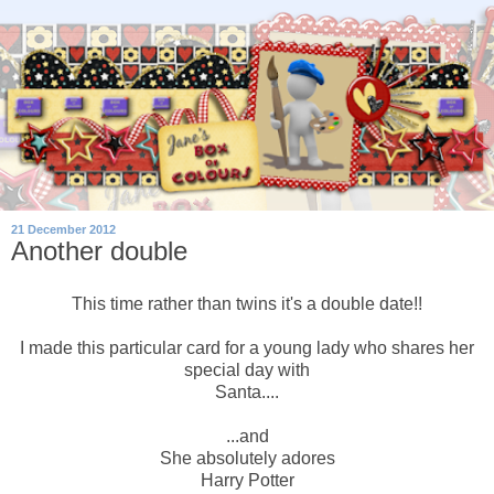
21 December 2012
Another double
This time rather than twins it's a double date!!
I made this particular card for a young lady who shares her
special day with
Santa....
...and
She absolutely adores
Harry Potter