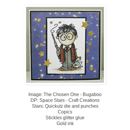
Image: The Chosen One - Bugaboo
DP: Space Stars - Craft Creations
Stars: Quickutz die and punches
Copics
Stickles glitter glue
Gold ink