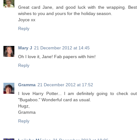
Great card Jane, and good luck with the wrapping. Best
wishes to you and yours for the holiday season.
Joyce xx
Reply
Mary J
21 December 2012 at 14:45
Oh I love it, Jane! Fab papers with him!
Reply
Gramma
21 December 2012 at 17:52
I love Harry Potter... I am definitely going to check out
"Bugaboo." Wonderful card as usual.
Hugz,
Gramma
Reply