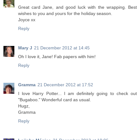
Great card Jane, and good luck with the wrapping. Best
wishes to you and yours for the holiday season.
Joyce xx
Reply
Mary J
21 December 2012 at 14:45
Oh I love it, Jane! Fab papers with him!
Reply
Gramma
21 December 2012 at 17:52
I love Harry Potter... I am definitely going to check out
"Bugaboo." Wonderful card as usual.
Hugz,
Gramma
Reply