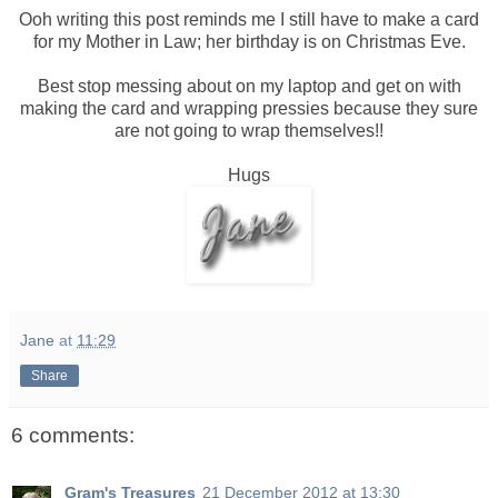
Ooh writing this post reminds me I still have to make a card
for my Mother in Law; her birthday is on Christmas Eve.
Best stop messing about on my laptop and get on with
making the card and wrapping pressies because they sure
are not going to wrap themselves!!
Hugs
Jane
at
11:29
Share
6 comments:
Gram's Treasures
21 December 2012 at 13:30