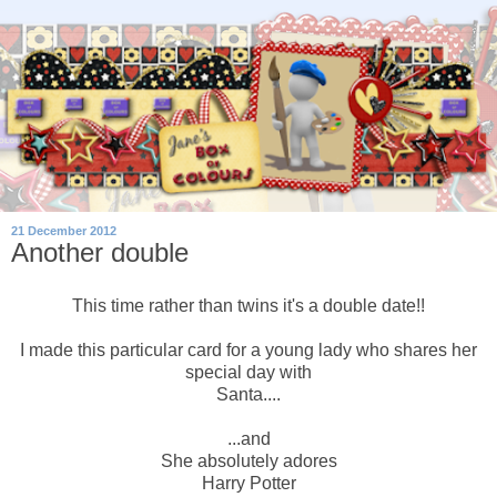
21 December 2012
Another double
This time rather than twins it's a double date!!
I made this particular card for a young lady who shares her
special day with
Santa....
...and
She absolutely adores
Harry Potter