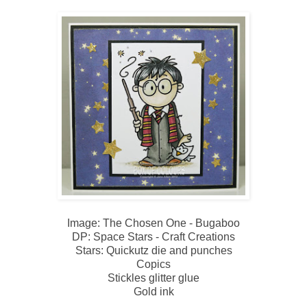
Image: The Chosen One - Bugaboo
DP: Space Stars - Craft Creations
Stars: Quickutz die and punches
Copics
Stickles glitter glue
Gold ink