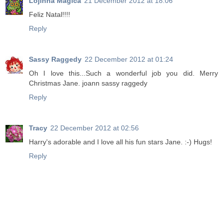
Lojinha Mágica
21 December 2012 at 18:06
Feliz Natal!!!!
Reply
Sassy Raggedy
22 December 2012 at 01:24
Oh I love this...Such a wonderful job you did. Merry
Christmas Jane. joann sassy raggedy
Reply
Tracy
22 December 2012 at 02:56
Harry's adorable and I love all his fun stars Jane. :-) Hugs!
Reply