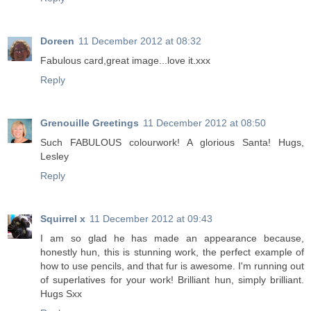
Doreen
11 December 2012 at 08:32
Fabulous card,great image...love it.xxx
Reply
Grenouille Greetings
11 December 2012 at 08:50
Such FABULOUS colourwork! A glorious Santa! Hugs,
Lesley
Reply
Squirrel x
11 December 2012 at 09:43
I am so glad he has made an appearance because,
honestly hun, this is stunning work, the perfect example of
how to use pencils, and that fur is awesome. I'm running out
of superlatives for your work! Brilliant hun, simply brilliant.
Hugs Sxx