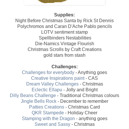
Supplies:
Night Before Christmas Santa by Rick St Dennis
Polychromos and Caran D'Ache Pablo pencils
LOTV sentiment stamp
Spellbinders Nestabilities
Die-Namics Vintage Flourish
Christmas Scrolls by Craft Creations
gold stars from stash
Challenges:
Challenges for everybody
- Anything goes
Creative Inspirations paint
- CAS
Dream Valley Challenges
- Christmas
Eclectic Ellapu
- Jolly and Bright
Dilly Beans Challenge
- Traditional Christmas colours
Jingle Bells Rock
- December to remember
Patties Creations
- Christmas Card
QKR Stampede
- Holiday Cheer
Stamping with the Dragon
- anything goes
Sweet and Sassy
- Christmas