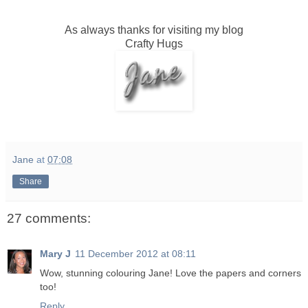
As always thanks for visiting my blog
Crafty Hugs
Jane
at
07:08
Share
27 comments:
Mary J
11 December 2012 at 08:11
Wow, stunning colouring Jane! Love the papers and corners
too!
Reply