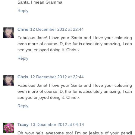
Santa, I mean Gramma
Reply
Chris
12 December 2012 at 22:44
Fabulous Jane! I love your Santa and I love your colouring
even more of course :D, the fur is absolutely amazing, I can
see you enjoyed doing it. Chris x
Reply
Chris
12 December 2012 at 22:44
Fabulous Jane! I love your Santa and I love your colouring
even more of course :D, the fur is absolutely amazing, I can
see you enjoyed doing it. Chris x
Reply
Tracy
13 December 2012 at 04:14
Oh wow he's awesome too! I'm so jealous of your pencil