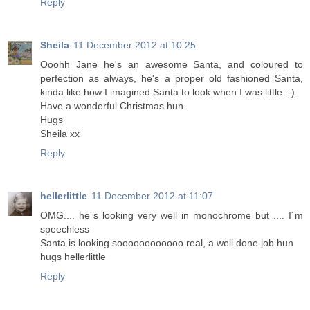
Reply
Sheila
11 December 2012 at 10:25
Ooohh Jane he's an awesome Santa, and coloured to
perfection as always, he's a proper old fashioned Santa,
kinda like how I imagined Santa to look when I was little :-).
Have a wonderful Christmas hun.
Hugs
Sheila xx
Reply
hellerlittle
11 December 2012 at 11:07
OMG.... he´s looking very well in monochrome but .... I´m
speechless
Santa is looking soooooooooooo real, a well done job hun
hugs hellerlittle
Reply