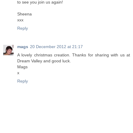
to see you join us again!
Sheena
xxx
Reply
mags
20 December 2012 at 21:17
A lovely christmas creation. Thanks for sharing with us at
Dream Valley and good luck.
Mags
x
Reply