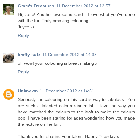
Gram's Treasures
11 December 2012 at 12:57
Hi, Jane! Another awesome card....I love what you've done
with the fur! Truly amazing colouring!
Joyce xx
Reply
krafty-kutz
11 December 2012 at 14:38
oh wow! your colouring is breath taking x
Reply
Unknown
11 December 2012 at 14:51
Seriously the colouring on this card is way to fabulous.. You
are such a talented colourer-inner lol.. I love the way you
have matched the colours to the kraft to make the colours
pop. I have been staring for ages wondering how you made
the texture on the fur..
Thank you for sharing your talent. Happy Tuesday x