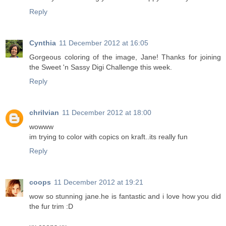
Reply
Cynthia
11 December 2012 at 16:05
Gorgeous coloring of the image, Jane! Thanks for joining
the Sweet 'n Sassy Digi Challenge this week.
Reply
chrilvian
11 December 2012 at 18:00
wowww
im trying to color with copics on kraft..its really fun
Reply
coops
11 December 2012 at 19:21
wow so stunning jane.he is fantastic and i love how you did
the fur trim :D