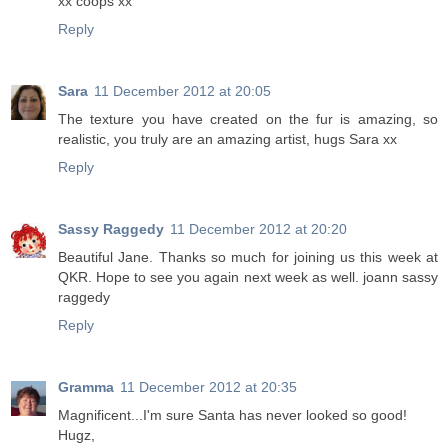
xx coops xx
Reply
Sara
11 December 2012 at 20:05
The texture you have created on the fur is amazing, so
realistic, you truly are an amazing artist, hugs Sara xx
Reply
Sassy Raggedy
11 December 2012 at 20:20
Beautiful Jane. Thanks so much for joining us this week at
QKR. Hope to see you again next week as well. joann sassy
raggedy
Reply
Gramma
11 December 2012 at 20:35
Magnificent...I'm sure Santa has never looked so good!
Hugz,