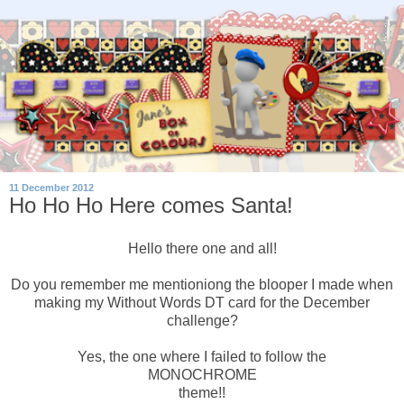
11 December 2012
Ho Ho Ho Here comes Santa!
Hello there one and all!
Do you remember me mentioniong the blooper I made when
making my Without Words DT card for the December
challenge?
Yes, the one where I failed to follow the
MONOCHROME
theme!!