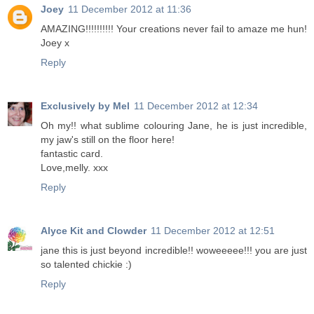
Joey
11 December 2012 at 11:36
AMAZING!!!!!!!!!! Your creations never fail to amaze me hun!
Joey x
Reply
Exclusively by Mel
11 December 2012 at 12:34
Oh my!! what sublime colouring Jane, he is just incredible,
my jaw's still on the floor here!
fantastic card.
Love,melly. xxx
Reply
Alyce Kit and Clowder
11 December 2012 at 12:51
jane this is just beyond incredible!! woweeeee!!! you are just
so talented chickie :)
Reply