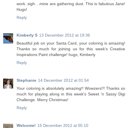
work. sigh....mine are gathering dust. This is fabulous Jane!
Hugs!
Reply
Kimberly S
13 December 2012 at 19:36
Beautiful job on your Santa Card, your coloring is amazing!
Thanks so much for joining us for this week's Creative
Inspirations Paint challenge! hugs, Kimberly
Reply
Stephanie
14 December 2012 at 01:54
Your coloring is absolutely amazing!! Wowzers!!! Thanks so
much for playing along in this week's Sweet 'n Sassy Digi
Challenge. Merry Christmas!
Reply
Welcome!
15 December 2012 at 05:10