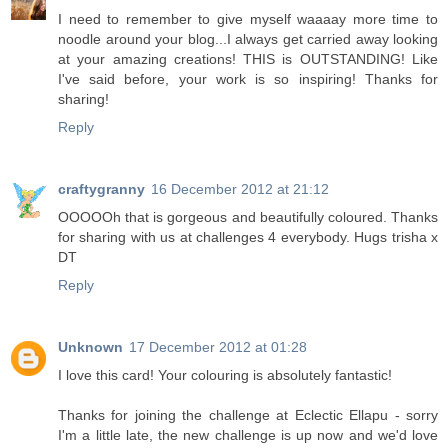
I need to remember to give myself waaaay more time to
noodle around your blog...I always get carried away looking
at your amazing creations! THIS is OUTSTANDING! Like
I've said before, your work is so inspiring! Thanks for
sharing!
Reply
craftygranny
16 December 2012 at 21:12
OOOOOh that is gorgeous and beautifully coloured. Thanks
for sharing with us at challenges 4 everybody. Hugs trisha x
DT
Reply
Unknown
17 December 2012 at 01:28
I love this card! Your colouring is absolutely fantastic!
Thanks for joining the challenge at Eclectic Ellapu - sorry
I'm a little late, the new challenge is up now and we'd love