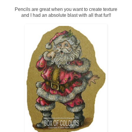
Pencils are great when you want to create texture
and I had an absolute blast with all that fur!!