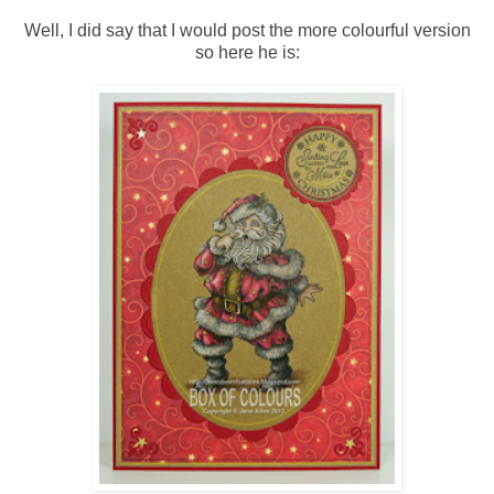
Well, I did say that I would post the more colourful version
so here he is: