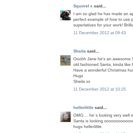
Squirrel x
said...
I am so glad he has made an ap
perfect example of how to use p
superlatives for your work! Brill
11 December 2012 at 09:43
Sheila
said...
Ooohh Jane he's an awesome San
old fashioned Santa, kinda like 
Have a wonderful Christmas hu
Hugs
Sheila xx
11 December 2012 at 10:25
hellerlittle
said...
OMG.... he´s looking very well 
Santa is looking soooooooooooo
hugs hellerlittle