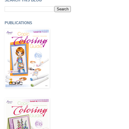
SEARCH THIS BLOG
PUBLICATIONS