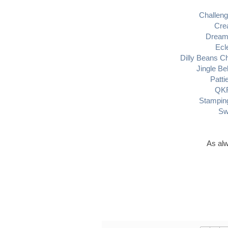
Challeng
Crea
Dream 
Ecl
Dilly Beans C
Jingle Be
Patti
QKR
Stamping
Sw
As alw