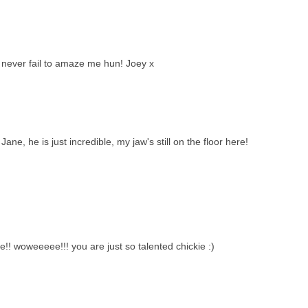
s never fail to amaze me hun! Joey x
ne, he is just incredible, my jaw's still on the floor here!
le!! woweeeee!!! you are just so talented chickie :)