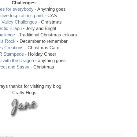
Challenges:
es for everybody
- Anything goes
tive Inspirations paint
- CAS
Valley Challenges
- Christmas
ectic Ellapu
- Jolly and Bright
hallenge
- Traditional Christmas colours
lls Rock
- December to remember
es Creations
- Christmas Card
 Stampede
- Holiday Cheer
 with the Dragon
- anything goes
eet and Sassy
- Christmas
ays thanks for visiting my blog
Crafty Hugs