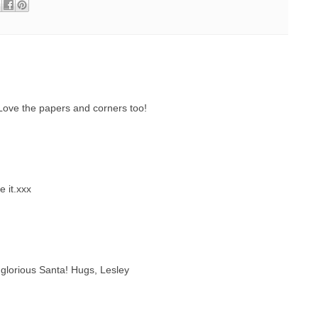
Love the papers and corners too!
e it.xxx
lorious Santa! Hugs, Lesley