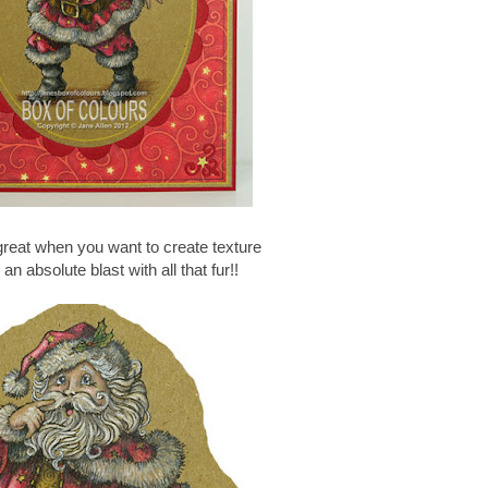
great when you want to create texture
an absolute blast with all that fur!!