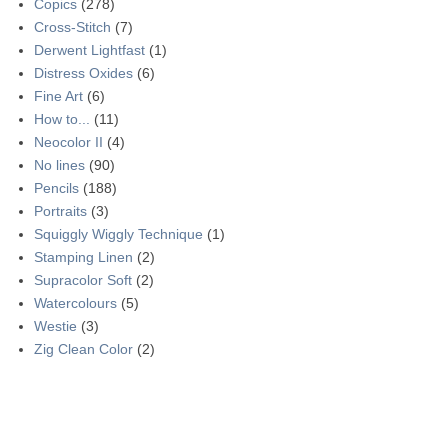
Copics
(278)
Cross-Stitch
(7)
Derwent Lightfast
(1)
Distress Oxides
(6)
Fine Art
(6)
How to...
(11)
Neocolor II
(4)
No lines
(90)
Pencils
(188)
Portraits
(3)
Squiggly Wiggly Technique
(1)
Stamping Linen
(2)
Supracolor Soft
(2)
Watercolours
(5)
Westie
(3)
Zig Clean Color
(2)