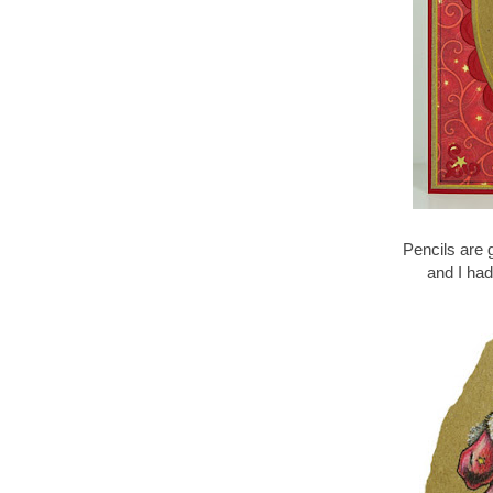
Pencils are 
and I had 