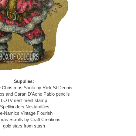
Supplies:
e Christmas Santa by Rick St Dennis
s and Caran D'Ache Pablo pencils
LOTV sentiment stamp
Spellbinders Nestabilities
e-Namics Vintage Flourish
mas Scrolls by Craft Creations
gold stars from stash