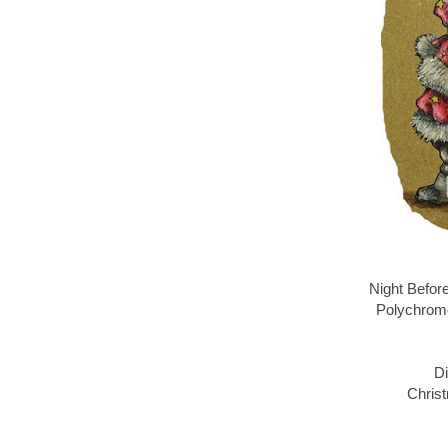
Night Befor
Polychromo
Di
Christ