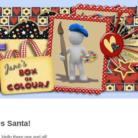
s Santa!
Hello there one and all!