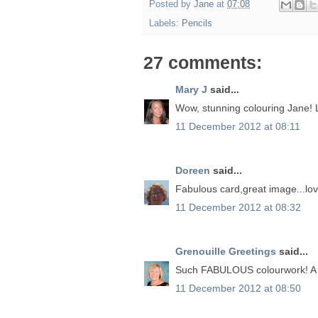
Posted by
Jane
at
07:08
Labels:
Pencils
27 comments:
Mary J
said...
Wow, stunning colouring Jane! 
11 December 2012 at 08:11
Doreen
said...
Fabulous card,great image...lov
11 December 2012 at 08:32
Grenouille Greetings
said...
Such FABULOUS colourwork! A g
11 December 2012 at 08:50