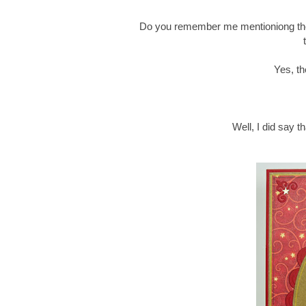
Do you remember me mentioniong th
Yes, th
Well, I did say t