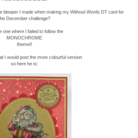
e blooper I made when making my Without Words DT card for
the December challenge?
e one where I failed to follow the
MONOCHROME
theme!!
hat I would post the more colourful version
so here he is: