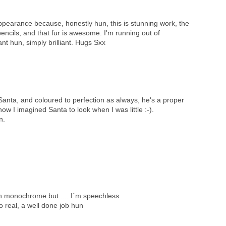
pearance because, honestly hun, this is stunning work, the
encils, and that fur is awesome. I'm running out of
iant hun, simply brilliant. Hugs Sxx
ta, and coloured to perfection as always, he's a proper
how I imagined Santa to look when I was little :-).
n.
in monochrome but .... I´m speechless
 real, a well done job hun