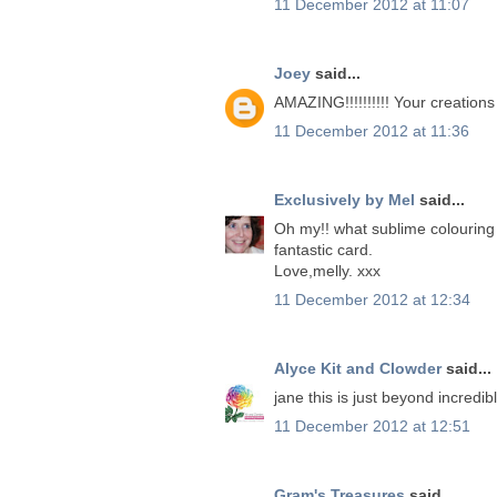
11 December 2012 at 11:07
Joey
said...
AMAZING!!!!!!!!!! Your creation
11 December 2012 at 11:36
Exclusively by Mel
said...
Oh my!! what sublime colouring Ja
fantastic card.
Love,melly. xxx
11 December 2012 at 12:34
Alyce Kit and Clowder
said...
jane this is just beyond incredib
11 December 2012 at 12:51
Gram's Treasures
said...