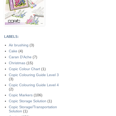
LABELS:
Air brushing
(3)
Cake
(4)
Caran D'Ache
(7)
Christmas
(15)
Copic Colour Chart
(1)
Copic Colouring Guide Level 3
(3)
Copic Colouring Guide Level 4
(2)
Copic Markers
(106)
Copic Storage Solution
(1)
Copic Storage/Transportation
Solution
(1)