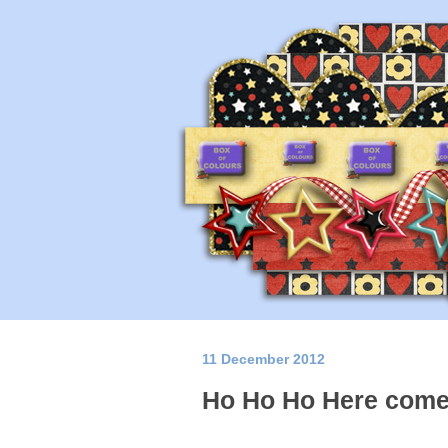
11 December 2012
Ho Ho Ho Here come