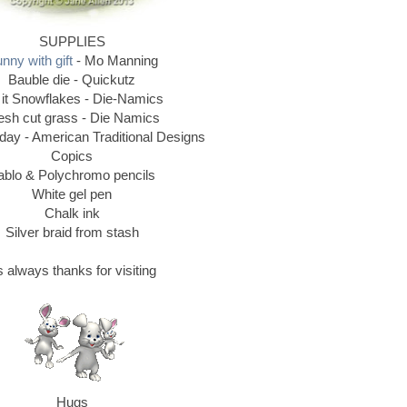
SUPPLIES
nny with gift
- Mo Manning
Bauble die - Quickutz
 it Snowflakes - Die-Namics
esh cut grass - Die Namics
ay - American Traditional Designs
Copics
ablo & Polychromo pencils
White gel pen
Chalk ink
Silver braid from stash
 always thanks for visiting
Hugs