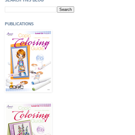
SEARCH THIS BLOG
PUBLICATIONS