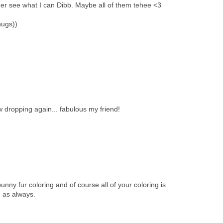
er see what I can Dibb. Maybe all of them tehee <3
hugs))
 dropping again... fabulous my friend!
 bunny fur coloring and of course all of your coloring is
 as always.