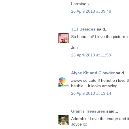
Lorraine x
26 April 2013 at 09:48
JLJ Designs
said...
So beautiful! I love the picture i
Jen
26 April 2013 at 11:58
Alyce Kit and Clowder
said...
awww so cute!!! hehehe i love thi
bauble... it looks amazing!
26 April 2013 at 13:14
Gram's Treasures
said...
Adorable! Love the image and it
Joyce xx