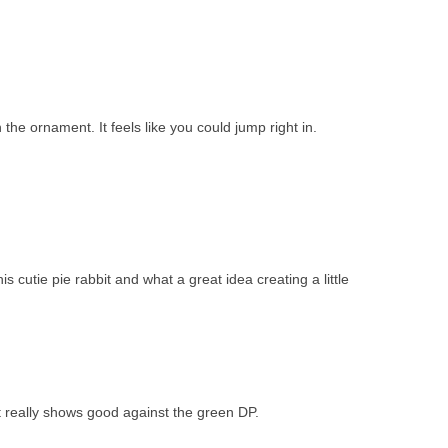
n the ornament. It feels like you could jump right in.
s cutie pie rabbit and what a great idea creating a little
 really shows good against the green DP.