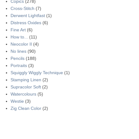
Copics
(278)
Cross-Stitch
(7)
Derwent Lightfast
(1)
Distress Oxides
(6)
Fine Art
(6)
How to...
(11)
Neocolor II
(4)
No lines
(90)
Pencils
(188)
Portraits
(3)
Squiggly Wiggly Technique
(1)
Stamping Linen
(2)
Supracolor Soft
(2)
Watercolours
(5)
Westie
(3)
Zig Clean Color
(2)