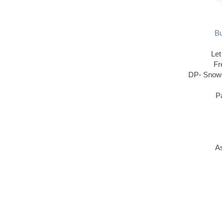
Bu
Let
Fr
DP- Snowd
P
As