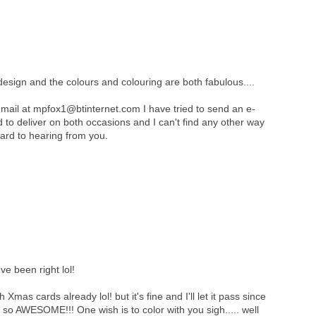
design and the colours and colouring are both fabulous....
mail at mpfox1@btinternet.com I have tried to send an e-
ed to deliver on both occasions and I can't find any other way
ard to hearing from you.
e been right lol!
 Xmas cards already lol! but it's fine and I'll let it pass since
is so AWESOME!!! One wish is to color with you sigh..... well