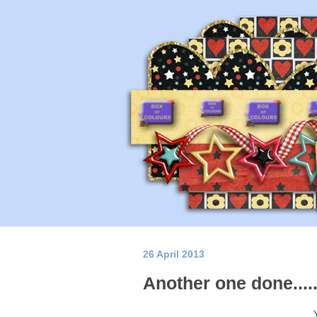
26 April 2013
Another one done...