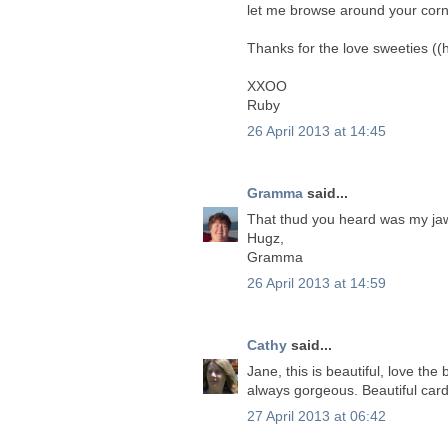
let me browse around your corn
Thanks for the love sweeties ((
XXOO
Ruby
26 April 2013 at 14:45
Gramma
said...
That thud you heard was my jaw
Hugz,
Gramma
26 April 2013 at 14:59
Cathy
said...
Jane, this is beautiful, love the
always gorgeous. Beautiful card
27 April 2013 at 06:42