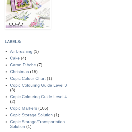
LABELS:
Air brushing
(3)
Cake
(4)
Caran D'Ache
(7)
Christmas
(15)
Copic Colour Chart
(1)
Copic Colouring Guide Level 3
(3)
Copic Colouring Guide Level 4
(2)
Copic Markers
(106)
Copic Storage Solution
(1)
Copic Storage/Transportation
Solution
(1)