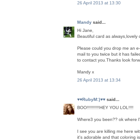
26 April 2013 at 13:30
Mandy
said...
Hi Jane,
Beautiful card as always,lovely 
Please could you drop me an e-
mail to you twice but it has fail
to contact you.Thanks look forw
Mandy x
26 April 2013 at 13:34
♥♥RubyM:)♥♥
said...
BOO!!!!!!!!!!HEY YOU LOL!!!!
Where3 you been?? ok where I'v
I see you are killing me here with
it's adorable and that coloring 