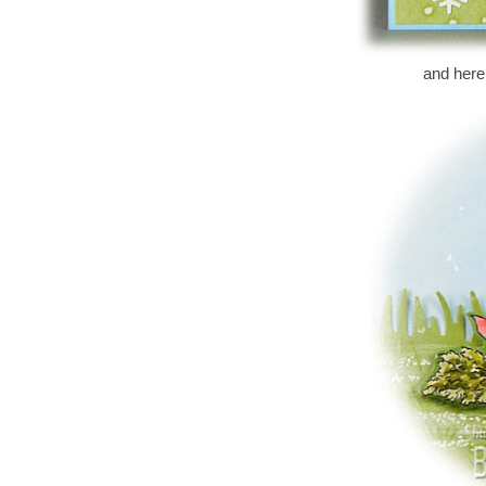
and here i