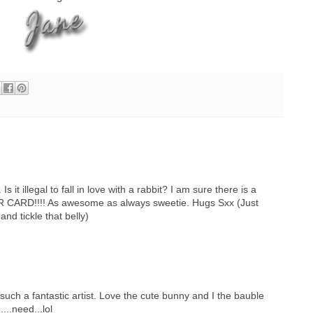
 it illegal to fall in love with a rabbit? I am sure there is a
R CARD!!!! As awesome as always sweetie. Hugs Sxx (Just
and tickle that belly)
such a fantastic artist. Love the cute bunny and I the bauble
...need...lol