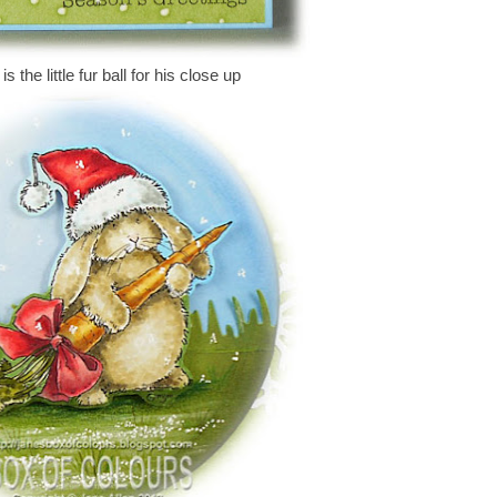
s the little fur ball for his close up