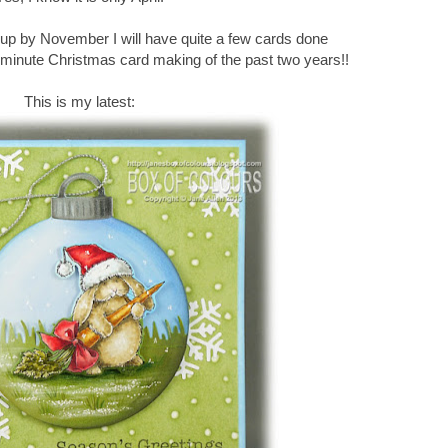
is up by November I will have quite a few cards done
t minute Christmas card making of the past two years!!
This is my latest: