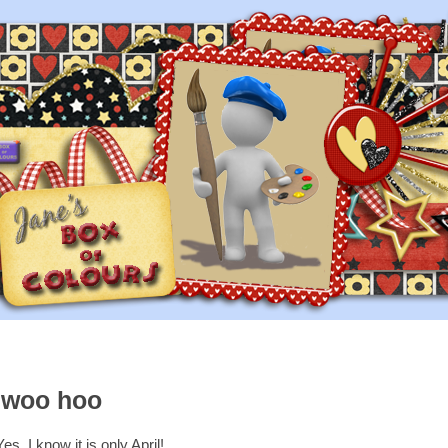
..woo hoo
Yes, I know it is only April!