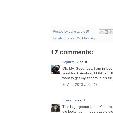
Posted by
Jane
at
07:30
Labels:
Copics
,
Mo Manning
17 comments:
Squirrel x
said...
Oh. My. Goodness. I am in love. Is
word for it. Anyhoo, LOVE YOU
want to get my fingers in his fur 
26 April 2013 at 08:49
Lorraine
said...
This is gorgeous Jane. You are 
die looks fab.....need bauble die.