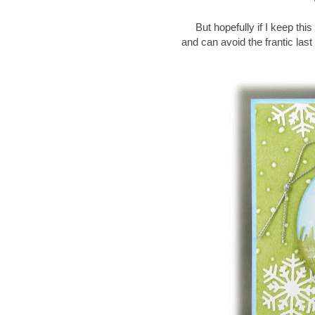
But hopefully if I keep th
and can avoid the frantic las