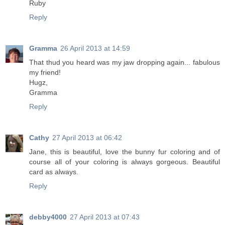
Ruby
Reply
Gramma
26 April 2013 at 14:59
That thud you heard was my jaw dropping again... fabulous
my friend!
Hugz,
Gramma
Reply
Cathy
27 April 2013 at 06:42
Jane, this is beautiful, love the bunny fur coloring and of
course all of your coloring is always gorgeous. Beautiful
card as always.
Reply
debby4000
27 April 2013 at 07:43