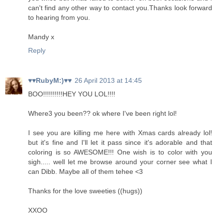
can't find any other way to contact you.Thanks look forward
to hearing from you.
Mandy x
Reply
♥♥RubyM:)♥♥
26 April 2013 at 14:45
BOO!!!!!!!!!!HEY YOU LOL!!!!
Where3 you been?? ok where I've been right lol!
I see you are killing me here with Xmas cards already lol!
but it's fine and I'll let it pass since it's adorable and that
coloring is so AWESOME!!! One wish is to color with you
sigh..... well let me browse around your corner see what I
can Dibb. Maybe all of them tehee <3
Thanks for the love sweeties ((hugs))
XXOO