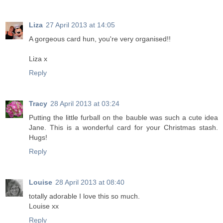
Liza
27 April 2013 at 14:05
A gorgeous card hun, you're very organised!!
Liza x
Reply
Tracy
28 April 2013 at 03:24
Putting the little furball on the bauble was such a cute idea
Jane. This is a wonderful card for your Christmas stash.
Hugs!
Reply
Louise
28 April 2013 at 08:40
totally adorable I love this so much.
Louise xx
Reply