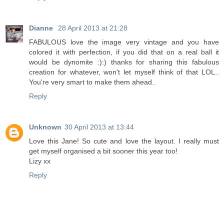
Dianne
28 April 2013 at 21:28
FABULOUS love the image very vintage and you have
colored it with perfection, if you did that on a real ball it
would be dynomite :):) thanks for sharing this fabulous
creation for whatever, won't let myself think of that LOL..
You're very smart to make them ahead..
Reply
Unknown
30 April 2013 at 13:44
Love this Jane! So cute and love the layout. I really must
get myself organised a bit sooner this year too!
Lizy xx
Reply