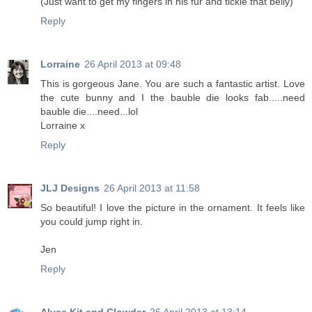
(Just want to get my fingers in his fur and tickle that belly)
Reply
Lorraine
26 April 2013 at 09:48
This is gorgeous Jane. You are such a fantastic artist. Love
the cute bunny and I the bauble die looks fab.....need
bauble die....need...lol
Lorraine x
Reply
JLJ Designs
26 April 2013 at 11:58
So beautiful! I love the picture in the ornament. It feels like
you could jump right in.
Jen
Reply