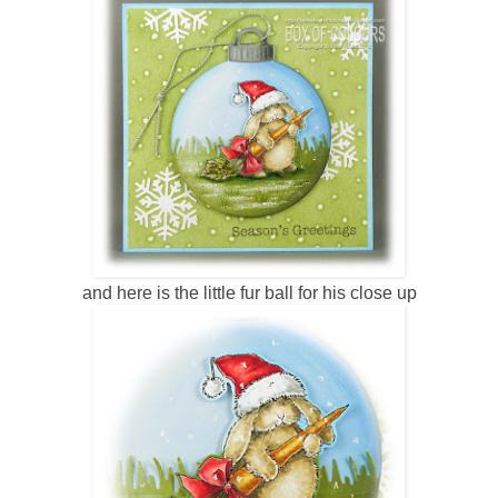
and here is the little fur ball for his close up