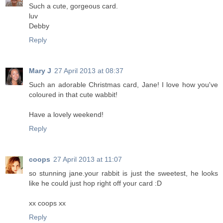
Such a cute, gorgeous card.
luv
Debby
Reply
Mary J
27 April 2013 at 08:37
Such an adorable Christmas card, Jane! I love how you've
coloured in that cute wabbit!
Have a lovely weekend!
Reply
coops
27 April 2013 at 11:07
so stunning jane.your rabbit is just the sweetest, he looks
like he could just hop right off your card :D
xx coops xx
Reply