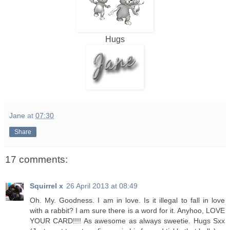
Hugs
Jane
at
07:30
Share
17 comments:
Squirrel x
26 April 2013 at 08:49
Oh. My. Goodness. I am in love. Is it illegal to fall in love
with a rabbit? I am sure there is a word for it. Anyhoo, LOVE
YOUR CARD!!!! As awesome as always sweetie. Hugs Sxx