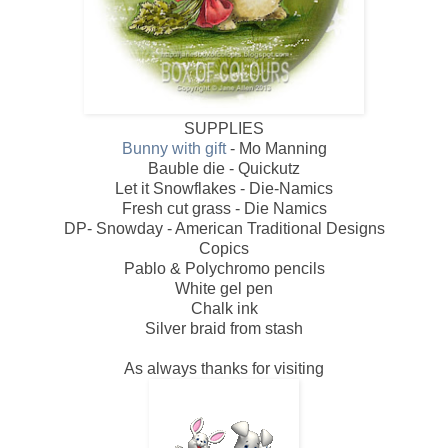
SUPPLIES
Bunny with gift
- Mo Manning
Bauble die - Quickutz
Let it Snowflakes - Die-Namics
Fresh cut grass - Die Namics
DP- Snowday - American Traditional Designs
Copics
Pablo & Polychromo pencils
White gel pen
Chalk ink
Silver braid from stash
As always thanks for visiting