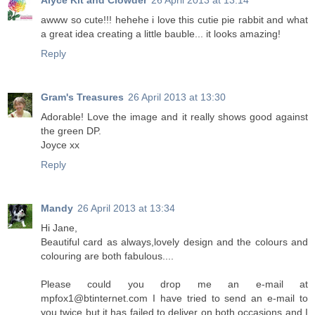
Alyce Kit and Clowder
26 April 2013 at 13:14
awww so cute!!! hehehe i love this cutie pie rabbit and what
a great idea creating a little bauble... it looks amazing!
Reply
Gram's Treasures
26 April 2013 at 13:30
Adorable! Love the image and it really shows good against
the green DP.
Joyce xx
Reply
Mandy
26 April 2013 at 13:34
Hi Jane,
Beautiful card as always,lovely design and the colours and
colouring are both fabulous....
Please could you drop me an e-mail at
mpfox1@btinternet.com I have tried to send an e-mail to
you twice but it has failed to deliver on both occasions and I