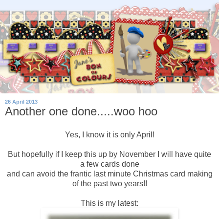
26 April 2013
Another one done.....woo hoo
Yes, I know it is only April!
But hopefully if I keep this up by November I will have quite
a few cards done
and can avoid the frantic last minute Christmas card making
of the past two years!!
This is my latest: