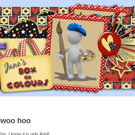
..woo hoo
Yes, I know it is only April!