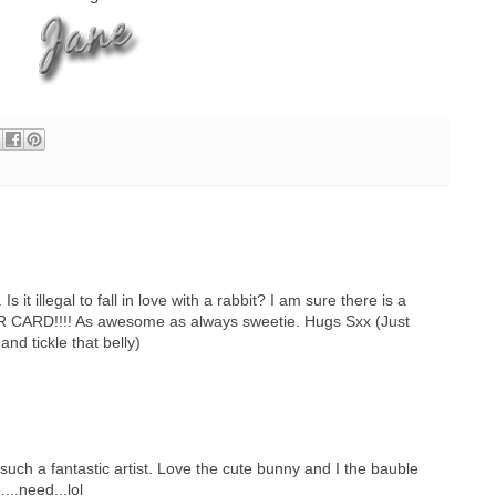
 it illegal to fall in love with a rabbit? I am sure there is a
R CARD!!!! As awesome as always sweetie. Hugs Sxx (Just
and tickle that belly)
such a fantastic artist. Love the cute bunny and I the bauble
...need...lol