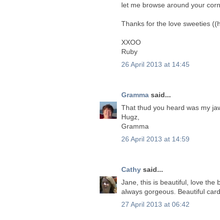
let me browse around your corn
Thanks for the love sweeties ((
XXOO
Ruby
26 April 2013 at 14:45
Gramma
said...
That thud you heard was my jaw
Hugz,
Gramma
26 April 2013 at 14:59
Cathy
said...
Jane, this is beautiful, love the
always gorgeous. Beautiful card
27 April 2013 at 06:42