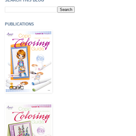
SEARCH THIS BLOG
PUBLICATIONS