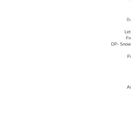
Bu
Let
Fr
DP- Snowd
P
As