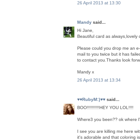
26 April 2013 at 13:30
Mandy
said...
Hi Jane,
Beautiful card as always,lovely 
Please could you drop me an e-
mail to you twice but it has fail
to contact you.Thanks look forw
Mandy x
26 April 2013 at 13:34
♥♥RubyM:)♥♥
said...
BOO!!!!!!!!!!HEY YOU LOL!!!!
Where3 you been?? ok where I'v
I see you are killing me here with
it's adorable and that coloring 