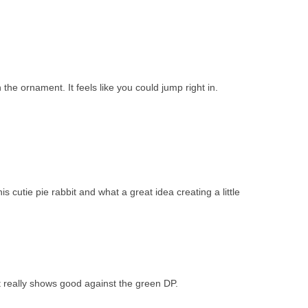
n the ornament. It feels like you could jump right in.
s cutie pie rabbit and what a great idea creating a little
 really shows good against the green DP.