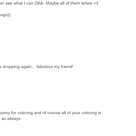
er see what I can Dibb. Maybe all of them tehee <3
hugs))
 dropping again... fabulous my friend!
 bunny fur coloring and of course all of your coloring is
 as always.