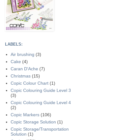
LABELS:
Air brushing
(3)
Cake
(4)
Caran D'Ache
(7)
Christmas
(15)
Copic Colour Chart
(1)
Copic Colouring Guide Level 3
(3)
Copic Colouring Guide Level 4
(2)
Copic Markers
(106)
Copic Storage Solution
(1)
Copic Storage/Transportation
Solution
(1)