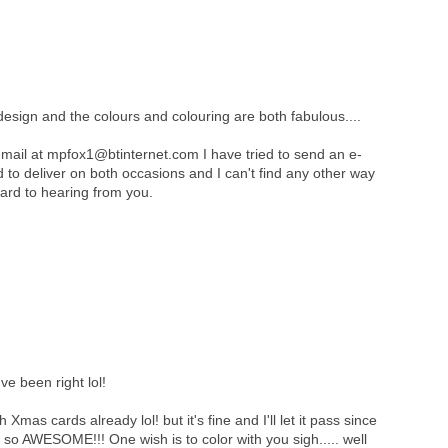
design and the colours and colouring are both fabulous....
mail at mpfox1@btinternet.com I have tried to send an e-
ed to deliver on both occasions and I can't find any other way
ard to hearing from you.
e been right lol!
 Xmas cards already lol! but it's fine and I'll let it pass since
is so AWESOME!!! One wish is to color with you sigh..... well