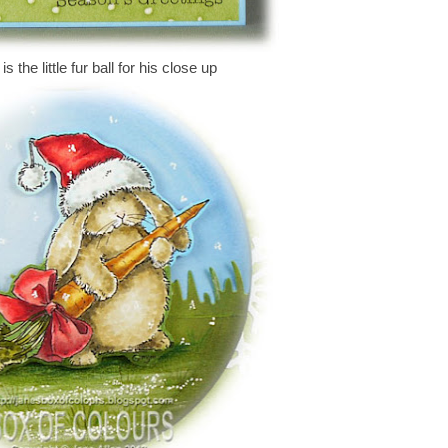
s the little fur ball for his close up