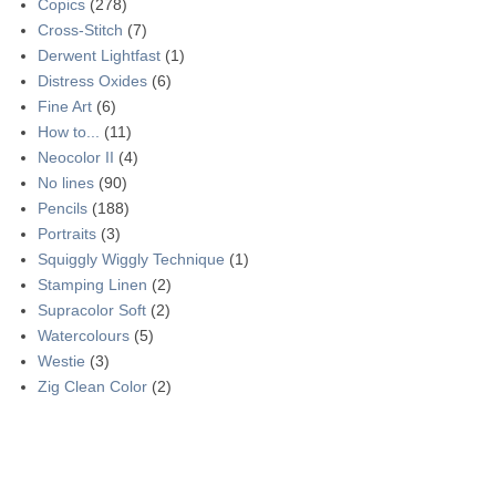
Copics
(278)
Cross-Stitch
(7)
Derwent Lightfast
(1)
Distress Oxides
(6)
Fine Art
(6)
How to...
(11)
Neocolor II
(4)
No lines
(90)
Pencils
(188)
Portraits
(3)
Squiggly Wiggly Technique
(1)
Stamping Linen
(2)
Supracolor Soft
(2)
Watercolours
(5)
Westie
(3)
Zig Clean Color
(2)