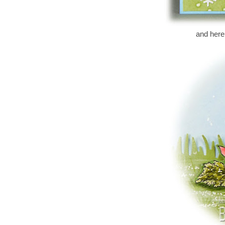
and here i