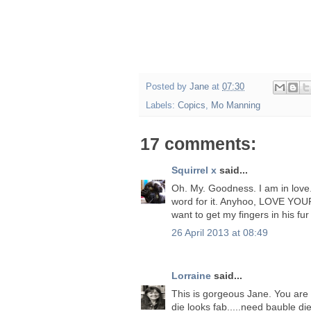
Posted by
Jane
at
07:30
Labels:
Copics
,
Mo Manning
17 comments:
Squirrel x
said...
Oh. My. Goodness. I am in love. Is
word for it. Anyhoo, LOVE YOU
want to get my fingers in his fur 
26 April 2013 at 08:49
Lorraine
said...
This is gorgeous Jane. You are 
die looks fab.....need bauble die.