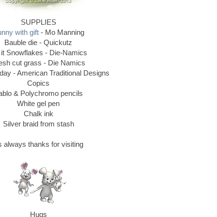
SUPPLIES
nny with gift
- Mo Manning
Bauble die - Quickutz
 it Snowflakes - Die-Namics
esh cut grass - Die Namics
ay - American Traditional Designs
Copics
ablo & Polychromo pencils
White gel pen
Chalk ink
Silver braid from stash
 always thanks for visiting
Hugs