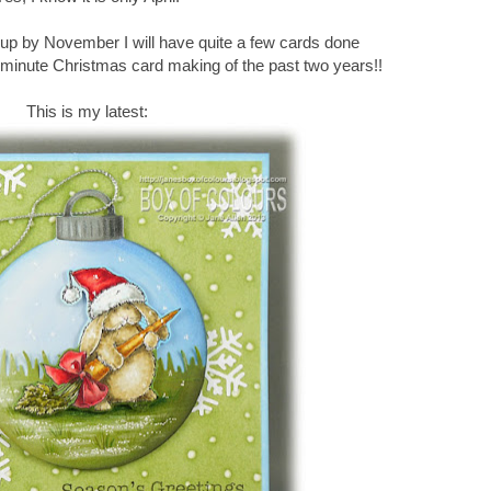
is up by November I will have quite a few cards done
t minute Christmas card making of the past two years!!
This is my latest: