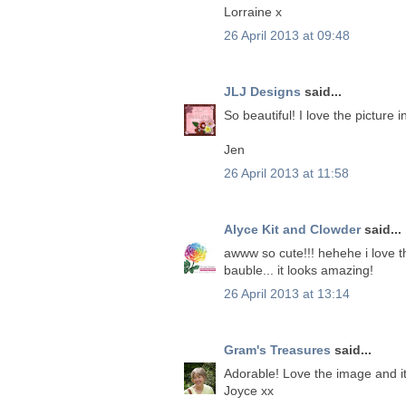
Lorraine x
26 April 2013 at 09:48
JLJ Designs
said...
So beautiful! I love the picture i
Jen
26 April 2013 at 11:58
Alyce Kit and Clowder
said...
awww so cute!!! hehehe i love thi
bauble... it looks amazing!
26 April 2013 at 13:14
Gram's Treasures
said...
Adorable! Love the image and it
Joyce xx