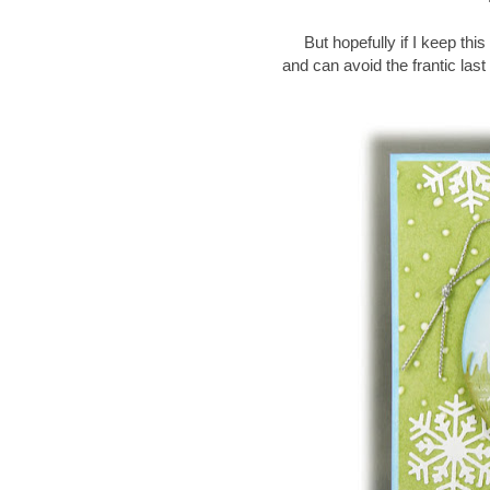
But hopefully if I keep th
and can avoid the frantic las