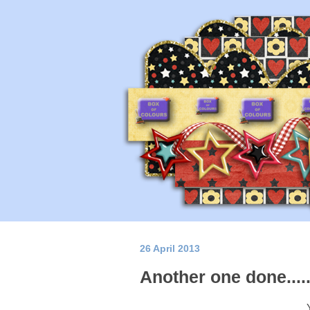
26 April 2013
Another one done...