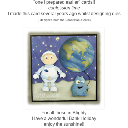
"one I prepared earlier" cards!!
confession time
I made this card several years ago whilst designing dies
(I designed both the Spaceman & Alien)
For all those in Blighty
Have a wonderful Bank Holiday
enjoy the sunshine!!