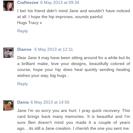
Crafteezee
6 May 2013 at 09:34
I bet his friend didn't mind Jane and wouldn't have noticed
at all. I hope the hip improves, sounds painful.
Hugs Tracy x
Reply
Dianne
6 May 2013 at 12:11
Dear Jane it may have been sitting around for a while but its
a brilliant make, love your designs, beautifully colored of
course, hope your hip does heal quickly sending healing
wishes your way, big hugs..
Reply
Dania
6 May 2013 at 14:56
Jane I'm so sorry you are hurt. I pray quick recovery. This
card brings back many memories. It is beautiful and I'm
sure Ben doesn't mind you made it a couple of years
ago....its still a Jane creation. I cherish the one you sent me.