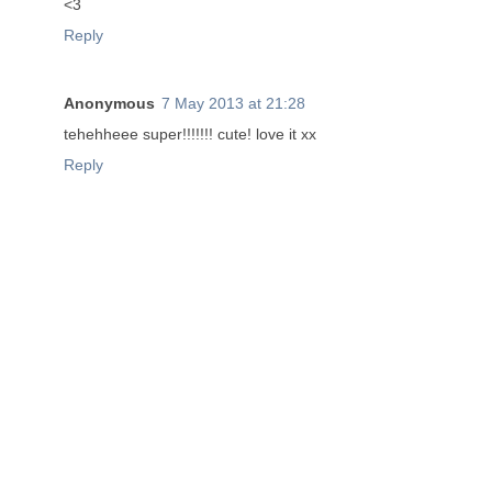
<3
Reply
Anonymous
7 May 2013 at 21:28
tehehheee super!!!!!!! cute! love it xx
Reply