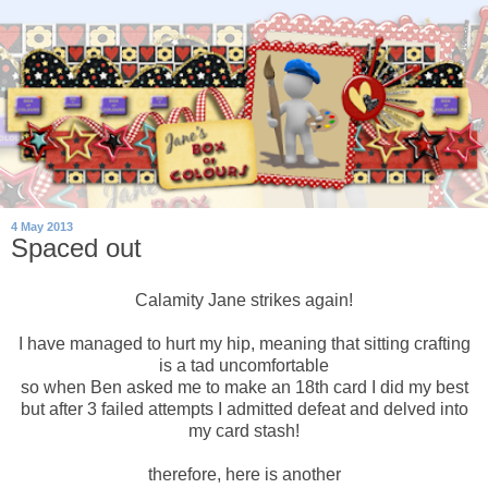
4 May 2013
Spaced out
Calamity Jane strikes again!
I have managed to hurt my hip, meaning that sitting crafting
is a tad uncomfortable
so when Ben asked me to make an 18th card I did my best
but after 3 failed attempts I admitted defeat and delved into
my card stash!
therefore, here is another