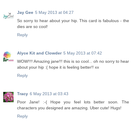
Jay Gee
5 May 2013 at 04:27
So sorry to hear about your hip. This card is fabulous - the
dies are so cool!
Reply
Alyce Kit and Clowder
5 May 2013 at 07:42
WOW!!!! Amazing jane!!! this is so cool... oh no sorry to hear
about your hip :( hope it is feeling better!! xx
Reply
Tracy
6 May 2013 at 03:43
Poor Jane! :-( Hope you feel lots better soon. The
characters you designed are amazing. Uber cute! Hugs!
Reply