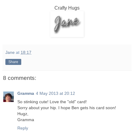
Crafty Hugs
Jane
at
18:17
Share
8 comments:
Gramma
4 May 2013 at 20:12
So stinking cute! Love the "old" card!
Sorry about your hip. I hope Ben gets his card soon!
Hugz,
Gramma
Reply