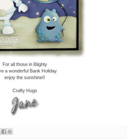
For all those in Blighty
e a wonderful Bank Holiday
enjoy the sunshine!!
Crafty Hugs