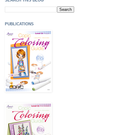
SEARCH THIS BLOG
PUBLICATIONS