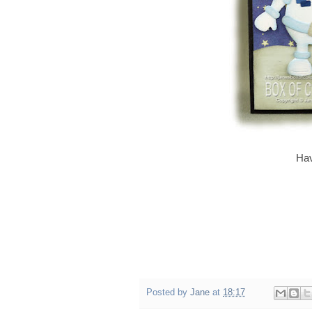
Hav
Posted by
Jane
at
18:17