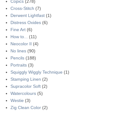
Copics
(278)
Cross-Stitch
(7)
Derwent Lightfast
(1)
Distress Oxides
(6)
Fine Art
(6)
How to...
(11)
Neocolor II
(4)
No lines
(90)
Pencils
(188)
Portraits
(3)
Squiggly Wiggly Technique
(1)
Stamping Linen
(2)
Supracolor Soft
(2)
Watercolours
(5)
Westie
(3)
Zig Clean Color
(2)