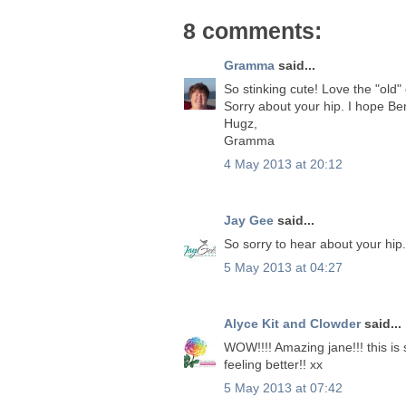
8 comments:
Gramma
said...
So stinking cute! Love the "old"
Sorry about your hip. I hope Be
Hugz,
Gramma
4 May 2013 at 20:12
Jay Gee
said...
So sorry to hear about your hip.
5 May 2013 at 04:27
Alyce Kit and Clowder
said...
WOW!!!! Amazing jane!!! this is s
feeling better!! xx
5 May 2013 at 07:42