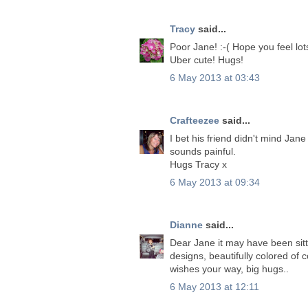
Tracy
said...
Poor Jane! :-( Hope you feel lo
Uber cute! Hugs!
6 May 2013 at 03:43
Crafteezee
said...
I bet his friend didn't mind Jan
sounds painful.
Hugs Tracy x
6 May 2013 at 09:34
Dianne
said...
Dear Jane it may have been sitti
designs, beautifully colored of
wishes your way, big hugs..
6 May 2013 at 12:11