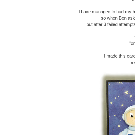
I have managed to hurt my hip
so when Ben aske
but after 3 failed attemp
"on
I made this car
(I