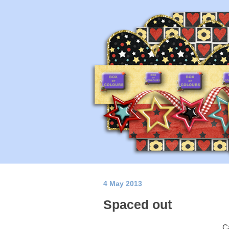
4 May 2013
Spaced out
Ca