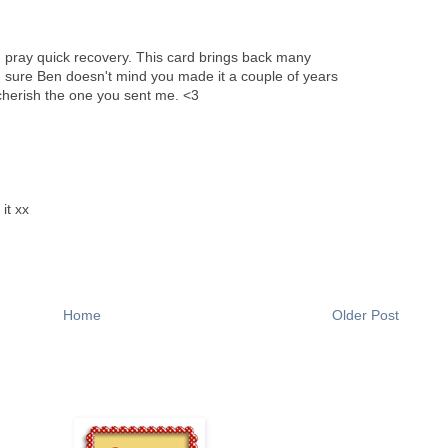
 I pray quick recovery. This card brings back many
'm sure Ben doesn't mind you made it a couple of years
 I cherish the one you sent me. <3
it xx
Home
Older Post