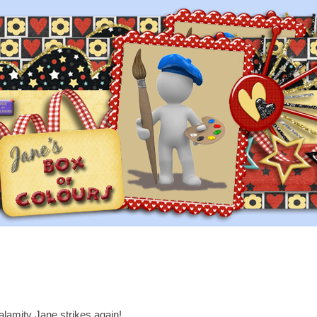
lamity Jane strikes again!