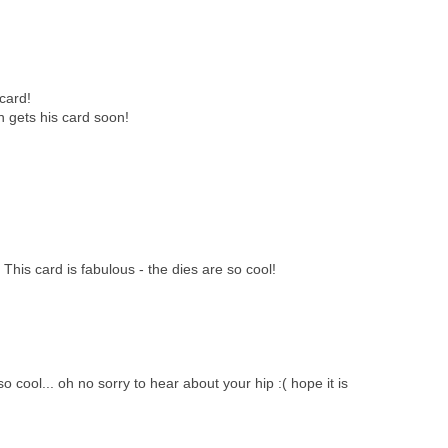
 card!
n gets his card soon!
 This card is fabulous - the dies are so cool!
o cool... oh no sorry to hear about your hip :( hope it is