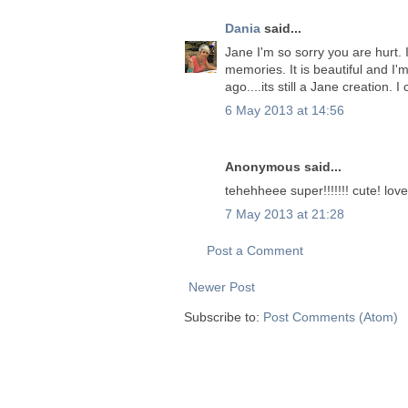
Dania
said...
Jane I'm so sorry you are hurt.
memories. It is beautiful and I
ago....its still a Jane creation.
6 May 2013 at 14:56
Anonymous said...
tehehheee super!!!!!!! cute! love 
7 May 2013 at 21:28
Post a Comment
Newer Post
Subscribe to:
Post Comments (Atom)