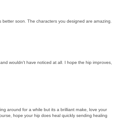
ts better soon. The characters you designed are amazing.
e and wouldn't have noticed at all. I hope the hip improves,
ng around for a while but its a brilliant make, love your
 course, hope your hip does heal quickly sending healing