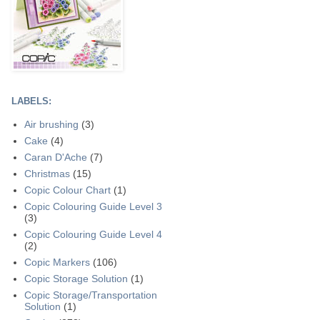
LABELS:
Air brushing
(3)
Cake
(4)
Caran D'Ache
(7)
Christmas
(15)
Copic Colour Chart
(1)
Copic Colouring Guide Level 3
(3)
Copic Colouring Guide Level 4
(2)
Copic Markers
(106)
Copic Storage Solution
(1)
Copic Storage/Transportation
Solution
(1)