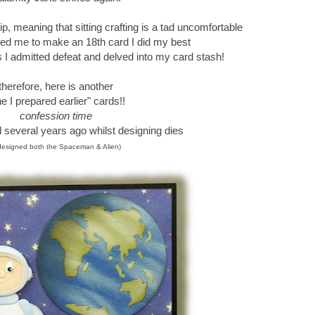
, meaning that sitting crafting is a tad uncomfortable
d me to make an 18th card I did my best
ts I admitted defeat and delved into my card stash!
therefore, here is another
e I prepared earlier" cards!!
confession time
d several years ago whilst designing dies
 designed both the Spaceman & Alien)