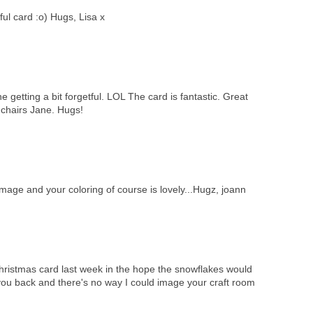
ul card :o) Hugs, Lisa x
e getting a bit forgetful. LOL The card is fantastic. Great
 chairs Jane. Hugs!
image and your coloring of course is lovely...Hugz, joann
 Christmas card last week in the hope the snowflakes would
you back and there's no way I could image your craft room