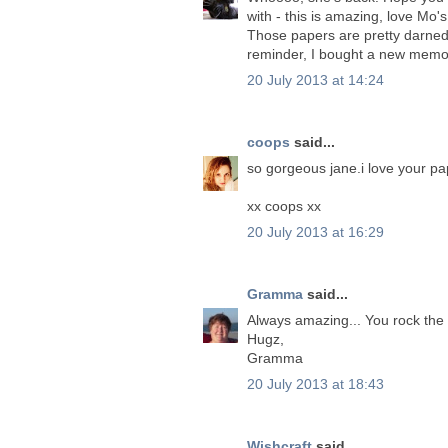
with - this is amazing, love Mo's
Those papers are pretty darne
reminder, I bought a new memory 
20 July 2013 at 14:24
coops
said...
so gorgeous jane.i love your p
xx coops xx
20 July 2013 at 16:29
Gramma
said...
Always amazing... You rock the
Hugz,
Gramma
20 July 2013 at 18:43
Wishcraft
said...