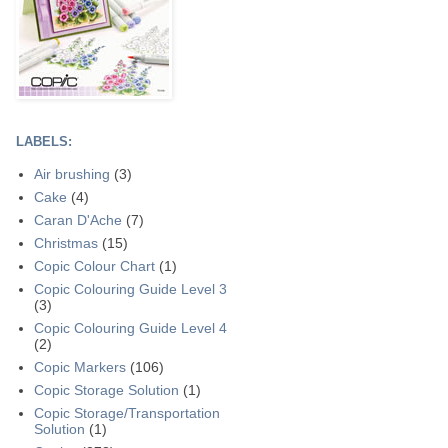
LABELS:
Air brushing
(3)
Cake
(4)
Caran D'Ache
(7)
Christmas
(15)
Copic Colour Chart
(1)
Copic Colouring Guide Level 3
(3)
Copic Colouring Guide Level 4
(2)
Copic Markers
(106)
Copic Storage Solution
(1)
Copic Storage/Transportation
Solution
(1)