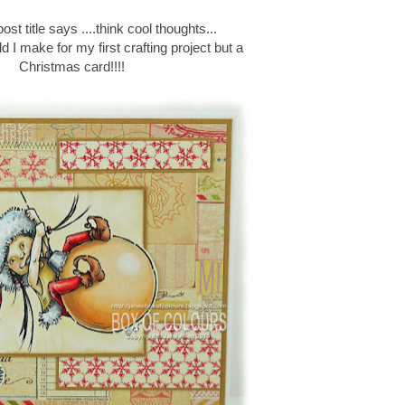
st title says ....think cool thoughts...
d I make for my first crafting project but a
Christmas card!!!!