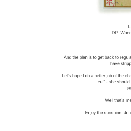
L
DP- Wonde
And the plan is to get back to regular 
have stripp
Let's hope I do a better job of the ch
cut" - she should
(*R
Well that's me
Enjoy the sunshine, drin