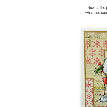
Now as the po
so what else coul