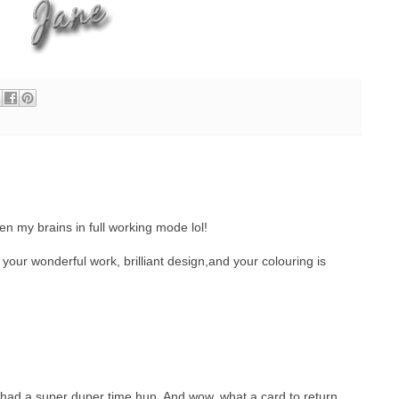
hen my brains in full working mode lol!
 your wonderful work, brilliant design,and your colouring is
ad a super duper time hun. And wow, what a card to return