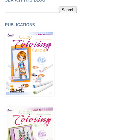
SEARCH THIS BLOG
PUBLICATIONS