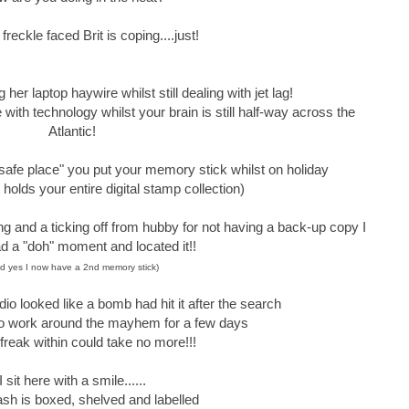
 freckle faced Brit is coping....just!
her laptop haywire whilst still dealing with jet lag!
le with technology whilst your brain is still half-way across the
Atlantic!
 safe place" you put your memory stick whilst on holiday
 holds your entire digital stamp collection)
ing and a ticking off from hubby for not having a back-up copy I
had a "doh" moment and located it!!
d yes I now have a 2nd memory stick)
dio looked like a bomb had hit it after the search
 to work around the mayhem for a few days
 freak within could take no more!!!
I sit here with a smile......
ash is boxed, shelved and labelled