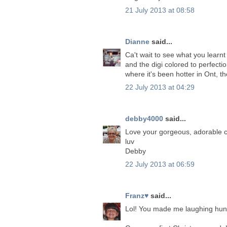
21 July 2013 at 08:58
Dianne
said...
Ca't wait to see what you learnt
and the digi colored to perfecti
where it's been hotter in Ont, 
22 July 2013 at 04:29
debby4000
said...
Love your gorgeous, adorable c
luv
Debby
22 July 2013 at 06:59
Franz♥
said...
Lol! You made me laughing hun!