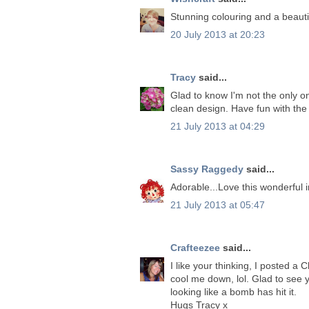
Stunning colouring and a beautif
20 July 2013 at 20:23
Tracy
said...
Glad to know I'm not the only on
clean design. Have fun with the
21 July 2013 at 04:29
Sassy Raggedy
said...
Adorable...Love this wonderful 
21 July 2013 at 05:47
Crafteezee
said...
I like your thinking, I posted a
cool me down, lol. Glad to see 
looking like a bomb has hit it.
Hugs Tracy x