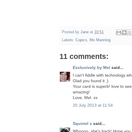
Posted by
Jane
at
10:51
Labels:
Copics
,
Mo Manning
11 comments:
Exclusively by Mel
said...
I can't fiddle with technology w
Glad you found it ;)
Your card is superb! love to see
amazing!
Love, Mel. xx
20 July 2013 at 11:54
Squirrel x
said...
Whoooo, she's back! Hope you h