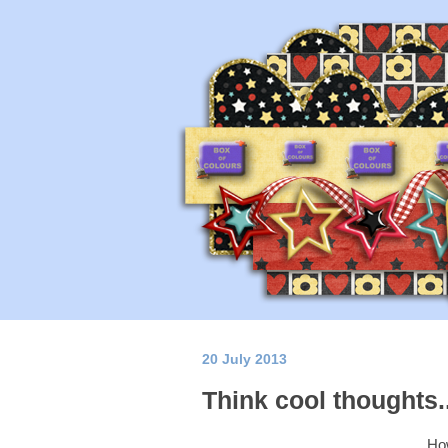
20 July 2013
Think cool thoughts...
How