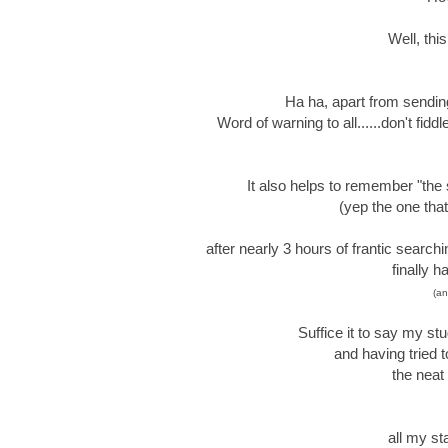
Well, this
Ha ha, apart from sending 
Word of warning to all......don't fidd
It also helps to remember "the
(yep the one that
after nearly 3 hours of frantic search
finally 
(an
Suffice it to say my stu
and having tried
the neat
all my st