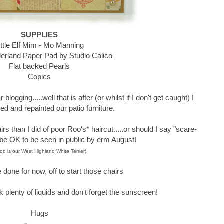
SUPPLIES
ittle Elf Mim - Mo Manning
rland Paper Pad by Studio Calico
Flat backed Pearls
Copics
blogging.....well that is after (or whilst if I don't get caught) I
ed and repainted our patio furniture.
airs than I did of poor Roo's* haircut.....or should I say "scare-
 be OK to be seen in public by erm August!
oo is our West Highland White Terrier)
 done for now, off to start those chairs
k plenty of liquids and don't forget the sunscreen!
Hugs