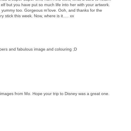
 elf but you have put so much life into her with your artwork.
d yummy too. Gorgeous m'love. Ooh, and thanks for the
stick this week. Now, where is it..... xx
apers and fabulous image and colouring ;D
 images from Mo. Hope your trip to Disney was a great one.