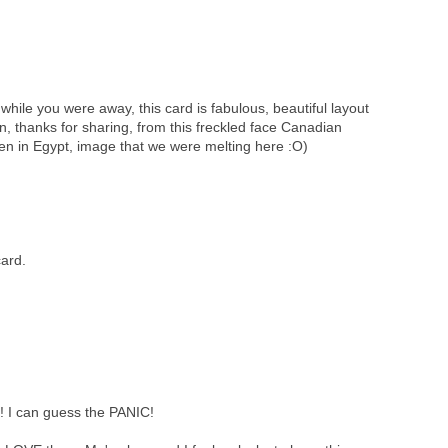
 while you were away, this card is fabulous, beautiful layout
on, thanks for sharing, from this freckled face Canadian
then in Egypt, image that we were melting here :O)
ard.
 I can guess the PANIC!