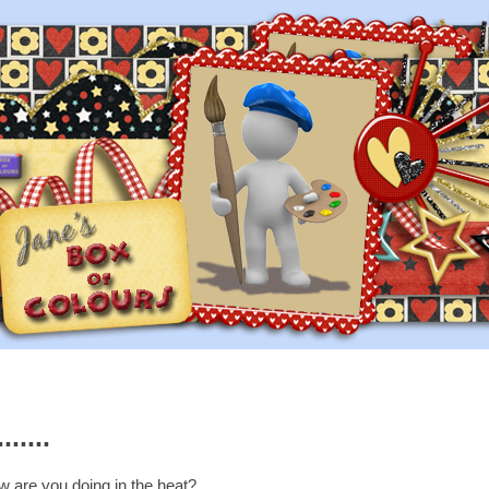
.....
 are you doing in the heat?