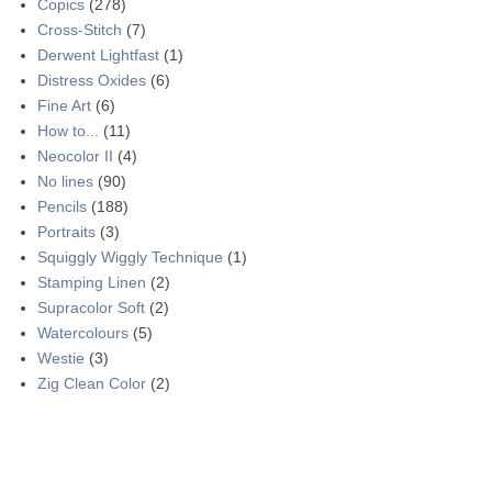
Copics
(278)
Cross-Stitch
(7)
Derwent Lightfast
(1)
Distress Oxides
(6)
Fine Art
(6)
How to...
(11)
Neocolor II
(4)
No lines
(90)
Pencils
(188)
Portraits
(3)
Squiggly Wiggly Technique
(1)
Stamping Linen
(2)
Supracolor Soft
(2)
Watercolours
(5)
Westie
(3)
Zig Clean Color
(2)