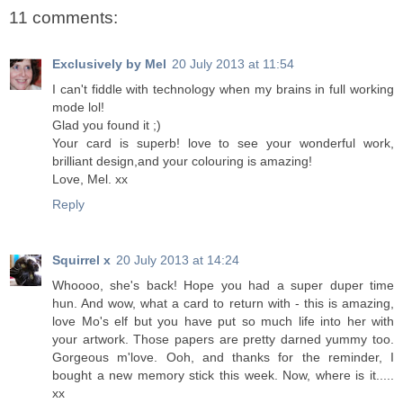
11 comments:
Exclusively by Mel
20 July 2013 at 11:54
I can't fiddle with technology when my brains in full working
mode lol!
Glad you found it ;)
Your card is superb! love to see your wonderful work,
brilliant design,and your colouring is amazing!
Love, Mel. xx
Reply
Squirrel x
20 July 2013 at 14:24
Whoooo, she's back! Hope you had a super duper time
hun. And wow, what a card to return with - this is amazing,
love Mo's elf but you have put so much life into her with
your artwork. Those papers are pretty darned yummy too.
Gorgeous m'love. Ooh, and thanks for the reminder, I
bought a new memory stick this week. Now, where is it.....
xx