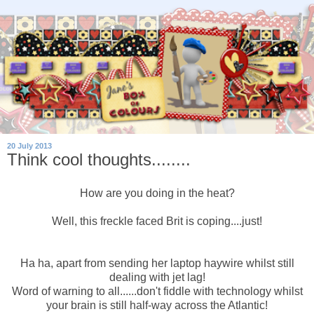
20 July 2013
Think cool thoughts........
How are you doing in the heat?
Well, this freckle faced Brit is coping....just!
Ha ha, apart from sending her laptop haywire whilst still
dealing with jet lag!
Word of warning to all......don't fiddle with technology whilst
your brain is still half-way across the Atlantic!