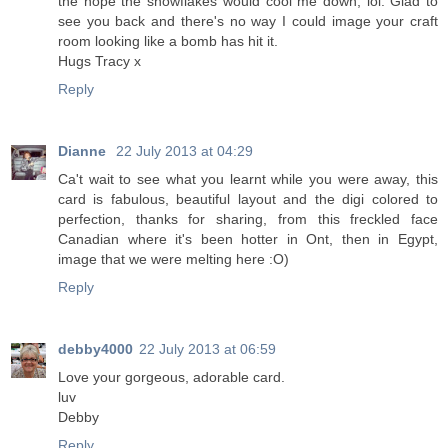
the hope the snowflakes would cool me down, lol. Glad to
see you back and there's no way I could image your craft
room looking like a bomb has hit it.
Hugs Tracy x
Reply
Dianne
22 July 2013 at 04:29
Ca't wait to see what you learnt while you were away, this
card is fabulous, beautiful layout and the digi colored to
perfection, thanks for sharing, from this freckled face
Canadian where it's been hotter in Ont, then in Egypt,
image that we were melting here :O)
Reply
debby4000
22 July 2013 at 06:59
Love your gorgeous, adorable card.
luv
Debby
Reply