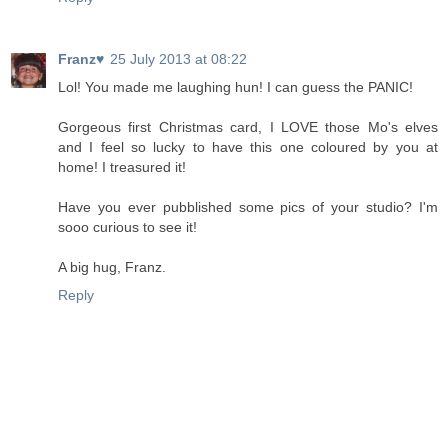
Franz♥
25 July 2013 at 08:22
Lol! You made me laughing hun! I can guess the PANIC!
Gorgeous first Christmas card, I LOVE those Mo's elves
and I feel so lucky to have this one coloured by you at
home! I treasured it!
Have you ever pubblished some pics of your studio? I'm
sooo curious to see it!
A big hug, Franz.
Reply