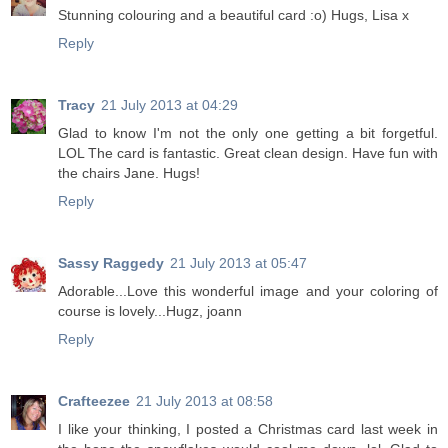
Stunning colouring and a beautiful card :o) Hugs, Lisa x
Reply
Tracy
21 July 2013 at 04:29
Glad to know I'm not the only one getting a bit forgetful.
LOL The card is fantastic. Great clean design. Have fun with
the chairs Jane. Hugs!
Reply
Sassy Raggedy
21 July 2013 at 05:47
Adorable...Love this wonderful image and your coloring of
course is lovely...Hugz, joann
Reply
Crafteezee
21 July 2013 at 08:58
I like your thinking, I posted a Christmas card last week in