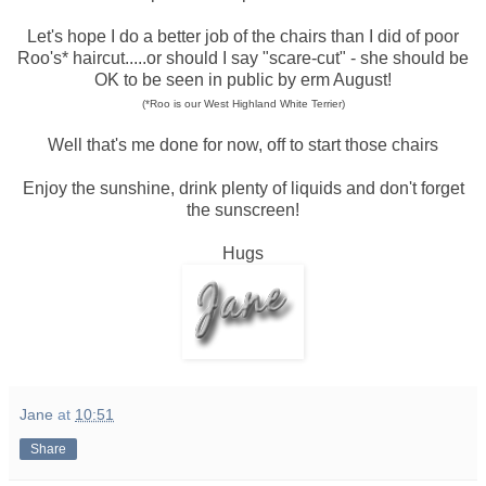
Let's hope I do a better job of the chairs than I did of poor
Roo's* haircut.....or should I say "scare-cut" - she should be
OK to be seen in public by erm August!
(*Roo is our West Highland White Terrier)
Well that's me done for now, off to start those chairs
Enjoy the sunshine, drink plenty of liquids and don't forget
the sunscreen!
Hugs
Jane
at
10:51
Share