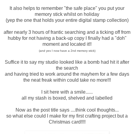
It also helps to remember "the safe place" you put your
memory stick whilst on holiday
(yep the one that holds your entire digital stamp collection)
after nearly 3 hours of frantic searching and a ticking off from
hubby for not having a back-up copy I finally had a "doh"
moment and located it!!
(and yes I now have a 2nd memory stick)
Suffice it to say my studio looked like a bomb had hit it after
the search
and having tried to work around the mayhem for a few days
the neat freak within could take no more!!!
I sit here with a smile......
all my stash is boxed, shelved and labelled
Now as the post title says ....think cool thoughts...
so what else could I make for my first crafting project but a
Christmas card!!!!