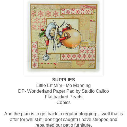
SUPPLIES
Little Elf Mim - Mo Manning
DP- Wonderland Paper Pad by Studio Calico
Flat backed Pearls
Copics
And the plan is to get back to regular blogging.....well that is
after (or whilst if I don't get caught) I have stripped and
repainted our patio furniture.