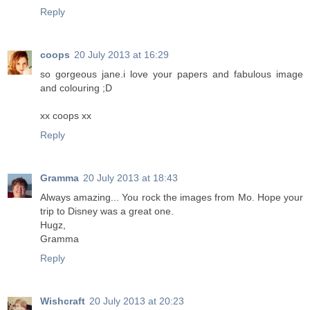
Reply
coops
20 July 2013 at 16:29
so gorgeous jane.i love your papers and fabulous image
and colouring ;D
xx coops xx
Reply
Gramma
20 July 2013 at 18:43
Always amazing... You rock the images from Mo. Hope your
trip to Disney was a great one.
Hugz,
Gramma
Reply
Wishcraft
20 July 2013 at 20:23