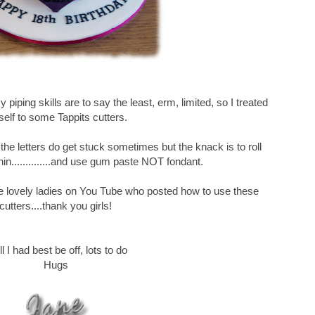
piping skills are to say the least, erm, limited, so I treated
elf to some Tappits cutters.
 the letters do get stuck sometimes but the knack is to roll
hin..............and use gum paste NOT fondant.
e lovely ladies on You Tube who posted how to use these
cutters....thank you girls!
l I had best be off, lots to do
Hugs