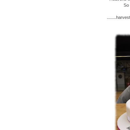
So 
........harv