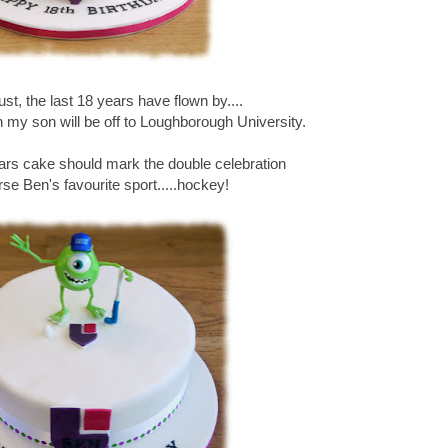
gust, the last 18 years have flown by....
th my son will be off to Loughborough University.
ears cake should mark the double celebration
se Ben's favourite sport.....hockey!