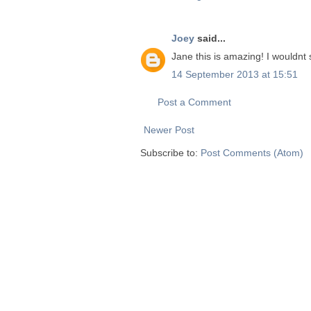
Joey
said...
Jane this is amazing! I wouldnt s
14 September 2013 at 15:51
Post a Comment
Newer Post
Subscribe to:
Post Comments (Atom)