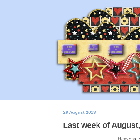
28 August 2013
Last week of August,
Heavens to 