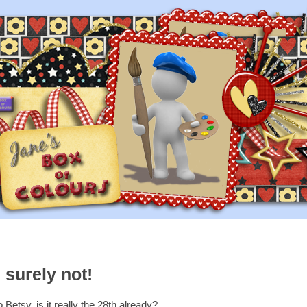
 surely not!
Betsy, is it really the 28th already?