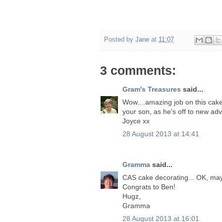
Posted by
Jane
at
11:07
3 comments:
Gram's Treasures
said...
Wow....amazing job on this cake!
your son, as he's off to new ad
Joyce xx
28 August 2013 at 14:41
Gramma
said...
CAS cake decorating... OK, mayb
Congrats to Ben!
Hugz,
Gramma
28 August 2013 at 16:01