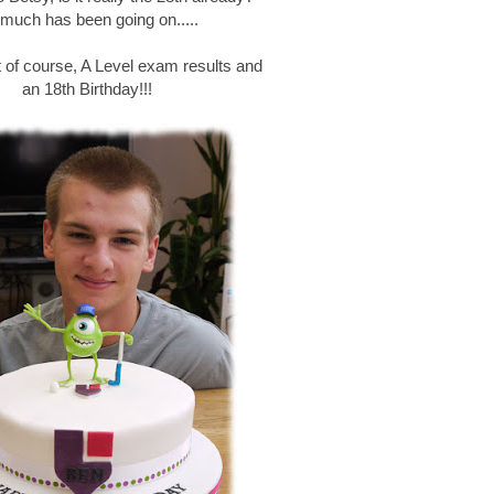
much has been going on.....
est of course, A Level exam results and
an 18th Birthday!!!