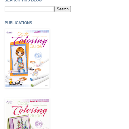
SEARCH THIS BLOG
PUBLICATIONS