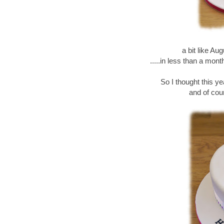
a bit like Au
.....in less than a mon
So I thought this y
and of cour