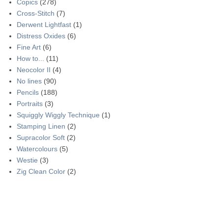
Copics
(278)
Cross-Stitch
(7)
Derwent Lightfast
(1)
Distress Oxides
(6)
Fine Art
(6)
How to...
(11)
Neocolor II
(4)
No lines
(90)
Pencils
(188)
Portraits
(3)
Squiggly Wiggly Technique
(1)
Stamping Linen
(2)
Supracolor Soft
(2)
Watercolours
(5)
Westie
(3)
Zig Clean Color
(2)