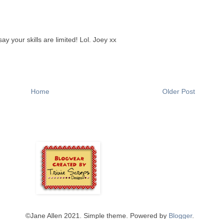
ay your skills are limited! Lol. Joey xx
Home
Older Post
©️Jane Allen 2021. Simple theme. Powered by
Blogger
.