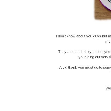
I don't know about you guys but my 
mys
They are a tad tricky to use, yes
your icing out very t
A big thank you must go to som
Wel