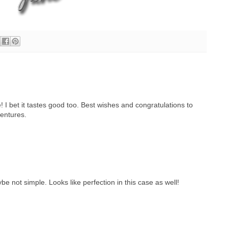
 I bet it tastes good too. Best wishes and congratulations to
ventures.
e not simple. Looks like perfection in this case as well!