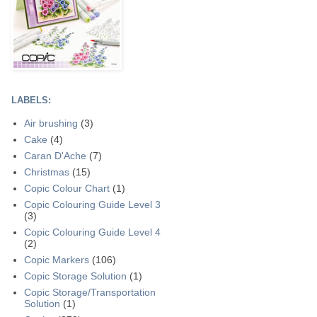
LABELS:
Air brushing
(3)
Cake
(4)
Caran D'Ache
(7)
Christmas
(15)
Copic Colour Chart
(1)
Copic Colouring Guide Level 3
(3)
Copic Colouring Guide Level 4
(2)
Copic Markers
(106)
Copic Storage Solution
(1)
Copic Storage/Transportation
Solution
(1)