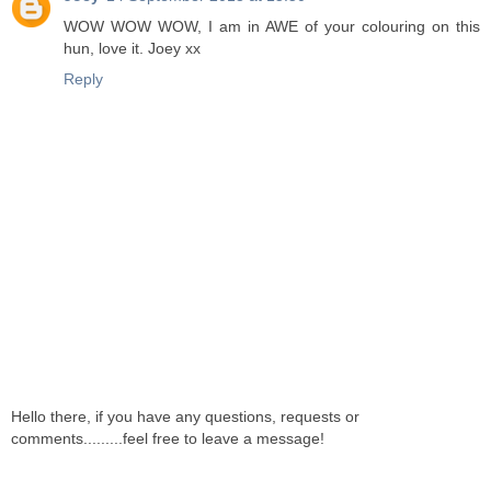
WOW WOW WOW, I am in AWE of your colouring on this
hun, love it. Joey xx
Reply
Hello there, if you have any questions, requests or
comments.........feel free to leave a message!