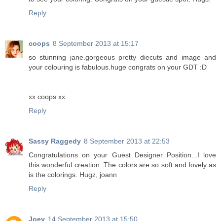
Reply
coops
8 September 2013 at 15:17
so stunning jane.gorgeous pretty diecuts and image and
your colouring is fabulous.huge congrats on your GDT :D
xx coops xx
Reply
Sassy Raggedy
8 September 2013 at 22:53
Congratulations on your Guest Designer Position...I love
this wonderful creation. The colors are so soft and lovely as
is the colorings. Hugz, joann
Reply
Joey
14 September 2013 at 15:50