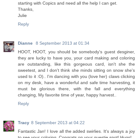
starting with Copics and need all the help I can get.
Thanks,
Julie
Reply
Dianne
8 September 2013 at 01:34
HOOT, HOOT, you should be somebody's guest desginer,
they are lucky to have you, your card making and coloring
are outstanding, like this gorgeous card, isn't she the
sweetest, and I don't think she minds sitting on snow she's
used to it :O).. I'm dancing with you (love her) claws clicking
on my desk, have a wonderful and safe time harvesting, it
must be glorious there, with the fall and everything
changing, My favorite time of year, happy harvest..
Reply
Tracy
8 September 2013 at 04:22
Fantastic Jan! I love all the added swirlies. It's always a joy
to see your coloring. Congrats on your guestie spot! Hugs!