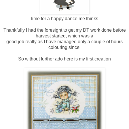
time for a happy dance me thinks
Thankfully I had the foresight to get my DT work done before
harvest started, which was a
good job really as I have managed only a couple of hours
colouring since!
So without further ado here is my first creation