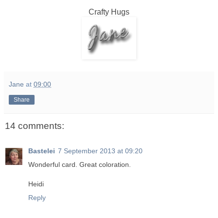
Crafty Hugs
Jane
at
09:00
Share
14 comments:
Bastelei
7 September 2013 at 09:20
Wonderful card. Great coloration.
Heidi
Reply