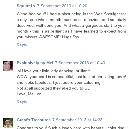
Squirrel x
7 September 2013 at 10:20
Whoo-hoo you!! I had a blast being in the Wee Spotlight for
a day, so a whole month must be so amazing, and so totally
deserved, well done you. And what a gorgeous start to your
month - this is as brilliant as I have learned to expect from
you missus. AWESOME! Hugs Sxx
Reply
Exclusively by Mel
7 September 2013 at 10:40
lol I love your little lady dancing! brilliant!
WOW! your card is so beautiful, just look at her sitting there!
she looks fabulous, I just adore your colouring.
Not at all supprized they aked you to GD.
Love, Mel. xx
Reply
Gram's Treasures
7 September 2013 at 14:38
Congrats to you! Such a lovely card with beautiful colouring.