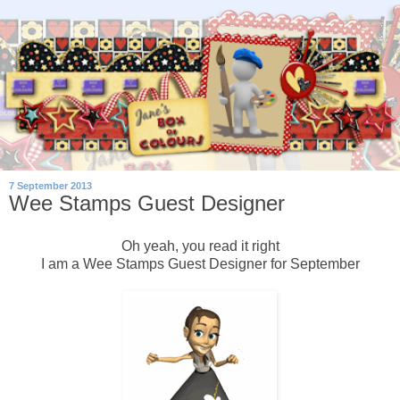
7 September 2013
Wee Stamps Guest Designer
Oh yeah, you read it right
I am a Wee Stamps Guest Designer for September