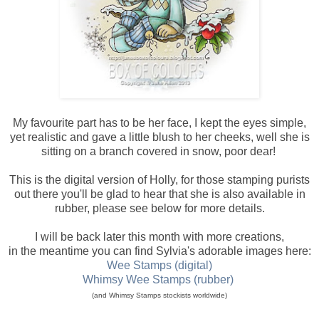
My favourite part has to be her face, I kept the eyes simple,
yet realistic and gave a little blush to her cheeks, well she is
sitting on a branch covered in snow, poor dear!
This is the digital version of Holly, for those stamping purists
out there you'll be glad to hear that she is also available in
rubber, please see below for more details.
I will be back later this month with more creations,
in the meantime you can find Sylvia's adorable images here:
Wee Stamps (digital)
Whimsy Wee Stamps (rubber)
(and Whimsy Stamps stockists worldwide)