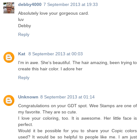
debby4000
7 September 2013 at 19:33
Absolutely love your gorgeous card.
luv
Debby
Reply
Kat
8 September 2013 at 00:03
I'm in awe. She's beautiful. The hair amazing, been trying to
create this hair color. I adore her
Reply
Unknown
8 September 2013 at 01:14
Congratulations on your GDT spot. Wee Stamps are one of
my favorite. They are so cute.
I love your coloring, too. It is awesome. Her little face is
perfect.
Would it be possible for you to share your Copic colors
used? It would be so helpful to people like me. I am just