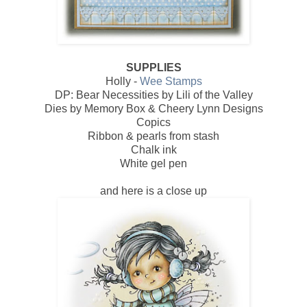
SUPPLIES
Holly -
Wee Stamps
DP: Bear Necessities by Lili of the Valley
Dies by Memory Box & Cheery Lynn Designs
Copics
Ribbon & pearls from stash
Chalk ink
White gel pen
and here is a close up