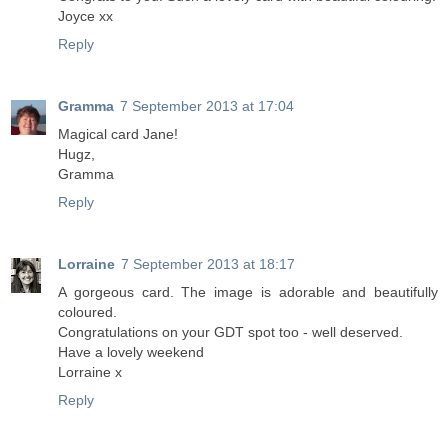
Joyce xx
Reply
Gramma
7 September 2013 at 17:04
Magical card Jane!
Hugz,
Gramma
Reply
Lorraine
7 September 2013 at 18:17
A gorgeous card. The image is adorable and beautifully
coloured.
Congratulations on your GDT spot too - well deserved.
Have a lovely weekend
Lorraine x
Reply