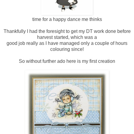
time for a happy dance me thinks
Thankfully I had the foresight to get my DT work done before
harvest started, which was a
good job really as I have managed only a couple of hours
colouring since!
So without further ado here is my first creation