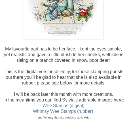
My favourite part has to be her face, I kept the eyes simple,
yet realistic and gave a little blush to her cheeks, well she is
sitting on a branch covered in snow, poor dear!
This is the digital version of Holly, for those stamping purists
out there you'll be glad to hear that she is also available in
rubber, please see below for more details.
I will be back later this month with more creations,
in the meantime you can find Sylvia's adorable images here:
Wee Stamps (digital)
Whimsy Wee Stamps (rubber)
(and Whimsy Stamps stockists worldwide)