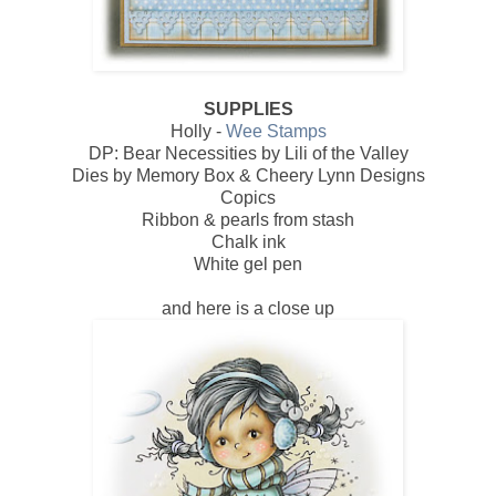
SUPPLIES
Holly -
Wee Stamps
DP: Bear Necessities by Lili of the Valley
Dies by Memory Box & Cheery Lynn Designs
Copics
Ribbon & pearls from stash
Chalk ink
White gel pen
and here is a close up