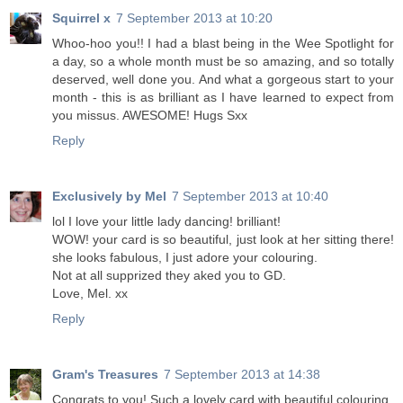
Squirrel x
7 September 2013 at 10:20
Whoo-hoo you!! I had a blast being in the Wee Spotlight for
a day, so a whole month must be so amazing, and so totally
deserved, well done you. And what a gorgeous start to your
month - this is as brilliant as I have learned to expect from
you missus. AWESOME! Hugs Sxx
Reply
Exclusively by Mel
7 September 2013 at 10:40
lol I love your little lady dancing! brilliant!
WOW! your card is so beautiful, just look at her sitting there!
she looks fabulous, I just adore your colouring.
Not at all supprized they aked you to GD.
Love, Mel. xx
Reply
Gram's Treasures
7 September 2013 at 14:38
Congrats to you! Such a lovely card with beautiful colouring.