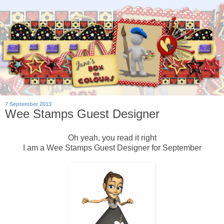
7 September 2013
Wee Stamps Guest Designer
Oh yeah, you read it right
I am a Wee Stamps Guest Designer for September