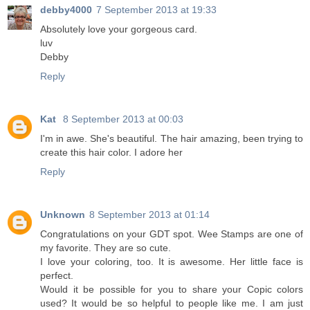
debby4000
7 September 2013 at 19:33
Absolutely love your gorgeous card.
luv
Debby
Reply
Kat
8 September 2013 at 00:03
I'm in awe. She's beautiful. The hair amazing, been trying to
create this hair color. I adore her
Reply
Unknown
8 September 2013 at 01:14
Congratulations on your GDT spot. Wee Stamps are one of
my favorite. They are so cute.
I love your coloring, too. It is awesome. Her little face is
perfect.
Would it be possible for you to share your Copic colors
used? It would be so helpful to people like me. I am just