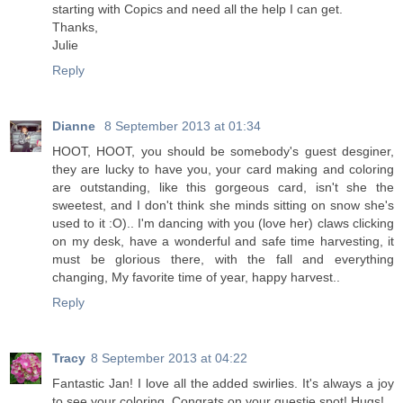
starting with Copics and need all the help I can get.
Thanks,
Julie
Reply
Dianne
8 September 2013 at 01:34
HOOT, HOOT, you should be somebody's guest desginer,
they are lucky to have you, your card making and coloring
are outstanding, like this gorgeous card, isn't she the
sweetest, and I don't think she minds sitting on snow she's
used to it :O).. I'm dancing with you (love her) claws clicking
on my desk, have a wonderful and safe time harvesting, it
must be glorious there, with the fall and everything
changing, My favorite time of year, happy harvest..
Reply
Tracy
8 September 2013 at 04:22
Fantastic Jan! I love all the added swirlies. It's always a joy
to see your coloring. Congrats on your guestie spot! Hugs!