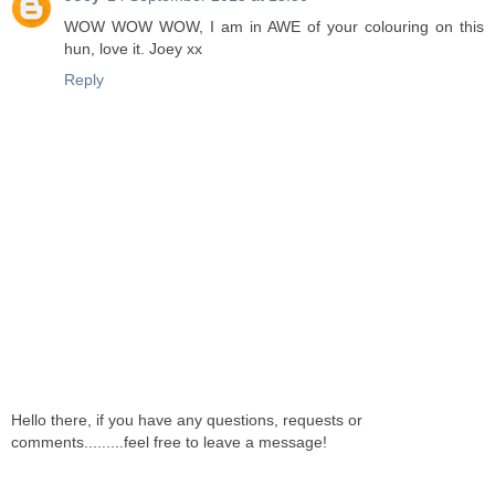
WOW WOW WOW, I am in AWE of your colouring on this
hun, love it. Joey xx
Reply
Hello there, if you have any questions, requests or
comments.........feel free to leave a message!