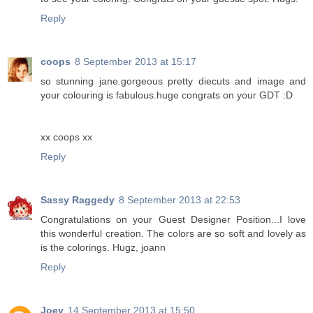
Reply
coops
8 September 2013 at 15:17
so stunning jane.gorgeous pretty diecuts and image and
your colouring is fabulous.huge congrats on your GDT :D
xx coops xx
Reply
Sassy Raggedy
8 September 2013 at 22:53
Congratulations on your Guest Designer Position...I love
this wonderful creation. The colors are so soft and lovely as
is the colorings. Hugz, joann
Reply
Joey
14 September 2013 at 15:50