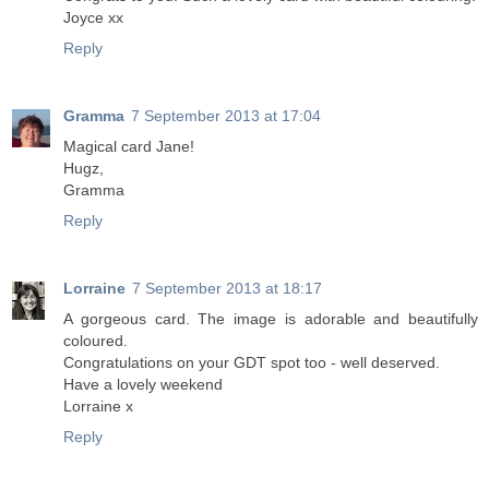
Joyce xx
Reply
Gramma
7 September 2013 at 17:04
Magical card Jane!
Hugz,
Gramma
Reply
Lorraine
7 September 2013 at 18:17
A gorgeous card. The image is adorable and beautifully
coloured.
Congratulations on your GDT spot too - well deserved.
Have a lovely weekend
Lorraine x
Reply