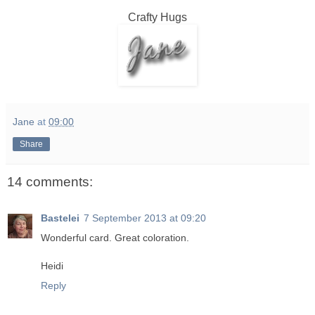
Crafty Hugs
Jane
at
09:00
Share
14 comments:
Bastelei
7 September 2013 at 09:20
Wonderful card. Great coloration.
Heidi
Reply