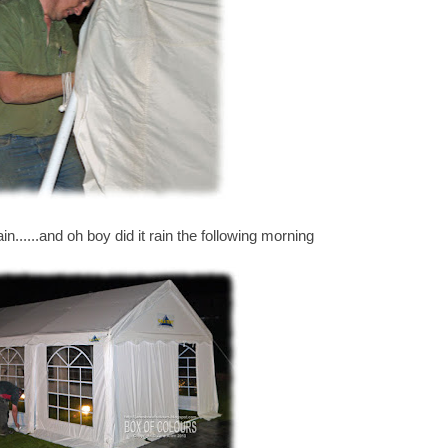
in......and oh boy did it rain the following morning