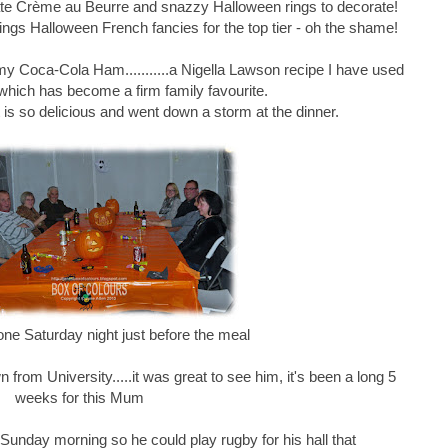
e Crème au Beurre and snazzy Halloween rings to decorate!
ngs Halloween French fancies for the top tier - oh the shame!
 my Coca-Cola Ham...........a Nigella Lawson recipe I have used
which has become a firm family favourite.
it is so delicious and went down a storm at the dinner.
one Saturday night just before the meal
rom University.....it was great to see him, it's been a long 5
weeks for this Mum
unday morning so he could play rugby for his hall that