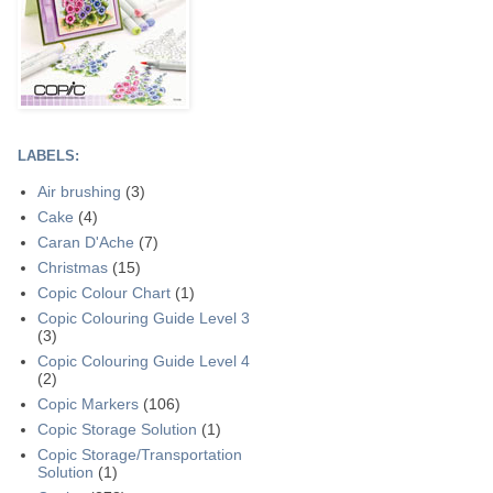
LABELS:
Air brushing
(3)
Cake
(4)
Caran D'Ache
(7)
Christmas
(15)
Copic Colour Chart
(1)
Copic Colouring Guide Level 3
(3)
Copic Colouring Guide Level 4
(2)
Copic Markers
(106)
Copic Storage Solution
(1)
Copic Storage/Transportation
Solution
(1)