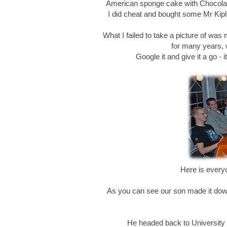
American sponge cake with Chocolat
I did cheat and bought some Mr Kipli
What I failed to take a picture of was
for many years, 
Google it and give it a go - 
Here is every
As you can see our son made it down f
He headed back to University S