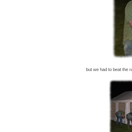
but we had to beat the ra