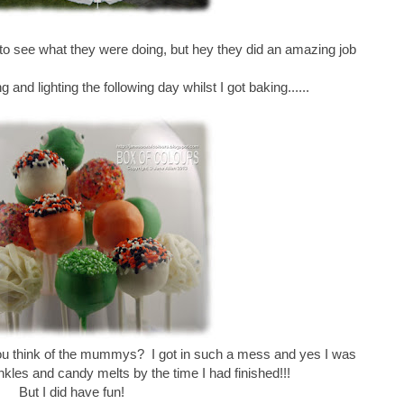
 to see what they were doing, but hey they did an amazing job
g and lighting the following day whilst I got baking......
you think of the mummys? I got in such a mess and yes I was
inkles and candy melts by the time I had finished!!!
But I did have fun!