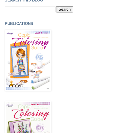
SEARCH THIS BLOG
PUBLICATIONS