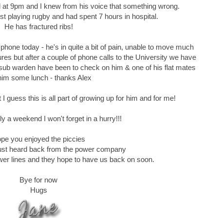
ll at 9pm and I knew from his voice that something wrong.
st playing rugby and had spent 7 hours in hospital.
He has fractured ribs!
phone today - he's in quite a bit of pain, unable to move much
res but after a couple of phone calls to the University we have
 sub warden have been to check on him & one of his flat mates
him some lunch - thanks Alex
t I guess this is all part of growing up for him and for me!
ly a weekend I won't forget in a hurry!!!
pe you enjoyed the piccies
..just heard back from the power company
wer lines and they hope to have us back on soon.
Bye for now
Hugs