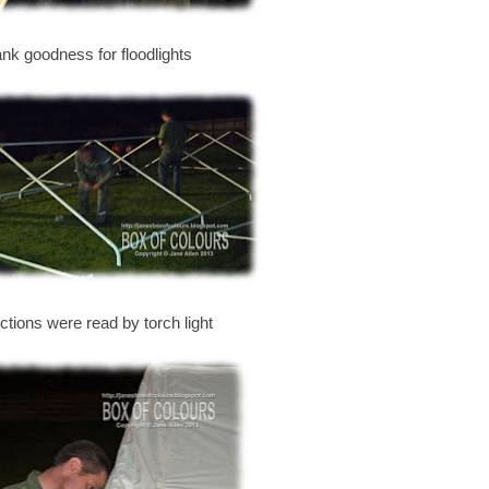
ank goodness for floodlights
uctions were read by torch light