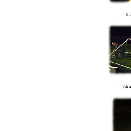
th
instr