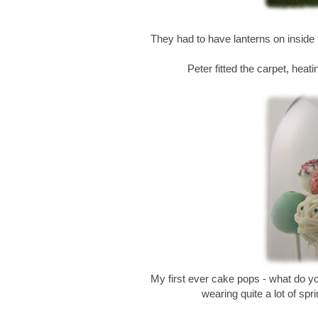
They had to have lanterns on inside
Peter fitted the carpet, heatin
My first ever cake pops - what do 
wearing quite a lot of spr