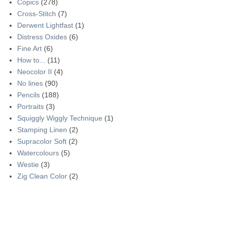
Copics
(278)
Cross-Stitch
(7)
Derwent Lightfast
(1)
Distress Oxides
(6)
Fine Art
(6)
How to...
(11)
Neocolor II
(4)
No lines
(90)
Pencils
(188)
Portraits
(3)
Squiggly Wiggly Technique
(1)
Stamping Linen
(2)
Supracolor Soft
(2)
Watercolours
(5)
Westie
(3)
Zig Clean Color
(2)