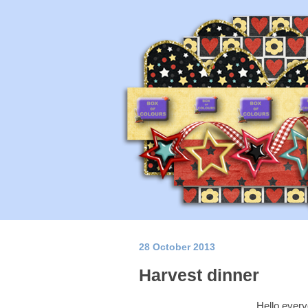
28 October 2013
Harvest dinner
Hello every