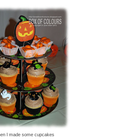
en I made some cupcakes