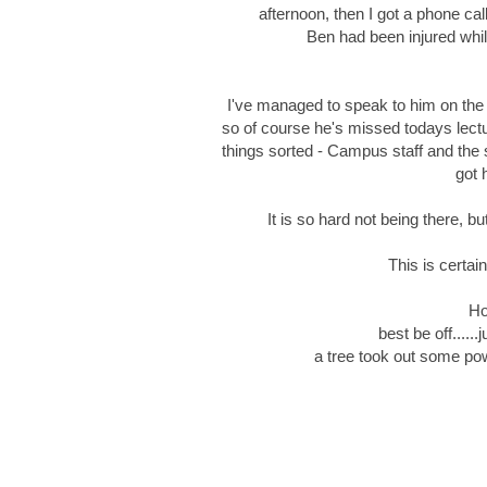
afternoon, then I got a phone ca
Ben had been injured whil
I've managed to speak to him on the 
so of course he's missed todays lectu
things sorted - Campus staff and the
got 
It is so hard not being there, bu
This is certain
Ho
best be off....
a tree took out some po