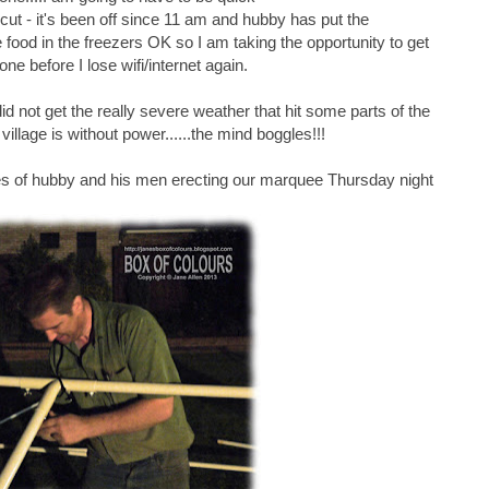
ut - it's been off since 11 am and hubby has put the
he food in the freezers OK so I am taking the opportunity to get
one before I lose wifi/internet again.
did not get the really severe weather that hit some parts of the
illage is without power......the mind boggles!!!
es of hubby and his men erecting our marquee Thursday night