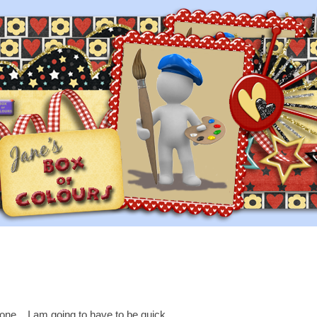
one....I am going to have to be quick