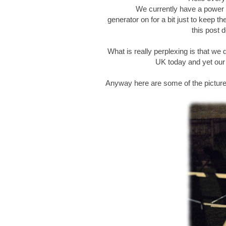
We currently have a power c
generator on for a bit just to keep t
this post d
What is really perplexing is that we 
UK today and yet our v
Anyway here are some of the pictur