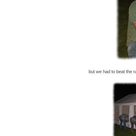
but we had to beat the ra