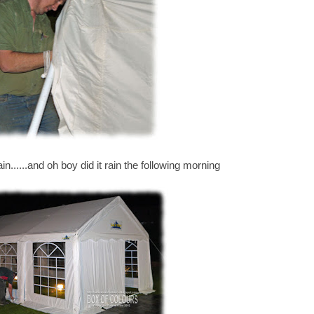
in......and oh boy did it rain the following morning