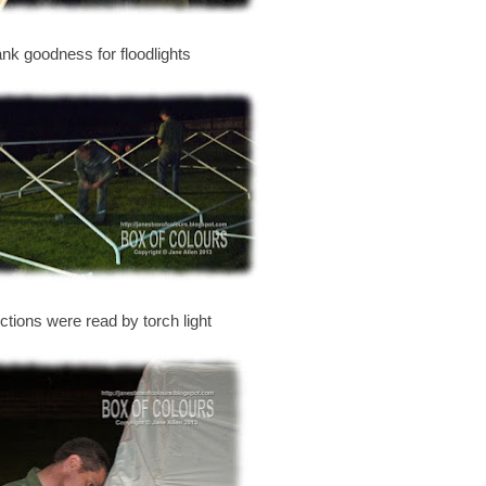
ank goodness for floodlights
uctions were read by torch light