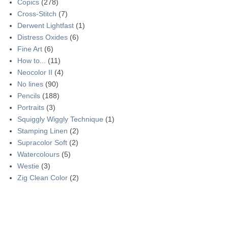
Copics
(278)
Cross-Stitch
(7)
Derwent Lightfast
(1)
Distress Oxides
(6)
Fine Art
(6)
How to...
(11)
Neocolor II
(4)
No lines
(90)
Pencils
(188)
Portraits
(3)
Squiggly Wiggly Technique
(1)
Stamping Linen
(2)
Supracolor Soft
(2)
Watercolours
(5)
Westie
(3)
Zig Clean Color
(2)