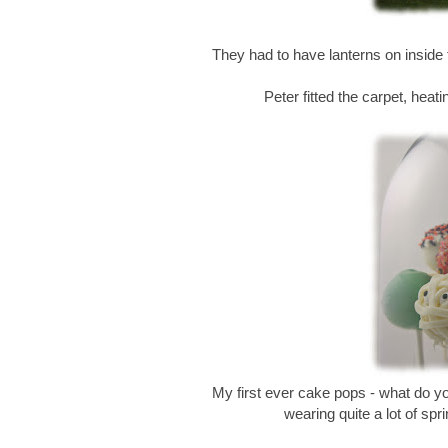
They had to have lanterns on inside
Peter fitted the carpet, heatin
My first ever cake pops - what do 
wearing quite a lot of spr