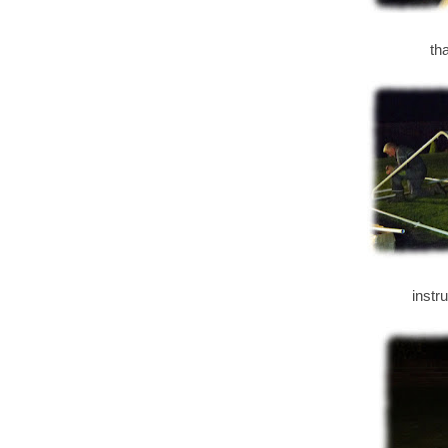
th
instr