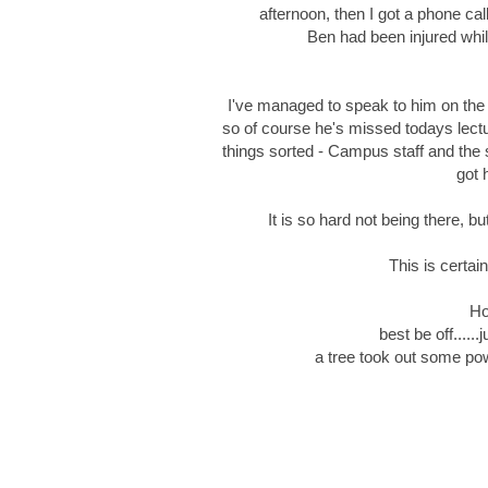
afternoon, then I got a phone ca
Ben had been injured whil
I've managed to speak to him on the 
so of course he's missed todays lectu
things sorted - Campus staff and the
got 
It is so hard not being there, bu
This is certain
Ho
best be off....
a tree took out some po