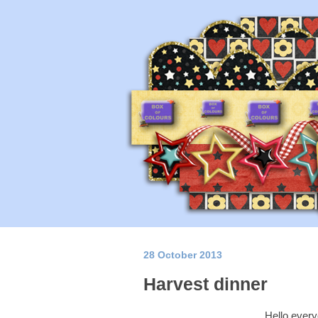
28 October 2013
Harvest dinner
Hello every