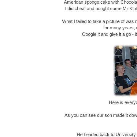
American sponge cake with Chocolat
I did cheat and bought some Mr Kipli
What I failed to take a picture of was
for many years, 
Google it and give it a go - 
Here is every
As you can see our son made it down f
He headed back to University S