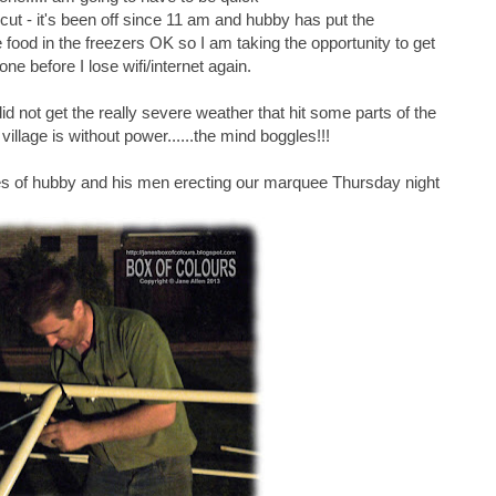
ut - it's been off since 11 am and hubby has put the
he food in the freezers OK so I am taking the opportunity to get
one before I lose wifi/internet again.
did not get the really severe weather that hit some parts of the
illage is without power......the mind boggles!!!
es of hubby and his men erecting our marquee Thursday night