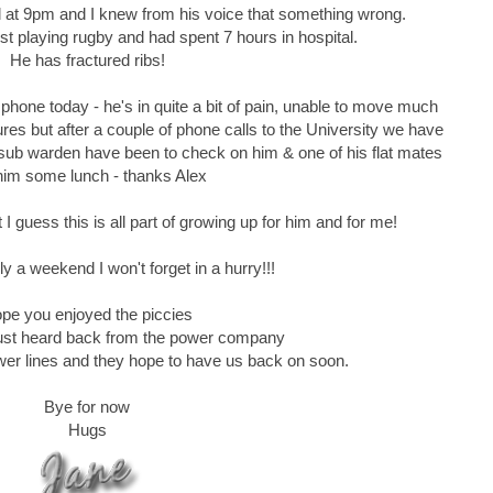
ll at 9pm and I knew from his voice that something wrong.
st playing rugby and had spent 7 hours in hospital.
He has fractured ribs!
phone today - he's in quite a bit of pain, unable to move much
res but after a couple of phone calls to the University we have
 sub warden have been to check on him & one of his flat mates
him some lunch - thanks Alex
t I guess this is all part of growing up for him and for me!
ly a weekend I won't forget in a hurry!!!
pe you enjoyed the piccies
..just heard back from the power company
wer lines and they hope to have us back on soon.
Bye for now
Hugs