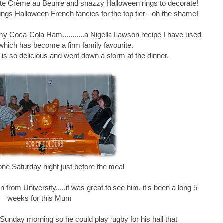
e Crème au Beurre and snazzy Halloween rings to decorate!
ngs Halloween French fancies for the top tier - oh the shame!
 my Coca-Cola Ham...........a Nigella Lawson recipe I have used
which has become a firm family favourite.
it is so delicious and went down a storm at the dinner.
one Saturday night just before the meal
rom University.....it was great to see him, it's been a long 5
weeks for this Mum
unday morning so he could play rugby for his hall that