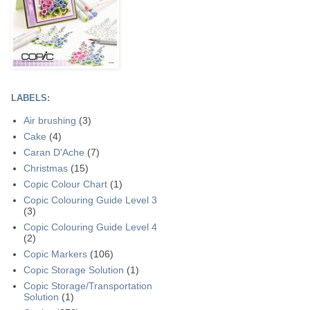
LABELS:
Air brushing
(3)
Cake
(4)
Caran D'Ache
(7)
Christmas
(15)
Copic Colour Chart
(1)
Copic Colouring Guide Level 3
(3)
Copic Colouring Guide Level 4
(2)
Copic Markers
(106)
Copic Storage Solution
(1)
Copic Storage/Transportation
Solution
(1)