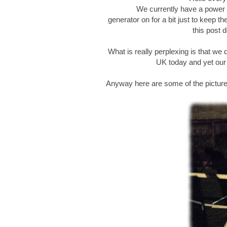
We currently have a power c
generator on for a bit just to keep t
this post d
What is really perplexing is that we 
UK today and yet our v
Anyway here are some of the pictur