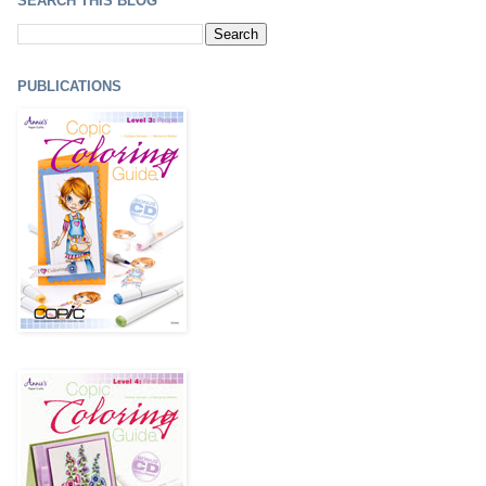
SEARCH THIS BLOG
PUBLICATIONS