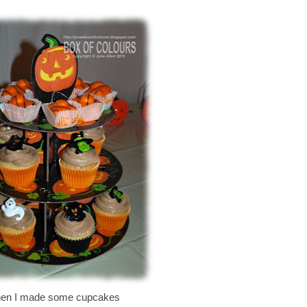
en I made some cupcakes