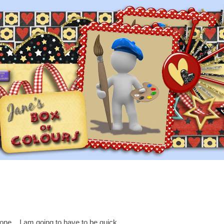
one....I am going to have to be quick