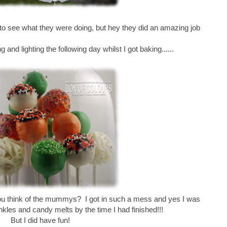
 to see what they were doing, but hey they did an amazing job
g and lighting the following day whilst I got baking......
you think of the mummys? I got in such a mess and yes I was
inkles and candy melts by the time I had finished!!!
But I did have fun!