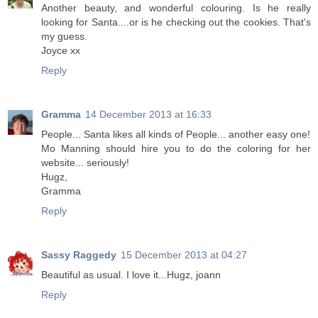
Another beauty, and wonderful colouring. Is he really
looking for Santa....or is he checking out the cookies. That's
my guess.
Joyce xx
Reply
Gramma
14 December 2013 at 16:33
People... Santa likes all kinds of People... another easy one!
Mo Manning should hire you to do the coloring for her
website... seriously!
Hugz,
Gramma
Reply
Sassy Raggedy
15 December 2013 at 04:27
Beautiful as usual. I love it...Hugz, joann
Reply