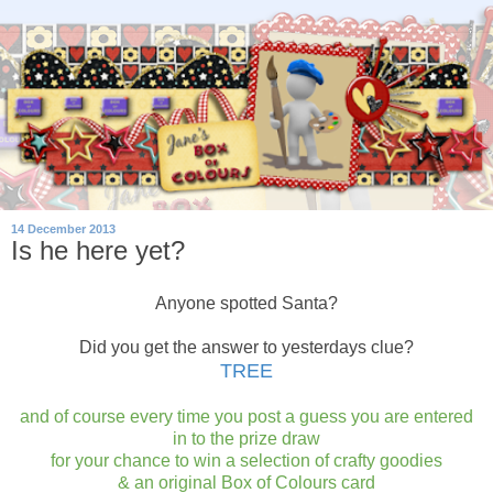
14 December 2013
Is he here yet?
Anyone spotted Santa?
Did you get the answer to yesterdays clue?
TREE
and of course every time you post a guess you are entered
in to the prize draw
for your chance to win a selection of crafty goodies
& an original Box of Colours card