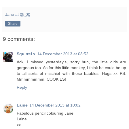
Jane
at
08:00
Share
9 comments:
Squirrel x
14 December 2013 at 08:52
Ack, I missed yesterday's, sorry hun, the little girls are
gorgeous too. As for this little monkey, I think he could be up
to all sorts of mischief with those baubles! Hugs xx PS.
Mmmmmmmm, COOKIES!
Reply
Laine
14 December 2013 at 10:02
Fabulous pencil colouring Jane.
Laine
xx