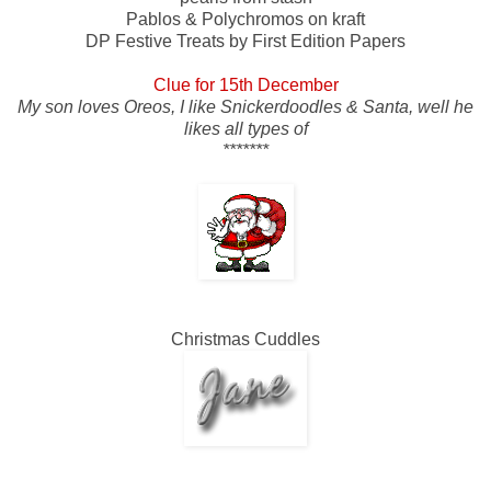
Pablos & Polychromos on kraft
DP Festive Treats by First Edition Papers
Clue for 15th December
My son loves Oreos, I like Snickerdoodles & Santa, well he
likes all types of
*******
Christmas Cuddles