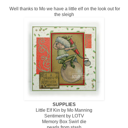
Well thanks to Mo we have a little elf on the look out for
the sleigh
SUPPLIES
Little Elf Kin by Mo Manning
Sentiment by LOTV
Memory Box Swirl die
pearls from stash