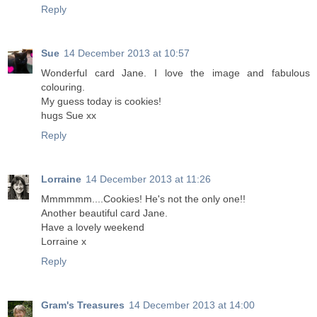
Reply
Sue
14 December 2013 at 10:57
Wonderful card Jane. I love the image and fabulous
colouring.
My guess today is cookies!
hugs Sue xx
Reply
Lorraine
14 December 2013 at 11:26
Mmmmmm....Cookies! He's not the only one!!
Another beautiful card Jane.
Have a lovely weekend
Lorraine x
Reply
Gram's Treasures
14 December 2013 at 14:00