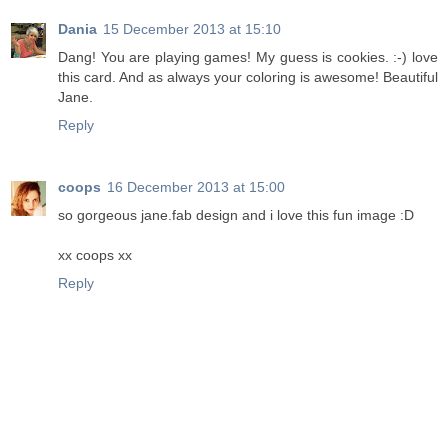
Dania
15 December 2013 at 15:10
Dang! You are playing games! My guess is cookies. :-) love
this card. And as always your coloring is awesome! Beautiful
Jane.
Reply
coops
16 December 2013 at 15:00
so gorgeous jane.fab design and i love this fun image :D
xx coops xx
Reply