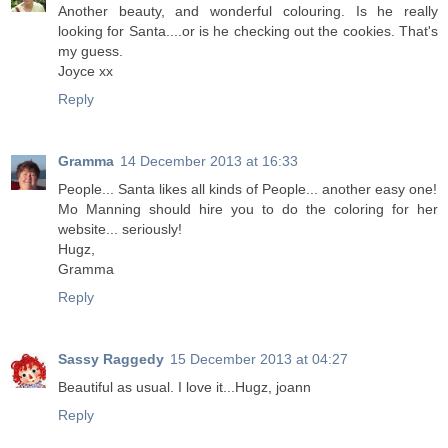
Another beauty, and wonderful colouring. Is he really
looking for Santa....or is he checking out the cookies. That's
my guess.
Joyce xx
Reply
Gramma
14 December 2013 at 16:33
People... Santa likes all kinds of People... another easy one!
Mo Manning should hire you to do the coloring for her
website... seriously!
Hugz,
Gramma
Reply
Sassy Raggedy
15 December 2013 at 04:27
Beautiful as usual. I love it...Hugz, joann
Reply