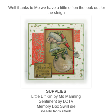
Well thanks to Mo we have a little elf on the look out for
the sleigh
SUPPLIES
Little Elf Kin by Mo Manning
Sentiment by LOTV
Memory Box Swirl die
pearls from stash