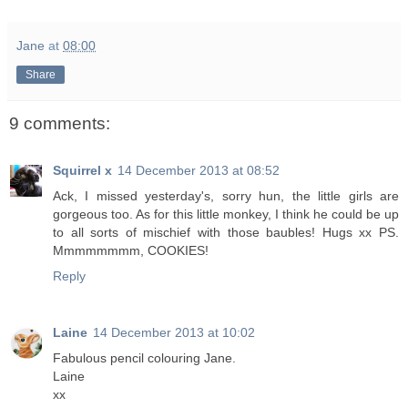
Jane
at
08:00
Share
9 comments:
Squirrel x
14 December 2013 at 08:52
Ack, I missed yesterday's, sorry hun, the little girls are
gorgeous too. As for this little monkey, I think he could be up
to all sorts of mischief with those baubles! Hugs xx PS.
Mmmmmmmm, COOKIES!
Reply
Laine
14 December 2013 at 10:02
Fabulous pencil colouring Jane.
Laine
xx