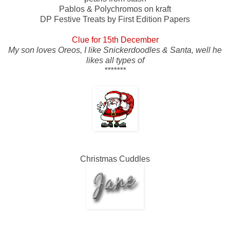
Pablos & Polychromos on kraft
DP Festive Treats by First Edition Papers
Clue for 15th December
My son loves Oreos, I like Snickerdoodles & Santa, well he
likes all types of
*******
Christmas Cuddles