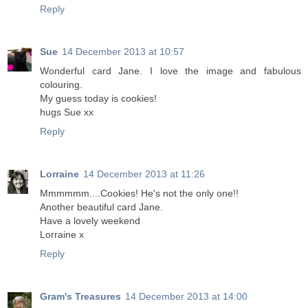
Reply
Sue
14 December 2013 at 10:57
Wonderful card Jane. I love the image and fabulous
colouring.
My guess today is cookies!
hugs Sue xx
Reply
Lorraine
14 December 2013 at 11:26
Mmmmmm....Cookies! He's not the only one!!
Another beautiful card Jane.
Have a lovely weekend
Lorraine x
Reply
Gram's Treasures
14 December 2013 at 14:00