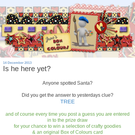
14 December 2013
Is he here yet?
Anyone spotted Santa?
Did you get the answer to yesterdays clue?
TREE
and of course every time you post a guess you are entered
in to the prize draw
for your chance to win a selection of crafty goodies
& an original Box of Colours card