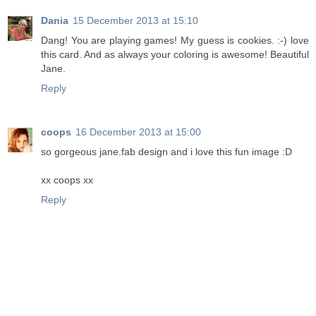
Dania
15 December 2013 at 15:10
Dang! You are playing games! My guess is cookies. :-) love
this card. And as always your coloring is awesome! Beautiful
Jane.
Reply
coops
16 December 2013 at 15:00
so gorgeous jane.fab design and i love this fun image :D
xx coops xx
Reply