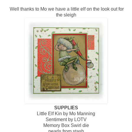
Well thanks to Mo we have a little elf on the look out for
the sleigh
SUPPLIES
Little Elf Kin by Mo Manning
Sentiment by LOTV
Memory Box Swirl die
pearls from stash