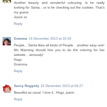
Another beauty, and wonderful colouring. Is he really
looking for Santa....or is he checking out the cookies. That's
my guess.
Joyce xx
Reply
Gramma
14 December 2013 at 16:33
People... Santa likes all kinds of People... another easy one!
Mo Manning should hire you to do the coloring for her
website... seriously!
Hugz,
Gramma
Reply
Sassy Raggedy
15 December 2013 at 04:27
Beautiful as usual. I love it...Hugz, joann
Reply