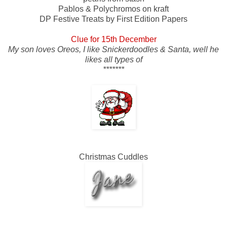
Pablos & Polychromos on kraft
DP Festive Treats by First Edition Papers
Clue for 15th December
My son loves Oreos, I like Snickerdoodles & Santa, well he
likes all types of
*******
Christmas Cuddles