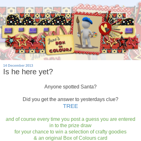
14 December 2013
Is he here yet?
Anyone spotted Santa?
Did you get the answer to yesterdays clue?
TREE
and of course every time you post a guess you are entered
in to the prize draw
for your chance to win a selection of crafty goodies
& an original Box of Colours card