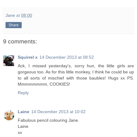
Jane
at
08:00
Share
9 comments:
Squirrel x
14 December 2013 at 08:52
Ack, I missed yesterday's, sorry hun, the little girls are
gorgeous too. As for this little monkey, I think he could be up
to all sorts of mischief with those baubles! Hugs xx PS.
Mmmmmmmm, COOKIES!
Reply
Laine
14 December 2013 at 10:02
Fabulous pencil colouring Jane.
Laine
xx