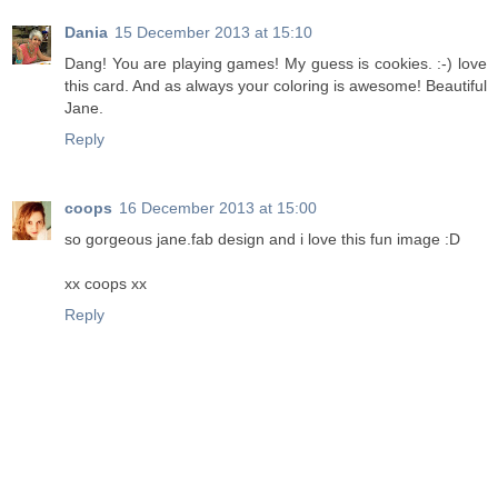
Dania
15 December 2013 at 15:10
Dang! You are playing games! My guess is cookies. :-) love
this card. And as always your coloring is awesome! Beautiful
Jane.
Reply
coops
16 December 2013 at 15:00
so gorgeous jane.fab design and i love this fun image :D
xx coops xx
Reply