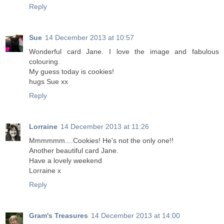
Reply
Sue
14 December 2013 at 10:57
Wonderful card Jane. I love the image and fabulous
colouring.
My guess today is cookies!
hugs Sue xx
Reply
Lorraine
14 December 2013 at 11:26
Mmmmmm....Cookies! He's not the only one!!
Another beautiful card Jane.
Have a lovely weekend
Lorraine x
Reply
Gram's Treasures
14 December 2013 at 14:00