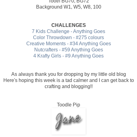
Tooth BG70, BG72
Background W1, W5, W8, 100
CHALLENGES
7 Kids Challenge - Anything Goes
Color Throwdown - #275 colours
Creative Moments - #34 Anything Goes
Nutcrafters - #59 Anything Goes
4 Krafty Girls - #9 Anything Goes
As always thank you for dropping by my little old blog
Here's hoping this week is a tad calmer and I can get back to
crafting and blogging!!
Toodle Pip