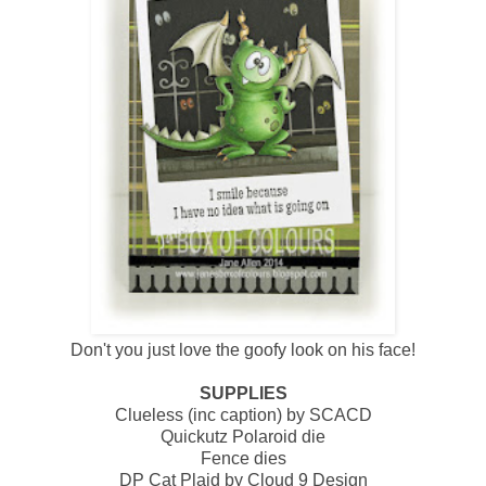
Don't you just love the goofy look on his face!
SUPPLIES
Clueless (inc caption) by SCACD
Quickutz Polaroid die
Fence dies
DP Cat Plaid by Cloud 9 Design