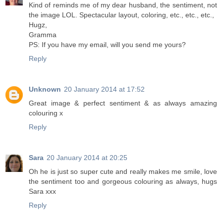
Kind of reminds me of my dear husband, the sentiment, not
the image LOL. Spectacular layout, coloring, etc., etc., etc.,
Hugz,
Gramma
PS: If you have my email, will you send me yours?
Reply
Unknown
20 January 2014 at 17:52
Great image & perfect sentiment & as always amazing
colouring x
Reply
Sara
20 January 2014 at 20:25
Oh he is just so super cute and really makes me smile, love
the sentiment too and gorgeous colouring as always, hugs
Sara xxx
Reply