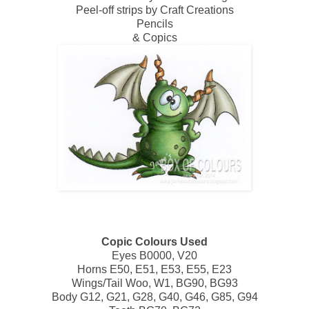
Peel-off strips by Craft Creations
Pencils
& Copics
Copic Colours Used
Eyes B0000, V20
Horns E50, E51, E53, E55, E23
Wings/Tail Woo, W1, BG90, BG93
Body G12, G21, G28, G40, G46, G85, G94