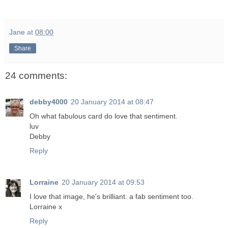
Jane
at
08:00
Share
24 comments:
debby4000
20 January 2014 at 08:47
Oh what fabulous card do love that sentiment.
luv
Debby
Reply
Lorraine
20 January 2014 at 09:53
I love that image, he's brilliant. a fab sentiment too.
Lorraine x
Reply