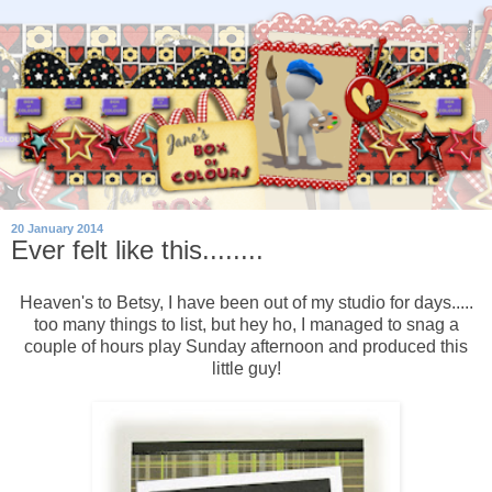
20 January 2014
Ever felt like this........
Heaven's to Betsy, I have been out of my studio for days.....
too many things to list, but hey ho, I managed to snag a
couple of hours play Sunday afternoon and produced this
little guy!