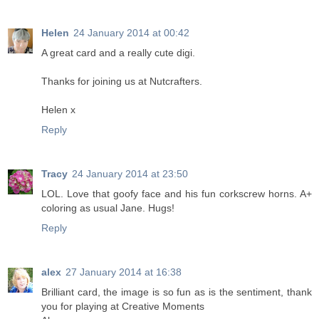
Helen
24 January 2014 at 00:42
A great card and a really cute digi.
Thanks for joining us at Nutcrafters.
Helen x
Reply
Tracy
24 January 2014 at 23:50
LOL. Love that goofy face and his fun corkscrew horns. A+
coloring as usual Jane. Hugs!
Reply
alex
27 January 2014 at 16:38
Brilliant card, the image is so fun as is the sentiment, thank
you for playing at Creative Moments