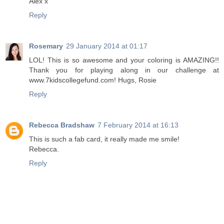
Alex x
Reply
Rosemary
29 January 2014 at 01:17
LOL! This is so awesome and your coloring is AMAZING!!
Thank you for playing along in our challenge at
www.7kidscollegefund.com! Hugs, Rosie
Reply
Rebecca Bradshaw
7 February 2014 at 16:13
This is such a fab card, it really made me smile!
Rebecca.
Reply