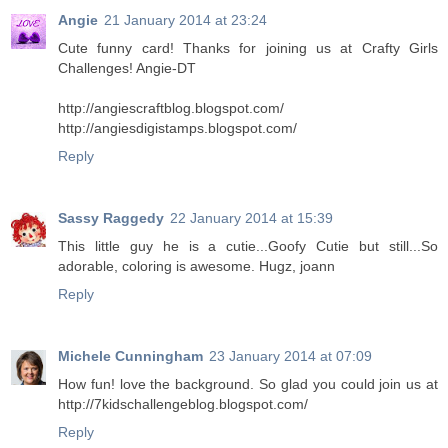
Angie
21 January 2014 at 23:24
Cute funny card! Thanks for joining us at Crafty Girls
Challenges! Angie-DT
http://angiescraftblog.blogspot.com/
http://angiesdigistamps.blogspot.com/
Reply
Sassy Raggedy
22 January 2014 at 15:39
This little guy he is a cutie...Goofy Cutie but still...So
adorable, coloring is awesome. Hugz, joann
Reply
Michele Cunningham
23 January 2014 at 07:09
How fun! love the background. So glad you could join us at
http://7kidschallengeblog.blogspot.com/
Reply