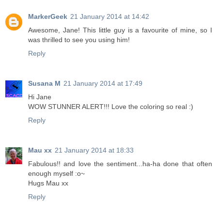
MarkerGeek
21 January 2014 at 14:42
Awesome, Jane! This little guy is a favourite of mine, so I
was thrilled to see you using him!
Reply
Susana M
21 January 2014 at 17:49
Hi Jane
WOW STUNNER ALERT!!! Love the coloring so real :)
Reply
Mau xx
21 January 2014 at 18:33
Fabulous!! and love the sentiment...ha-ha done that often
enough myself :o~
Hugs Mau xx
Reply