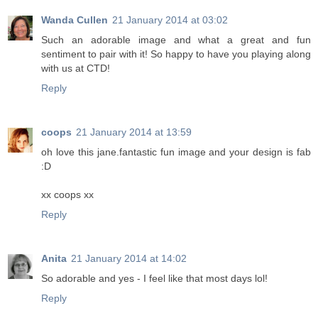
Wanda Cullen
21 January 2014 at 03:02
Such an adorable image and what a great and fun
sentiment to pair with it! So happy to have you playing along
with us at CTD!
Reply
coops
21 January 2014 at 13:59
oh love this jane.fantastic fun image and your design is fab
:D
xx coops xx
Reply
Anita
21 January 2014 at 14:02
So adorable and yes - I feel like that most days lol!
Reply