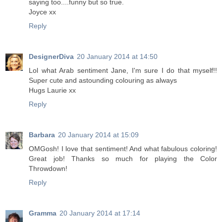
saying too....funny but so true.
Joyce xx
Reply
DesignerDiva
20 January 2014 at 14:50
Lol what Arab sentiment Jane, I'm sure I do that myself!!
Super cute and astounding colouring as always
Hugs Laurie xx
Reply
Barbara
20 January 2014 at 15:09
OMGosh! I love that sentiment! And what fabulous coloring!
Great job! Thanks so much for playing the Color
Throwdown!
Reply
Gramma
20 January 2014 at 17:14