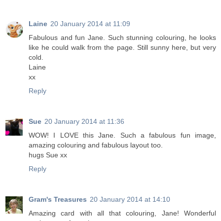
Laine
20 January 2014 at 11:09
Fabulous and fun Jane. Such stunning colouring, he looks
like he could walk from the page. Still sunny here, but very
cold.
Laine
xx
Reply
Sue
20 January 2014 at 11:36
WOW! I LOVE this Jane. Such a fabulous fun image,
amazing colouring and fabulous layout too.
hugs Sue xx
Reply
Gram's Treasures
20 January 2014 at 14:10
Amazing card with all that colouring, Jane! Wonderful