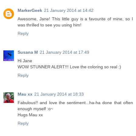
MarkerGeek
21 January 2014 at 14:42
Awesome, Jane! This little guy is a favourite of mine, so I
was thrilled to see you using him!
Reply
Susana M
21 January 2014 at 17:49
Hi Jane
WOW STUNNER ALERT!!! Love the coloring so real :)
Reply
Mau xx
21 January 2014 at 18:33
Fabulous!! and love the sentiment...ha-ha done that often
enough myself :o~
Hugs Mau xx
Reply