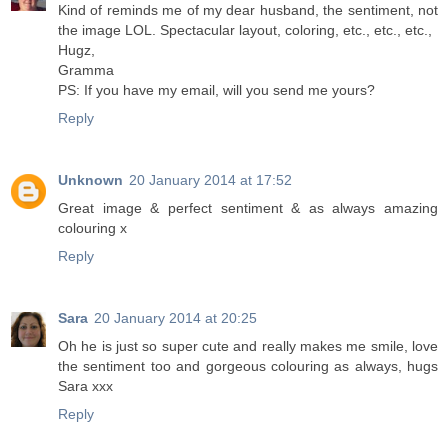
Kind of reminds me of my dear husband, the sentiment, not
the image LOL. Spectacular layout, coloring, etc., etc., etc.,
Hugz,
Gramma
PS: If you have my email, will you send me yours?
Reply
Unknown
20 January 2014 at 17:52
Great image & perfect sentiment & as always amazing
colouring x
Reply
Sara
20 January 2014 at 20:25
Oh he is just so super cute and really makes me smile, love
the sentiment too and gorgeous colouring as always, hugs
Sara xxx
Reply