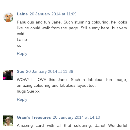
Laine
20 January 2014 at 11:09
Fabulous and fun Jane. Such stunning colouring, he looks
like he could walk from the page. Still sunny here, but very
cold.
Laine
xx
Reply
Sue
20 January 2014 at 11:36
WOW! I LOVE this Jane. Such a fabulous fun image,
amazing colouring and fabulous layout too.
hugs Sue xx
Reply
Gram's Treasures
20 January 2014 at 14:10
Amazing card with all that colouring, Jane! Wonderful