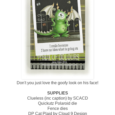
Don't you just love the goofy look on his face!
SUPPLIES
Clueless (inc caption) by SCACD
Quickutz Polaroid die
Fence dies
DP Cat Plaid by Cloud 9 Design