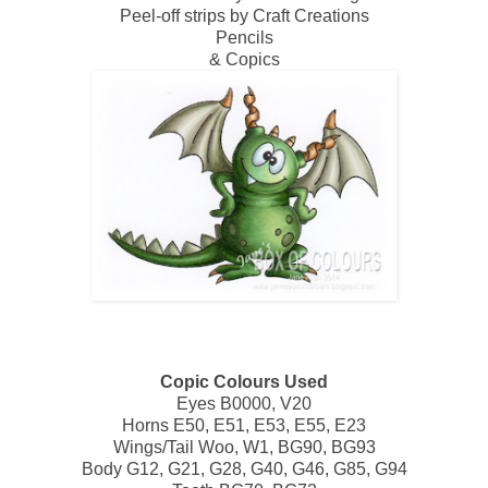
Peel-off strips by Craft Creations
Pencils
& Copics
Copic Colours Used
Eyes B0000, V20
Horns E50, E51, E53, E55, E23
Wings/Tail Woo, W1, BG90, BG93
Body G12, G21, G28, G40, G46, G85, G94