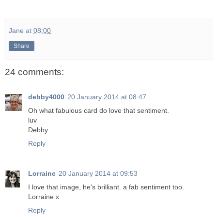
Jane
at
08:00
Share
24 comments:
debby4000
20 January 2014 at 08:47
Oh what fabulous card do love that sentiment.
luv
Debby
Reply
Lorraine
20 January 2014 at 09:53
I love that image, he's brilliant. a fab sentiment too.
Lorraine x
Reply