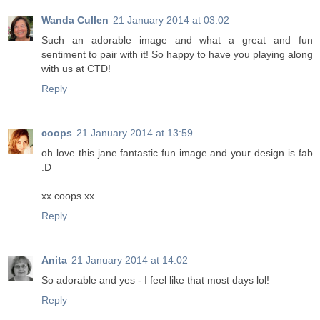
Wanda Cullen
21 January 2014 at 03:02
Such an adorable image and what a great and fun
sentiment to pair with it! So happy to have you playing along
with us at CTD!
Reply
coops
21 January 2014 at 13:59
oh love this jane.fantastic fun image and your design is fab
:D
xx coops xx
Reply
Anita
21 January 2014 at 14:02
So adorable and yes - I feel like that most days lol!
Reply