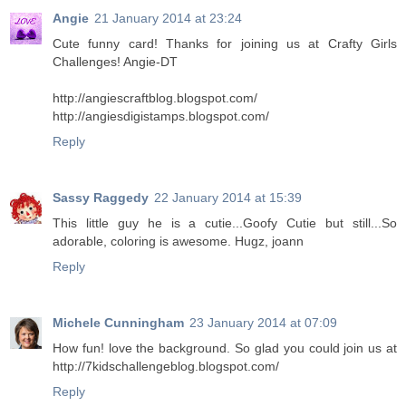
Angie
21 January 2014 at 23:24
Cute funny card! Thanks for joining us at Crafty Girls
Challenges! Angie-DT
http://angiescraftblog.blogspot.com/
http://angiesdigistamps.blogspot.com/
Reply
Sassy Raggedy
22 January 2014 at 15:39
This little guy he is a cutie...Goofy Cutie but still...So
adorable, coloring is awesome. Hugz, joann
Reply
Michele Cunningham
23 January 2014 at 07:09
How fun! love the background. So glad you could join us at
http://7kidschallengeblog.blogspot.com/
Reply