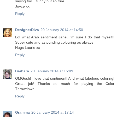
saying too....funny but so true.
Joyce xx
Reply
DesignerDiva
20 January 2014 at 14:50
Lol what Arab sentiment Jane, I'm sure I do that myself!!
Super cute and astounding colouring as always
Hugs Laurie xx
Reply
Barbara
20 January 2014 at 15:09
OMGosh! I love that sentiment! And what fabulous coloring!
Great job! Thanks so much for playing the Color
Throwdown!
Reply
Gramma
20 January 2014 at 17:14