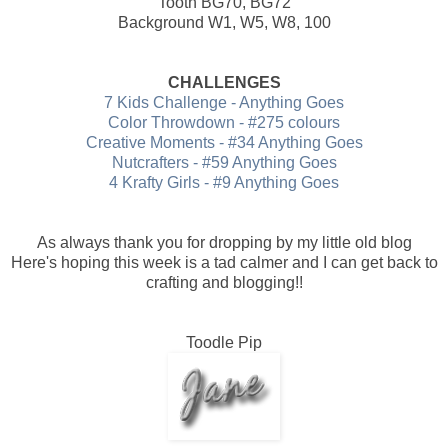
Tooth BG70, BG72
Background W1, W5, W8, 100
CHALLENGES
7 Kids Challenge - Anything Goes
Color Throwdown - #275 colours
Creative Moments - #34 Anything Goes
Nutcrafters - #59 Anything Goes
4 Krafty Girls - #9 Anything Goes
As always thank you for dropping by my little old blog
Here's hoping this week is a tad calmer and I can get back to
crafting and blogging!!
Toodle Pip