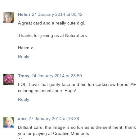
Helen
24 January 2014 at 00:42
A great card and a really cute digi.
Thanks for joining us at Nutcrafters.
Helen x
Reply
Tracy
24 January 2014 at 23:50
LOL. Love that goofy face and his fun corkscrew horns. A+
coloring as usual Jane. Hugs!
Reply
alex
27 January 2014 at 16:38
Brilliant card, the image is so fun as is the sentiment, thank
you for playing at Creative Moments