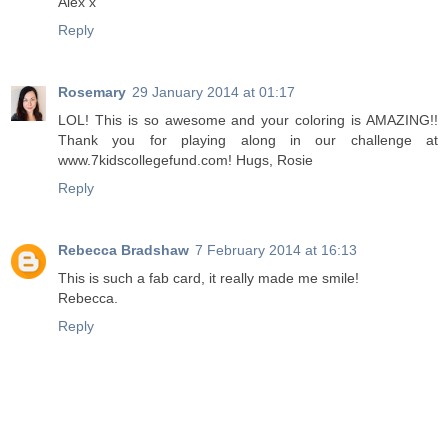
Alex x
Reply
Rosemary
29 January 2014 at 01:17
LOL! This is so awesome and your coloring is AMAZING!!
Thank you for playing along in our challenge at
www.7kidscollegefund.com! Hugs, Rosie
Reply
Rebecca Bradshaw
7 February 2014 at 16:13
This is such a fab card, it really made me smile!
Rebecca.
Reply