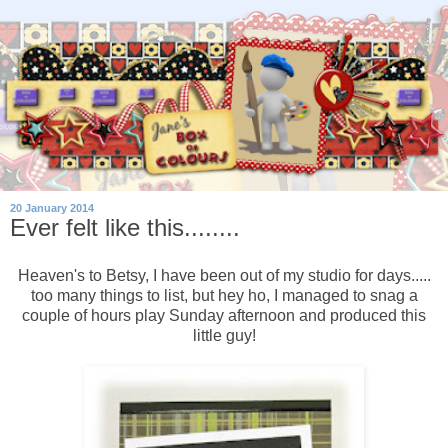
20 January 2014
Ever felt like this........
Heaven's to Betsy, I have been out of my studio for days.....
too many things to list, but hey ho, I managed to snag a
couple of hours play Sunday afternoon and produced this
little guy!