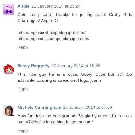
Angie
21 January 2014 at 23:24
Cute funny card! Thanks for joining us at Crafty Girls
Challenges! Angie-DT
http://angiescraftblog.blogspot.com/
http://angiesdigistamps.blogspot.com/
Reply
Sassy Raggedy
22 January 2014 at 15:39
This little guy he is a cutie...Goofy Cutie but still...So
adorable, coloring is awesome. Hugz, joann
Reply
Michele Cunningham
23 January 2014 at 07:09
How fun! love the background. So glad you could join us at
http://7kidschallengeblog.blogspot.com/
Reply