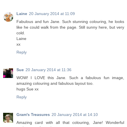
Laine
20 January 2014 at 11:09
Fabulous and fun Jane. Such stunning colouring, he looks
like he could walk from the page. Still sunny here, but very
cold.
Laine
xx
Reply
Sue
20 January 2014 at 11:36
WOW! I LOVE this Jane. Such a fabulous fun image,
amazing colouring and fabulous layout too.
hugs Sue xx
Reply
Gram's Treasures
20 January 2014 at 14:10
Amazing card with all that colouring, Jane! Wonderful