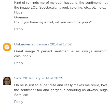
Kind of reminds me of my dear husband, the sentiment, not
the image LOL. Spectacular layout, coloring, etc., etc., etc.,
Hugz,
Gramma
PS: If you have my email, will you send me yours?
Reply
Unknown
20 January 2014 at 17:52
Great image & perfect sentiment & as always amazing
colouring x
Reply
Sara
20 January 2014 at 20:25
Oh he is just so super cute and really makes me smile, love
the sentiment too and gorgeous colouring as always, hugs
Sara xxx
Reply