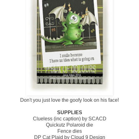
Don't you just love the goofy look on his face!
SUPPLIES
Clueless (inc caption) by SCACD
Quickutz Polaroid die
Fence dies
DP Cat Plaid by Cloud 9 Design