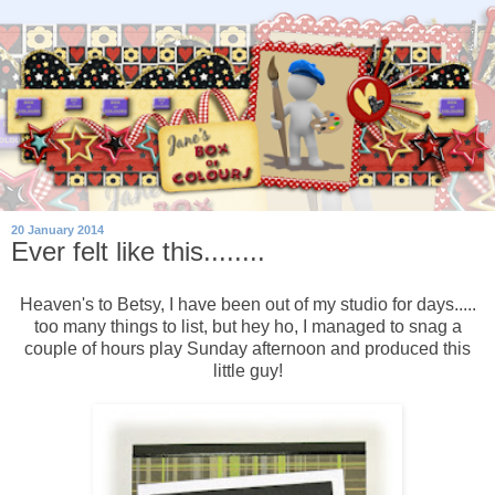
20 January 2014
Ever felt like this........
Heaven's to Betsy, I have been out of my studio for days.....
too many things to list, but hey ho, I managed to snag a
couple of hours play Sunday afternoon and produced this
little guy!