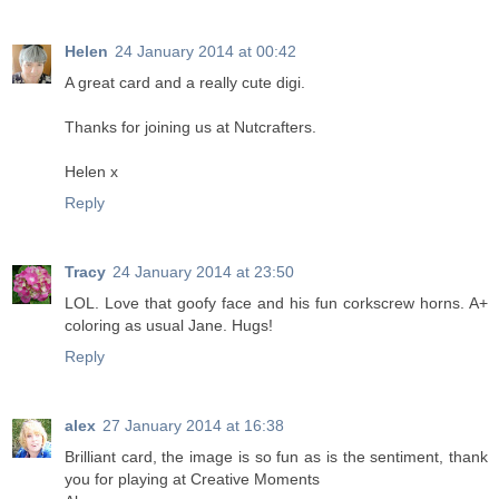
Helen
24 January 2014 at 00:42
A great card and a really cute digi.
Thanks for joining us at Nutcrafters.
Helen x
Reply
Tracy
24 January 2014 at 23:50
LOL. Love that goofy face and his fun corkscrew horns. A+
coloring as usual Jane. Hugs!
Reply
alex
27 January 2014 at 16:38
Brilliant card, the image is so fun as is the sentiment, thank
you for playing at Creative Moments