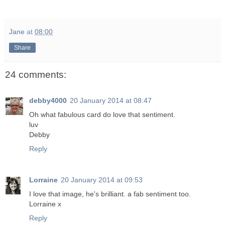
Jane
at
08:00
Share
24 comments:
debby4000
20 January 2014 at 08:47
Oh what fabulous card do love that sentiment.
luv
Debby
Reply
Lorraine
20 January 2014 at 09:53
I love that image, he's brilliant. a fab sentiment too.
Lorraine x
Reply