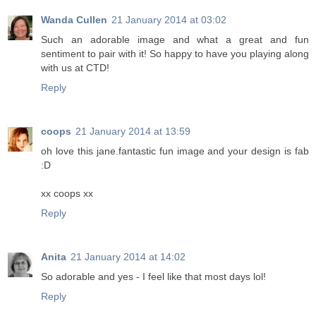
Wanda Cullen
21 January 2014 at 03:02
Such an adorable image and what a great and fun
sentiment to pair with it! So happy to have you playing along
with us at CTD!
Reply
coops
21 January 2014 at 13:59
oh love this jane.fantastic fun image and your design is fab
:D
xx coops xx
Reply
Anita
21 January 2014 at 14:02
So adorable and yes - I feel like that most days lol!
Reply