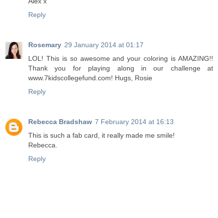
Alex x
Reply
Rosemary
29 January 2014 at 01:17
LOL! This is so awesome and your coloring is AMAZING!!
Thank you for playing along in our challenge at
www.7kidscollegefund.com! Hugs, Rosie
Reply
Rebecca Bradshaw
7 February 2014 at 16:13
This is such a fab card, it really made me smile!
Rebecca.
Reply