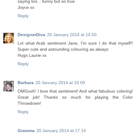
saying too....funny but so true.
Joyce xx
Reply
DesignerDiva
20 January 2014 at 14:50
Lol what Arab sentiment Jane, I'm sure I do that myself!!
Super cute and astounding colouring as always
Hugs Laurie xx
Reply
Barbara
20 January 2014 at 15:09
OMGosh! I love that sentiment! And what fabulous coloring!
Great job! Thanks so much for playing the Color
Throwdown!
Reply
Gramma
20 January 2014 at 17:14