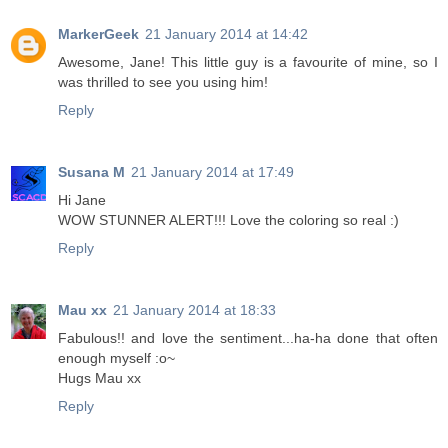
MarkerGeek
21 January 2014 at 14:42
Awesome, Jane! This little guy is a favourite of mine, so I
was thrilled to see you using him!
Reply
Susana M
21 January 2014 at 17:49
Hi Jane
WOW STUNNER ALERT!!! Love the coloring so real :)
Reply
Mau xx
21 January 2014 at 18:33
Fabulous!! and love the sentiment...ha-ha done that often
enough myself :o~
Hugs Mau xx
Reply