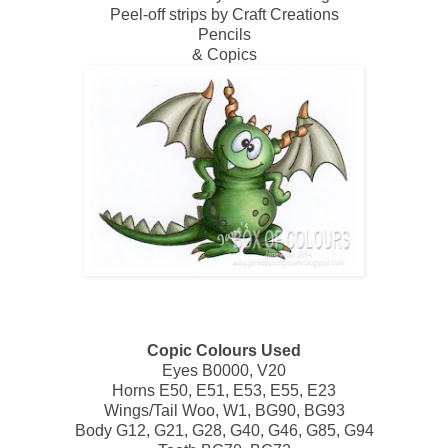
Peel-off strips by Craft Creations
Pencils
& Copics
Copic Colours Used
Eyes B0000, V20
Horns E50, E51, E53, E55, E23
Wings/Tail Woo, W1, BG90, BG93
Body G12, G21, G28, G40, G46, G85, G94