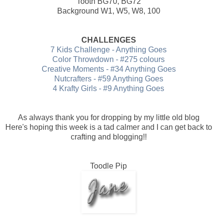
Tooth BG70, BG72
Background W1, W5, W8, 100
CHALLENGES
7 Kids Challenge - Anything Goes
Color Throwdown - #275 colours
Creative Moments - #34 Anything Goes
Nutcrafters - #59 Anything Goes
4 Krafty Girls - #9 Anything Goes
As always thank you for dropping by my little old blog
Here's hoping this week is a tad calmer and I can get back to
crafting and blogging!!
Toodle Pip