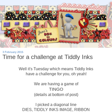
3 February 2015
Time for a challenge at Tiddly Inks
Well it's Tuesday which means Tiddly Inks
have a challenge for you, oh yeah!
We are having a game of
TINGO
(details at bottom of post)
I picked a diagonal line
DIES, TIDDLY INKS IMAGE, RIBBON