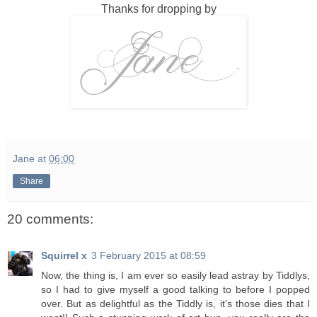
Thanks for dropping by
Jane
at
06:00
Share
20 comments:
Squirrel x
3 February 2015 at 08:59
Now, the thing is, I am ever so easily lead astray by Tiddlys,
so I had to give myself a good talking to before I popped
over. But as delightful as the Tiddly is, it's those dies that I