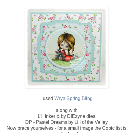
I used
Wryn Spring Bling
along with
L'il Inker & by DIEzyne dies
DP - Pastel Dreams by Lili of the Valley
Now brace yourselves - for a small image the Copic list is