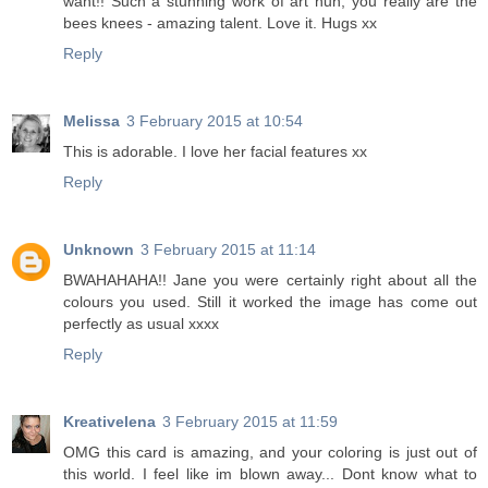
want!! Such a stunning work of art hun, you really are the
bees knees - amazing talent. Love it. Hugs xx
Reply
Melissa
3 February 2015 at 10:54
This is adorable. I love her facial features xx
Reply
Unknown
3 February 2015 at 11:14
BWAHAHAHA!! Jane you were certainly right about all the
colours you used. Still it worked the image has come out
perfectly as usual xxxx
Reply
Kreativelena
3 February 2015 at 11:59
OMG this card is amazing, and your coloring is just out of
this world. I feel like im blown away... Dont know what to