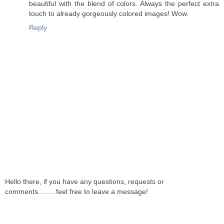
beautiful with the blend of colors. Always the perfect extra
touch to already gorgeously colored images! Wow.
Reply
Hello there, if you have any questions, requests or
comments.........feel free to leave a message!