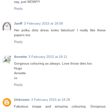
say, just WOW!!!!
Reply
JanR
3 February 2015 at 18:08
Her polka dots dress looks fabulous! I really like these
papers too.
Reply
Annette
3 February 2015 at 18:11
Gorgeous colouring as always. Love those dies too.
Hugs
Annette
xx
Reply
Unknown
3 February 2015 at 18:28
Fabulous image and amazing colouring. Gorgeous