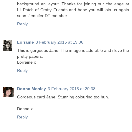
background an layout. Thanks for joining our challenge at
Lil Patch of Crafty Friends and hope you will join us again
soon. Jennifer DT member
Reply
Lorraine
3 February 2015 at 19:06
This is gorgeous Jane. The image is adorable and i love the
pretty papers.
Lorraine x
Reply
Donna Mosley
3 February 2015 at 20:38
Gorgeous card Jane, Stunning colouring too hun.
Donna x
Reply