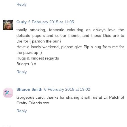
Reply
Curly
6 February 2015 at 11:05
totally amazing, fantastic colouring as always love the
delicate papers and colour theme, and those Dies are to
Die for ( pardon the pun)
Have a lovely weekend, please give Pip a hug from me for
the paws up :)
Hugs & Kindest regards
Bridget :) x
Reply
Sharon Smith
6 February 2015 at 19:02
Gorgeous card, thanks for sharing it with us at Lil Patch of
Crafty Friends xxx
Reply