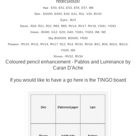
rediculous!
Hair - E50, E51, E53, E55, E57, W6
Skin - E0000, E000, E40, E41, R11, V20, BV20
Eyes - B23
Dress - R20, R21, R22, R83, R85, RV14, RV17, RV19, YG91, YG93
Grass - BG90, G12, G20, G40, YG61, YG63, W4, W2
Sky BG0000, BG000, YR30
Flowers - RV10, RV11, RV14, RV17, R12, R14, RV32, RV34, B01, B04, BG11, BG13,
YG45, W3
Shoes - RV32, RV34
Coloured pencil enhancement - Pablos and Luminance by
Caran D'Ache
If you would like to have a go here is the TINGO board