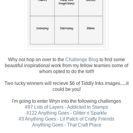
Why not hop on over to the
Challenge Blog
to find some
beautiful inspirational work from my fellow teamies some of
whom opted to do the lot!!!
Two lucky winners will recieve $6 of Tiddly Inks images.....it
could be you!
I'm going to enter Wryn into the following challenges
#97 Lots of Layers - Addicted to Stamps
#122 Anything Goes - Glitter n Sparkle
#3 Anything Goes - Lil Patch of Crafty Friends
Anything Goes - That Craft Place