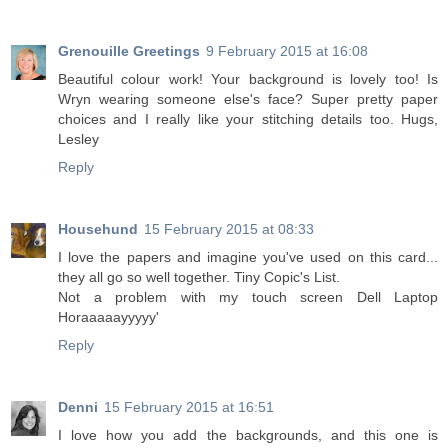
Grenouille Greetings
9 February 2015 at 16:08
Beautiful colour work! Your background is lovely too! Is
Wryn wearing someone else's face? Super pretty paper
choices and I really like your stitching details too. Hugs,
Lesley
Reply
Househund
15 February 2015 at 08:33
I love the papers and imagine you've used on this card...
they all go so well together. Tiny Copic's List.
Not a problem with my touch screen Dell Laptop
Horaaaaayyyyy'
Reply
Denni
15 February 2015 at 16:51
I love how you add the backgrounds, and this one is