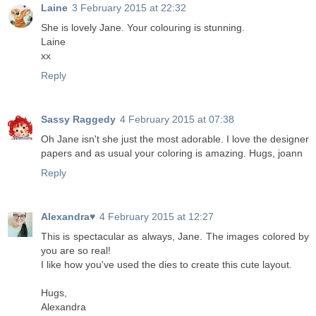
Laine
3 February 2015 at 22:32
She is lovely Jane. Your colouring is stunning.
Laine
xx
Reply
Sassy Raggedy
4 February 2015 at 07:38
Oh Jane isn't she just the most adorable. I love the designer
papers and as usual your coloring is amazing. Hugs, joann
Reply
Alexandra♥
4 February 2015 at 12:27
This is spectacular as always, Jane. The images colored by
you are so real!
I like how you've used the dies to create this cute layout.
Hugs,
Alexandra