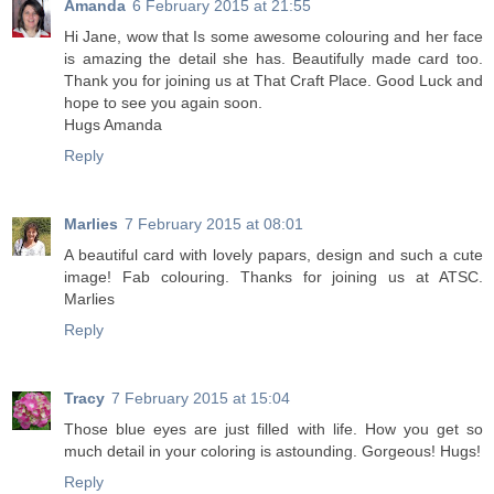
Amanda
6 February 2015 at 21:55
Hi Jane, wow that Is some awesome colouring and her face
is amazing the detail she has. Beautifully made card too.
Thank you for joining us at That Craft Place. Good Luck and
hope to see you again soon.
Hugs Amanda
Reply
Marlies
7 February 2015 at 08:01
A beautiful card with lovely papars, design and such a cute
image! Fab colouring. Thanks for joining us at ATSC.
Marlies
Reply
Tracy
7 February 2015 at 15:04
Those blue eyes are just filled with life. How you get so
much detail in your coloring is astounding. Gorgeous! Hugs!
Reply