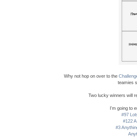
Why not hop on over to the
Challeng
teamies s
Two lucky winners will re
I'm going to e
#97 Lot
#122 A
#3 Anythin
Anyt