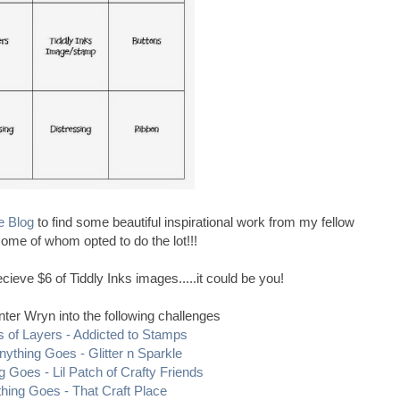
e Blog
to find some beautiful inspirational work from my fellow
ome of whom opted to do the lot!!!
cieve $6 of Tiddly Inks images.....it could be you!
nter Wryn into the following challenges
s of Layers - Addicted to Stamps
nything Goes - Glitter n Sparkle
g Goes - Lil Patch of Crafty Friends
hing Goes - That Craft Place