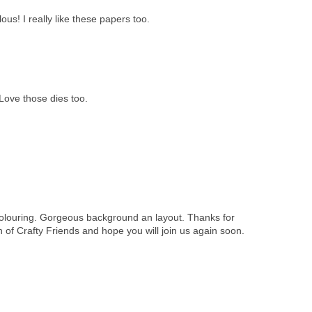
ous! I really like these papers too.
Love those dies too.
louring. Gorgeous background an layout. Thanks for
ch of Crafty Friends and hope you will join us again soon.