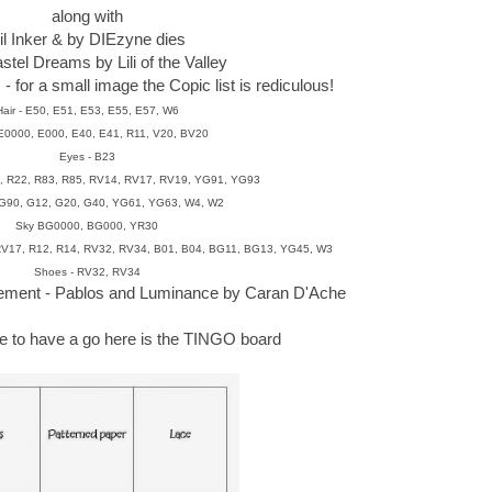
along with
'il Inker & by DIEzyne dies
stel Dreams by Lili of the Valley
 for a small image the Copic list is rediculous!
Hair - E50, E51, E53, E55, E57, W6
 E0000, E000, E40, E41, R11, V20, BV20
Eyes - B23
1, R22, R83, R85, RV14, RV17, RV19, YG91, YG93
BG90, G12, G20, G40, YG61, YG63, W4, W2
Sky BG0000, BG000, YR30
 RV17, R12, R14, RV32, RV34, B01, B04, BG11, BG13, YG45, W3
Shoes - RV32, RV34
cement - Pablos and Luminance by Caran D'Ache
ike to have a go here is the TINGO board