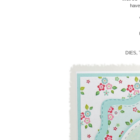
have
DIES,