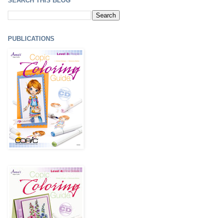
SEARCH THIS BLOG
PUBLICATIONS