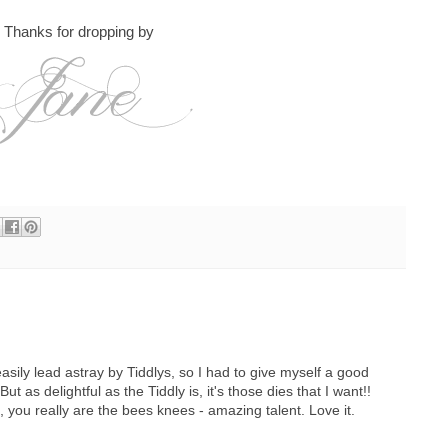
Thanks for dropping by
easily lead astray by Tiddlys, so I had to give myself a good
ut as delightful as the Tiddly is, it's those dies that I want!!
 you really are the bees knees - amazing talent. Love it.