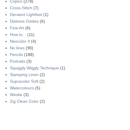
Copics
(278)
Cross-Stitch
(7)
Derwent Lightfast
(1)
Distress Oxides
(6)
Fine Art
(6)
How to...
(11)
Neocolor II
(4)
No lines
(90)
Pencils
(188)
Portraits
(3)
Squiggly Wiggly Technique
(1)
Stamping Linen
(2)
Supracolor Soft
(2)
Watercolours
(5)
Westie
(3)
Zig Clean Color
(2)