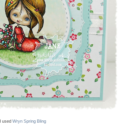
I used
Wryn Spring Bling