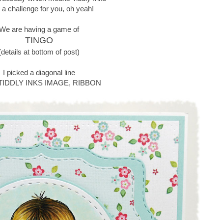
 a challenge for you, oh yeah!
We are having a game of
TINGO
(details at bottom of post)
I picked a diagonal line
 TIDDLY INKS IMAGE, RIBBON