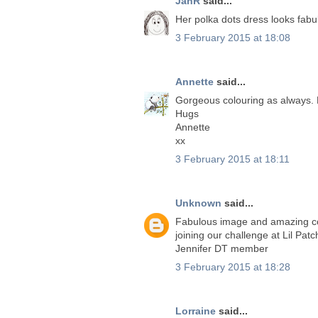
JanR
said...
Her polka dots dress looks fabul
3 February 2015 at 18:08
Annette
said...
Gorgeous colouring as always. 
Hugs
Annette
xx
3 February 2015 at 18:11
Unknown
said...
Fabulous image and amazing co
joining our challenge at Lil Pat
Jennifer DT member
3 February 2015 at 18:28
Lorraine
said...