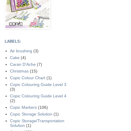
LABELS:
Air brushing
(3)
Cake
(4)
Caran D'Ache
(7)
Christmas
(15)
Copic Colour Chart
(1)
Copic Colouring Guide Level 3
(3)
Copic Colouring Guide Level 4
(2)
Copic Markers
(106)
Copic Storage Solution
(1)
Copic Storage/Transportation
Solution
(1)