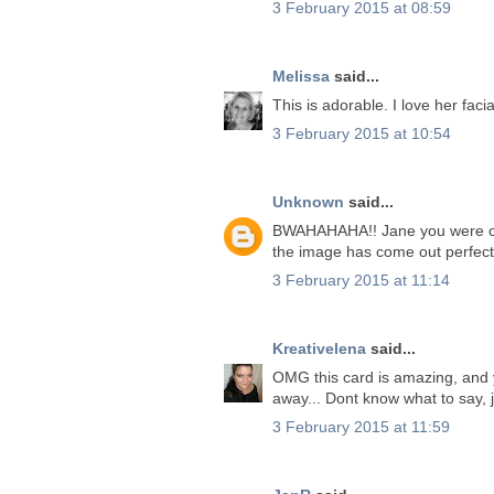
3 February 2015 at 08:59
Melissa
said...
This is adorable. I love her faci
3 February 2015 at 10:54
Unknown
said...
BWAHAHAHA!! Jane you were certa
the image has come out perfect
3 February 2015 at 11:14
Kreativelena
said...
OMG this card is amazing, and you
away... Dont know what to say, 
3 February 2015 at 11:59