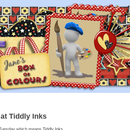
at Tiddly Inks
s Tuesday which means Tiddly Inks