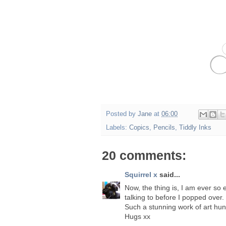
Posted by
Jane
at
06:00
Labels:
Copics
,
Pencils
,
Tiddly Inks
20 comments:
Squirrel x
said...
Now, the thing is, I am ever so 
talking to before I popped over. B
Such a stunning work of art hun,
Hugs xx