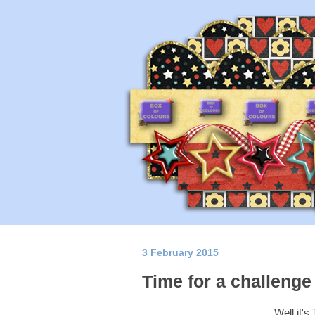
3 February 2015
Time for a challenge 
Well it'