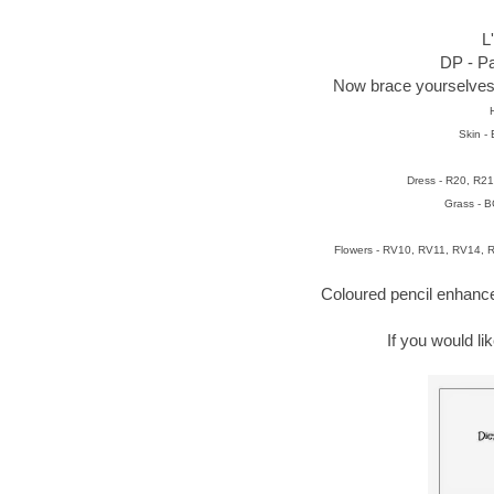
L
DP - Pa
Now brace yourselves -
Skin -
Dress - R20, R2
Grass - 
Flowers - RV10, RV11, RV14,
Coloured pencil enhan
If you would l