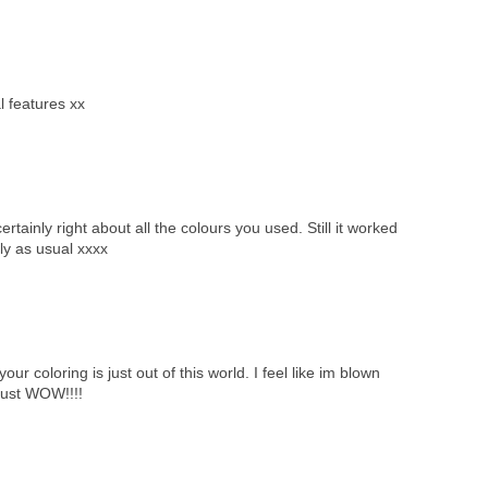
al features xx
inly right about all the colours you used. Still it worked
ly as usual xxxx
r coloring is just out of this world. I feel like im blown
just WOW!!!!