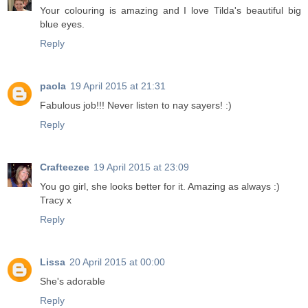
Your colouring is amazing and I love Tilda's beautiful big
blue eyes.
Reply
paola
19 April 2015 at 21:31
Fabulous job!!! Never listen to nay sayers! :)
Reply
Crafteezee
19 April 2015 at 23:09
You go girl, she looks better for it. Amazing as always :)
Tracy x
Reply
Lissa
20 April 2015 at 00:00
She's adorable
Reply