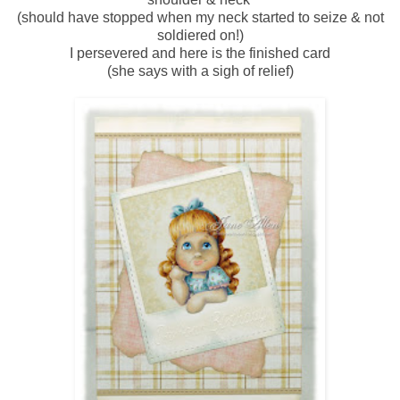
(should have stopped when my neck started to seize & not
soldiered on!)
I persevered and here is the finished card
(she says with a sigh of relief)