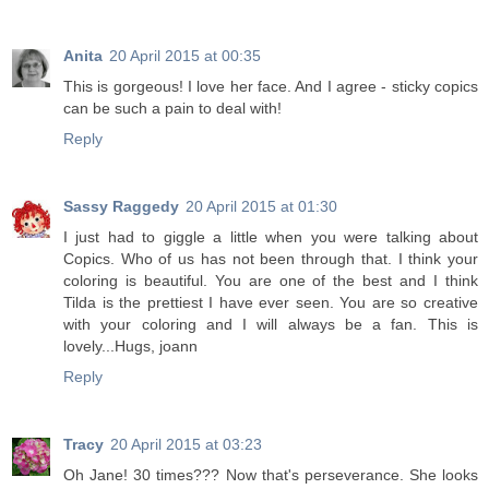
Anita
20 April 2015 at 00:35
This is gorgeous! I love her face. And I agree - sticky copics
can be such a pain to deal with!
Reply
Sassy Raggedy
20 April 2015 at 01:30
I just had to giggle a little when you were talking about
Copics. Who of us has not been through that. I think your
coloring is beautiful. You are one of the best and I think
Tilda is the prettiest I have ever seen. You are so creative
with your coloring and I will always be a fan. This is
lovely...Hugs, joann
Reply
Tracy
20 April 2015 at 03:23
Oh Jane! 30 times??? Now that's perseverance. She looks