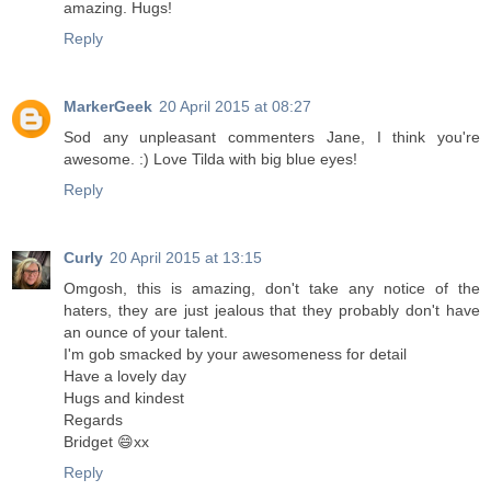
amazing. Hugs!
Reply
MarkerGeek
20 April 2015 at 08:27
Sod any unpleasant commenters Jane, I think you're
awesome. :) Love Tilda with big blue eyes!
Reply
Curly
20 April 2015 at 13:15
Omgosh, this is amazing, don't take any notice of the
haters, they are just jealous that they probably don't have
an ounce of your talent.
I'm gob smacked by your awesomeness for detail
Have a lovely day
Hugs and kindest
Regards
Bridget 😄xx
Reply