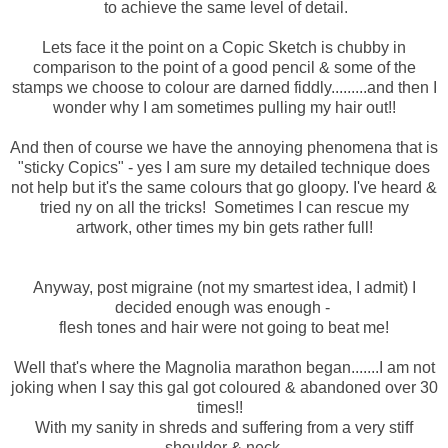
to achieve the same level of detail.
Lets face it the point on a Copic Sketch is chubby in
comparison to the point of a good pencil & some of the
stamps we choose to colour are darned fiddly.........and then I
wonder why I am sometimes pulling my hair out!!
And then of course we have the annoying phenomena that is
"sticky Copics" - yes I am sure my detailed technique does
not help but it's the same colours that go gloopy. I've heard &
tried ny on all the tricks! Sometimes I can rescue my
artwork, other times my bin gets rather full!
Anyway, post migraine (not my smartest idea, I admit) I
decided enough was enough -
flesh tones and hair were not going to beat me!
Well that's where the Magnolia marathon began.......I am not
joking when I say this gal got coloured & abandoned over 30
times!!
With my sanity in shreds and suffering from a very stiff
shoulder & neck