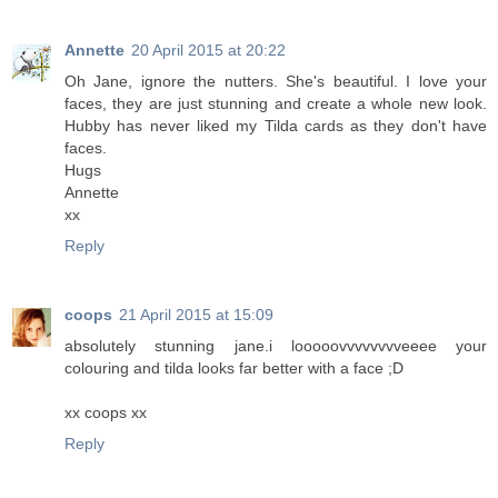
Annette
20 April 2015 at 20:22
Oh Jane, ignore the nutters. She's beautiful. I love your
faces, they are just stunning and create a whole new look.
Hubby has never liked my Tilda cards as they don't have
faces.
Hugs
Annette
xx
Reply
coops
21 April 2015 at 15:09
absolutely stunning jane.i looooovvvvvvvveeee your
colouring and tilda looks far better with a face ;D
xx coops xx
Reply