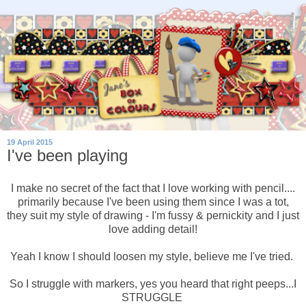
19 April 2015
I've been playing
I make no secret of the fact that I love working with pencil....
primarily because I've been using them since I was a tot,
they suit my style of drawing - I'm fussy & pernickity and I just
love adding detail!
Yeah I know I should loosen my style, believe me I've tried.
So I struggle with markers, yes you heard that right peeps...I
STRUGGLE