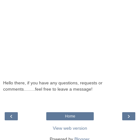
Hello there, if you have any questions, requests or
comments.........feel free to leave a message!
‹
›
Home
View web version
Powered by
Blogger
.