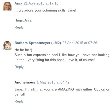
Anja
21 April 2015 at 17:18
I truly adore your colouring skills, Jane!
Hugs, Anja
Reply
Barbara Sproatmeyer (LM2)
26 April 2015 at 07:26
He he he :)
Such a fun expression and I like how you have her looking
up too - very fitting for this pose. Love it, of course!
Reply
Anonymous
1 May 2015 at 04:42
Jane, I think that you are AMAZING with either Copics or
pencil!
Reply