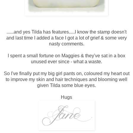
......and yes Tilda has features.....I know the stamp doesn't
and last time I added a face I got a lot of grief & some very
nasty comments.
I spent a small fortune on Maggies & they've sat in a box
unused ever since - what a waste.
So I've finally put my big girl pants on, coloured my heart out
to improve my skin and hair techniques and blooming well
given Tilda some blue eyes.
Hugs