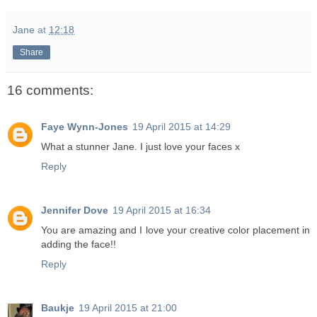
Jane
at
12:18
Share
16 comments:
Faye Wynn-Jones
19 April 2015 at 14:29
What a stunner Jane. I just love your faces x
Reply
Jennifer Dove
19 April 2015 at 16:34
You are amazing and I love your creative color placement in
adding the face!!
Reply
Baukje
19 April 2015 at 21:00