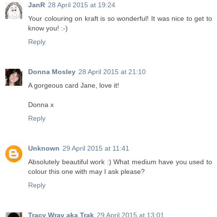
JanR
28 April 2015 at 19:24
Your colouring on kraft is so wonderful! It was nice to get to
know you! :-)
Reply
Donna Mosley
28 April 2015 at 21:10
A gorgeous card Jane, love it!
Donna x
Reply
Unknown
29 April 2015 at 11:41
Absolutely beautiful work :) What medium have you used to
colour this one with may I ask please?
Reply
Tracy Wray aka Trak
29 April 2015 at 13:01