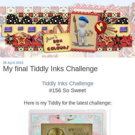
28 April 2015
My final Tiddly Inks Challenge
Tiddly Inks Challenge
#156 So Sweet
Here is my Tiddly for the latest challenge: