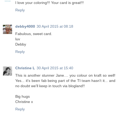
I love your coloring!!! Your card is great!!!
Reply
debby4000
30 April 2015 at 08:18
Fabulous, sweet card.
luv
Debby
Reply
Christine L
30 April 2015 at 15:40
This is another stunner Jane.... you colour on kraft so well!
Yes... it's been fab being part of the TI team hasn't it... and
no doubt we'll keep in touch via blogland!!
Big hugs
Christine x
Reply