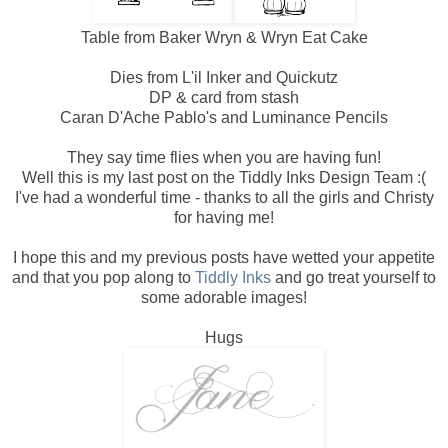
Table from Baker Wryn & Wryn Eat Cake
Dies from L'il Inker and Quickutz
DP & card from stash
Caran D'Ache Pablo's and Luminance Pencils
They say time flies when you are having fun!
Well this is my last post on the Tiddly Inks Design Team :(
I've had a wonderful time - thanks to all the girls and Christy
for having me!
I hope this and my previous posts have wetted your appetite
and that you pop along to
Tiddly Inks
and go treat yourself to
some adorable images!
Hugs