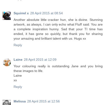
Squirrel x
28 April 2015 at 08:54
Another absolute little cracker hun, she is divine. Stunning
artwork, as always, I can only echo what Fluff said. You are
a complete inspiration hunny. Sad that your TI time has
ended, it has gone so quickly, but thank you for sharing
your amazing and brilliant talent with us. Hugs xx
Reply
Laine
28 April 2015 at 12:09
Your colouring really is outstanding Jane and you bring
these images to life.
Laine
xx
Reply
Melissa
28 April 2015 at 12:56