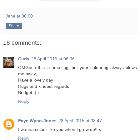
Jane
at
06:00
Share
18 comments:
Curly
28 April 2015 at 06:36
OMGosh this is amazing, but your colouring always blows
me away,
Have a lovely day
Hugs and kindest regards
Bridget :) x
Reply
Faye Wynn-Jones
28 April 2015 at 08:47
I wanna colour like you when I grow up!! x
Reply