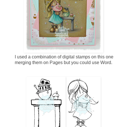
I used a combination of digital stamps on this one
merging them on Pages but you could use Word.