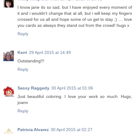
I know jane its so sad, but I have enjoyed every moment of
it and i wouldn't change that at all, but i will keep my fingers
crossed for us all and hope some of us get to stay ;) .... love
you cards as always they stand out from the crowd! hugs x
Reply
Kerri
29 April 2015 at 14:49
Outstanding!!!
Reply
Sassy Raggedy
30 April 2015 at 01:06
Just beautiful coloring. I love your work so much. Hugs,
joann
Reply
Patricia Alvarez
30 April 2015 at 02:27