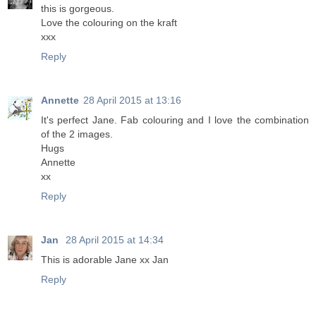
this is gorgeous.
Love the colouring on the kraft
xxx
Reply
Annette
28 April 2015 at 13:16
It's perfect Jane. Fab colouring and I love the combination
of the 2 images.
Hugs
Annette
xx
Reply
Jan
28 April 2015 at 14:34
This is adorable Jane xx Jan
Reply