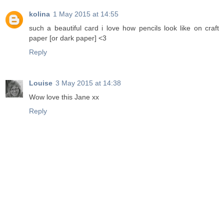
kolina
1 May 2015 at 14:55
such a beautiful card i love how pencils look like on craft
paper [or dark paper] <3
Reply
Louise
3 May 2015 at 14:38
Wow love this Jane xx
Reply