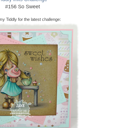
#156 So Sweet
my Tiddly for the latest challenge: