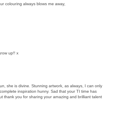
ur colouring always blows me away,
grow up!! x
hun, she is divine. Stunning artwork, as always, I can only
 complete inspiration hunny. Sad that your TI time has
ut thank you for sharing your amazing and brilliant talent