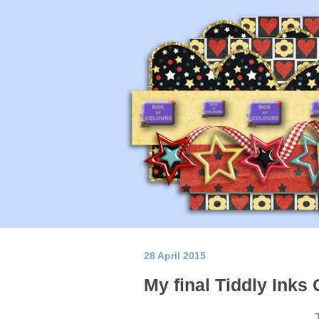
28 April 2015
My final Tiddly Inks