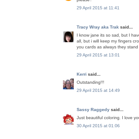
29 April 2015 at 11:41
Tracy Wray aka Trak
said...
I know jane its so sad, but I ha
all, but i will keep my fingers cr
you cards as always they stand
29 April 2015 at 13:01
Kerri
said...
Outstanding!!!
29 April 2015 at 14:49
Sassy Raggedy
said...
Just beautiful coloring. I love 
30 April 2015 at 01:06