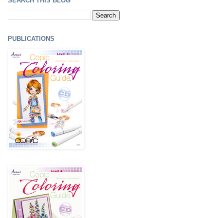
SEARCH THIS BLOG
PUBLICATIONS