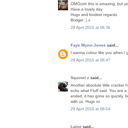
OMGosh this is amazing, but yo
Have a lovely day
Hugs and kindest regards
Bridget :) x
28 April 2015 at 06:36
Faye Wynn-Jones
said...
I wanna colour like you when I 
28 April 2015 at 08:47
Squirrel x
said...
Another absolute little cracker 
echo what Fluff said. You are a
ended, it has gone so quickly, b
with us. Hugs xx
28 April 2015 at 08:54
Laine
said...