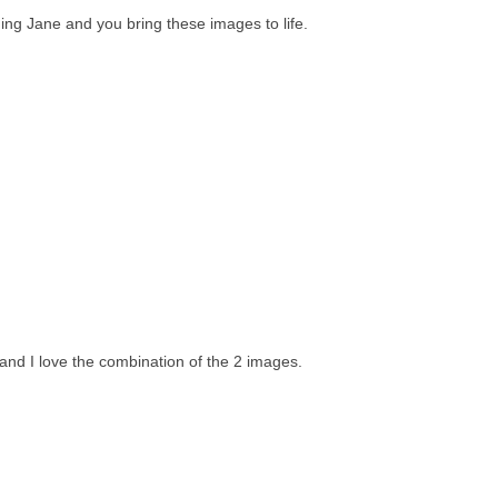
ding Jane and you bring these images to life.
 and I love the combination of the 2 images.