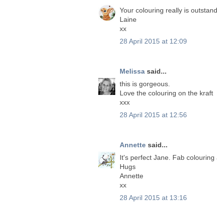
Your colouring really is outstan
Laine
xx
28 April 2015 at 12:09
Melissa
said...
this is gorgeous.
Love the colouring on the kraft
xxx
28 April 2015 at 12:56
Annette
said...
It's perfect Jane. Fab colouring
Hugs
Annette
xx
28 April 2015 at 13:16