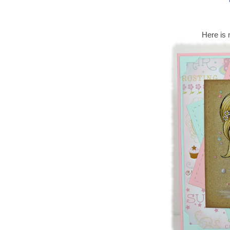
Here is 