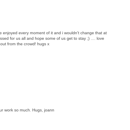
ve enjoyed every moment of it and i wouldn't change that at
ossed for us all and hope some of us get to stay ;) .... love
 out from the crowd! hugs x
your work so much. Hugs, joann