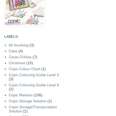
LABELS:
Air brushing
(3)
Cake
(4)
Caran D'Ache
(7)
Christmas
(15)
Copic Colour Chart
(1)
Copic Colouring Guide Level 3
(3)
Copic Colouring Guide Level 4
(2)
Copic Markers
(106)
Copic Storage Solution
(1)
Copic Storage/Transportation
Solution
(1)