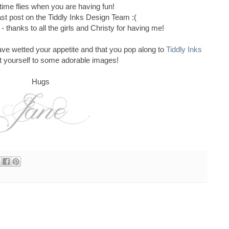
ime flies when you are having fun!
ast post on the Tiddly Inks Design Team :(
- thanks to all the girls and Christy for having me!
ave wetted your appetite and that you pop along to
Tiddly Inks
t yourself to some adorable images!
Hugs