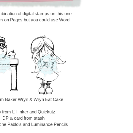
bination of digital stamps on this one
m on Pages but you could use Word.
rom Baker Wryn & Wryn Eat Cake
 from L'il Inker and Quickutz
DP & card from stash
che Pablo's and Luminance Pencils