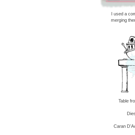
I used a com
merging the
Table f
Dies
Caran D'A