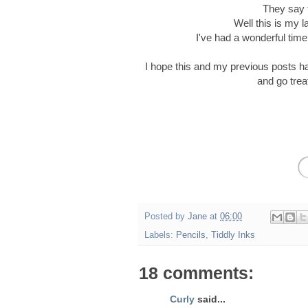
They say t
Well this is my l
I've had a wonderful time 
I hope this and my previous posts h
and go trea
Posted by
Jane
at
06:00
Labels:
Pencils
,
Tiddly Inks
18 comments:
Curly
said...