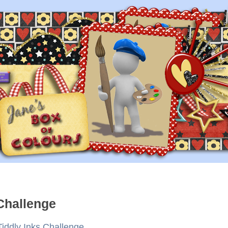
 Challenge
Tiddly Inks Challenge