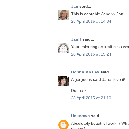
Jan
said...
This is adorable Jane xx Jan
28 April 2015 at 14:34
JanR
said...
Your colouring on kraft is so won
28 April 2015 at 19:24
Donna Mosley
said...
A gorgeous card Jane, love it!
Donna x
28 April 2015 at 21:10
Unknown
said...
Absolutely beautiful work :) Wh
please?