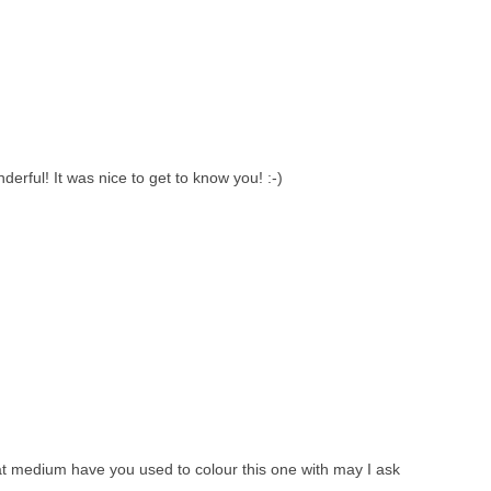
derful! It was nice to get to know you! :-)
at medium have you used to colour this one with may I ask