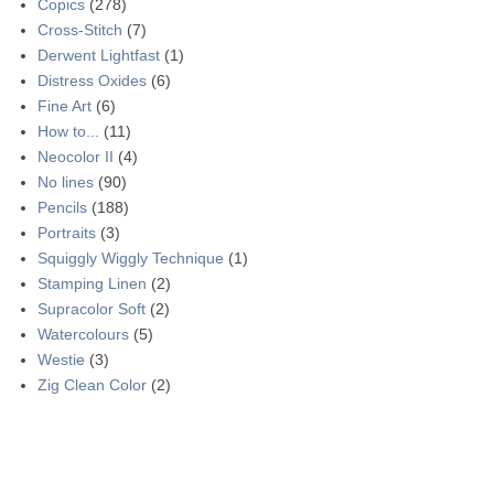
Copics
(278)
Cross-Stitch
(7)
Derwent Lightfast
(1)
Distress Oxides
(6)
Fine Art
(6)
How to...
(11)
Neocolor II
(4)
No lines
(90)
Pencils
(188)
Portraits
(3)
Squiggly Wiggly Technique
(1)
Stamping Linen
(2)
Supracolor Soft
(2)
Watercolours
(5)
Westie
(3)
Zig Clean Color
(2)