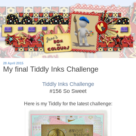
28 April 2015
My final Tiddly Inks Challenge
Tiddly Inks Challenge
#156 So Sweet
Here is my Tiddly for the latest challenge: