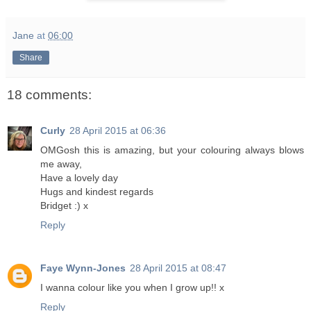
Jane
at
06:00
Share
18 comments:
Curly
28 April 2015 at 06:36
OMGosh this is amazing, but your colouring always blows
me away,
Have a lovely day
Hugs and kindest regards
Bridget :) x
Reply
Faye Wynn-Jones
28 April 2015 at 08:47
I wanna colour like you when I grow up!! x
Reply