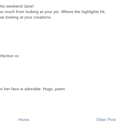
this weekend Jane!
so much from looking at your pic. Where the highlights hit,
ove looking at your creations.
rfection xx
on her face is adorable. Hugs, joann
Home
Older Post