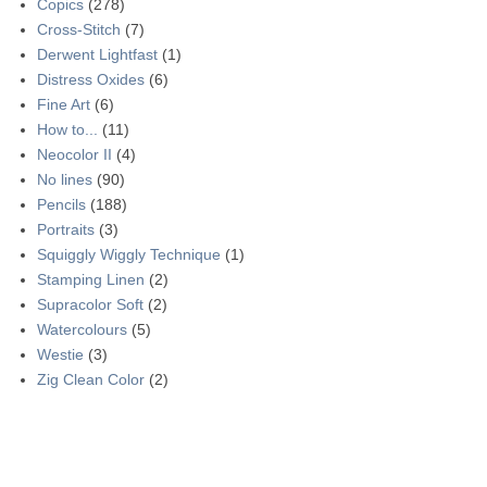
Copics
(278)
Cross-Stitch
(7)
Derwent Lightfast
(1)
Distress Oxides
(6)
Fine Art
(6)
How to...
(11)
Neocolor II
(4)
No lines
(90)
Pencils
(188)
Portraits
(3)
Squiggly Wiggly Technique
(1)
Stamping Linen
(2)
Supracolor Soft
(2)
Watercolours
(5)
Westie
(3)
Zig Clean Color
(2)