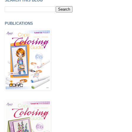
SEARCH THIS BLOG
PUBLICATIONS