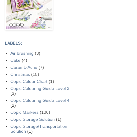
LABELS:
Air brushing
(3)
Cake
(4)
Caran D'Ache
(7)
Christmas
(15)
Copic Colour Chart
(1)
Copic Colouring Guide Level 3
(3)
Copic Colouring Guide Level 4
(2)
Copic Markers
(106)
Copic Storage Solution
(1)
Copic Storage/Transportation
Solution
(1)