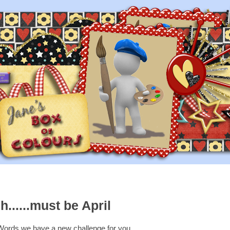
h......must be April
Words we have a new challenge for you....