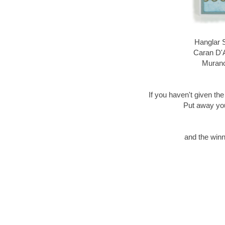
Hanglar 
Caran D'
Murano
If you haven't given the
Put away your
and the winn