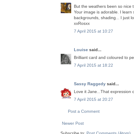
But the weathers been so nice 
Your image is adorable. I learn 
backgrounds, shading... I just l
xxRosxx
7 April 2015 at 10:27
Louise
said...
Brilliant card and coloured to pe
7 April 2015 at 18:22
Sassy Raggedy
said...
Love it Jane...That expression 
7 April 2015 at 20:27
Post a Comment
Newer Post
Subscribe to:
Post Comments (Atom)