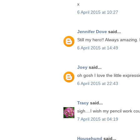
x
6 April 2015 at 10:27
Jennifer Dove
said...
Still my hero!! Always amazing.
6 April 2015 at 14:49
Joey
said...
oh gosh I love the little expres
6 April 2015 at 22:43
Tracy
said...
sigh....I wish my pencil work cou
7 April 2015 at 04:19
Househund
said...