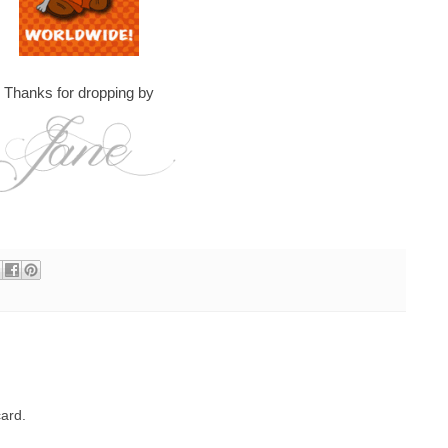
Thanks for dropping by
ard.