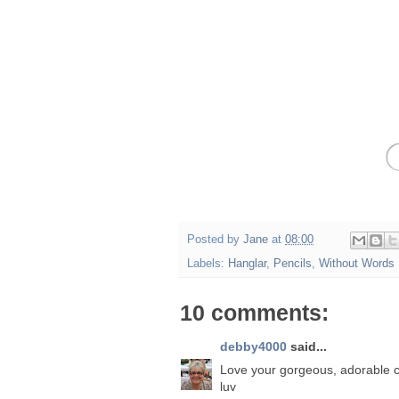
Posted by
Jane
at
08:00
Labels:
Hanglar
,
Pencils
,
Without Words
10 comments:
debby4000
said...
Love your gorgeous, adorable c
luv