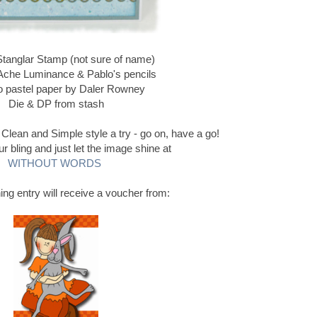
Stanglar Stamp (not sure of name)
Ache Luminance & Pablo's pencils
 pastel paper by Daler Rowney
Die & DP from stash
 Clean and Simple style a try - go on, have a go!
 bling and just let the image shine at
WITHOUT WORDS
ing entry will receive a voucher from: