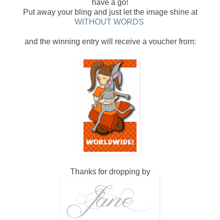
have a go!
Put away your bling and just let the image shine at
WITHOUT WORDS
and the winning entry will receive a voucher from:
Thanks for dropping by