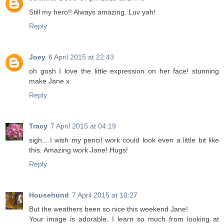
Still my hero!! Always amazing. Luv yah!
Reply
Joey
6 April 2015 at 22:43
oh gosh I love the little expression on her face! stunning
make Jane x
Reply
Tracy
7 April 2015 at 04:19
sigh....I wish my pencil work could look even a little bit like
this. Amazing work Jane! Hugs!
Reply
Househund
7 April 2015 at 10:27
But the weathers been so nice this weekend Jane!
Your image is adorable. I learn so much from looking at