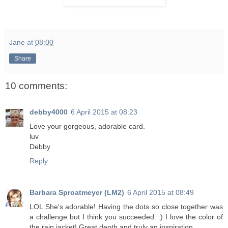
Jane
at
08:00
Share
10 comments:
debby4000
6 April 2015 at 08:23
Love your gorgeous, adorable card.
luv
Debby
Reply
Barbara Sproatmeyer (LM2)
6 April 2015 at 08:49
LOL She's adorable! Having the dots so close together was
a challenge but I think you succeeded. :) I love the color of
the rain jacket! Great depth and truly an inspiration.