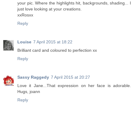
your pic. Where the highlights hit, backgrounds, shading... I
just love looking at your creations.
xxRosxx
Reply
Louise
7 April 2015 at 18:22
Brilliant card and coloured to perfection xx
Reply
Sassy Raggedy
7 April 2015 at 20:27
Love it Jane...That expression on her face is adorable.
Hugs, joann
Reply