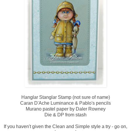
Hanglar Stanglar Stamp (not sure of name)
Caran D'Ache Luminance & Pablo's pencils
Murano pastel paper by Daler Rowney
Die & DP from stash
If you haven't given the Clean and Simple style a try - go on,