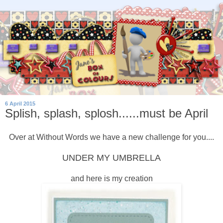
6 April 2015
Splish, splash, splosh......must be April
Over at Without Words we have a new challenge for you....
UNDER MY UMBRELLA
and here is my creation