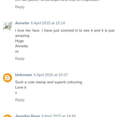
Reply
Annette
6 April 2015 at 10:14
I love her face. I have just zoomed in to see it and it is just
amazing.
Hugs
Annette
xx
Reply
Unknown
6 April 2015 at 10:27
Such a cute stamp and superb colouring.
Love it
x
Reply
Jennifer Dove
6 April 2015 at 14:49