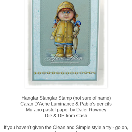
Hanglar Stanglar Stamp (not sure of name)
Caran D'Ache Luminance & Pablo's pencils
Murano pastel paper by Daler Rowney
Die & DP from stash
If you haven't given the Clean and Simple style a try - go on,