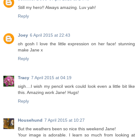
Still my hero!! Always amazing. Luv yah!
Reply
Joey
6 April 2015 at 22:43
oh gosh I love the little expression on her face! stunning
make Jane x
Reply
Tracy
7 April 2015 at 04:19
sigh....I wish my pencil work could look even a little bit like
this. Amazing work Jane! Hugs!
Reply
Househund
7 April 2015 at 10:27
But the weathers been so nice this weekend Jane!
Your image is adorable. I learn so much from looking at