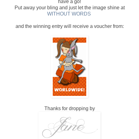
have a go!
Put away your bling and just let the image shine at
WITHOUT WORDS
and the winning entry will receive a voucher from:
Thanks for dropping by