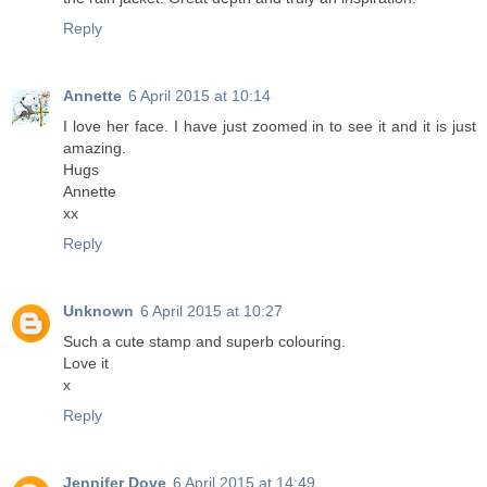
Reply
Annette
6 April 2015 at 10:14
I love her face. I have just zoomed in to see it and it is just
amazing.
Hugs
Annette
xx
Reply
Unknown
6 April 2015 at 10:27
Such a cute stamp and superb colouring.
Love it
x
Reply
Jennifer Dove
6 April 2015 at 14:49