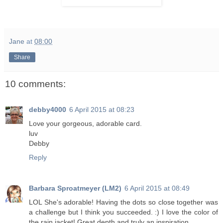
Jane
at
08:00
Share
10 comments:
debby4000
6 April 2015 at 08:23
Love your gorgeous, adorable card.
luv
Debby
Reply
Barbara Sproatmeyer (LM2)
6 April 2015 at 08:49
LOL She's adorable! Having the dots so close together was
a challenge but I think you succeeded. :) I love the color of
the rain jacket! Great depth and truly an inspiration.