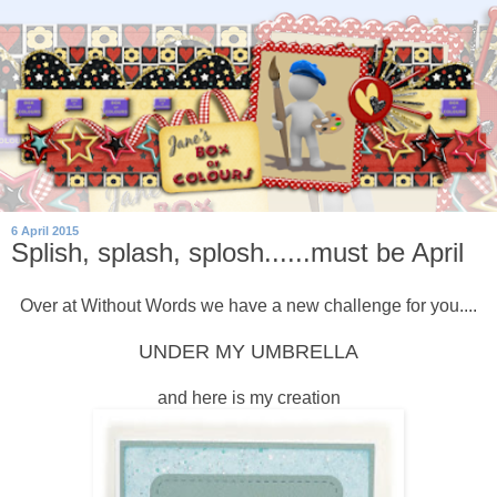
6 April 2015
Splish, splash, splosh......must be April
Over at Without Words we have a new challenge for you....
UNDER MY UMBRELLA
and here is my creation