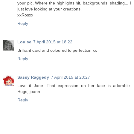
your pic. Where the highlights hit, backgrounds, shading... I
just love looking at your creations.
xxRosxx
Reply
Louise
7 April 2015 at 18:22
Brilliant card and coloured to perfection xx
Reply
Sassy Raggedy
7 April 2015 at 20:27
Love it Jane...That expression on her face is adorable.
Hugs, joann
Reply