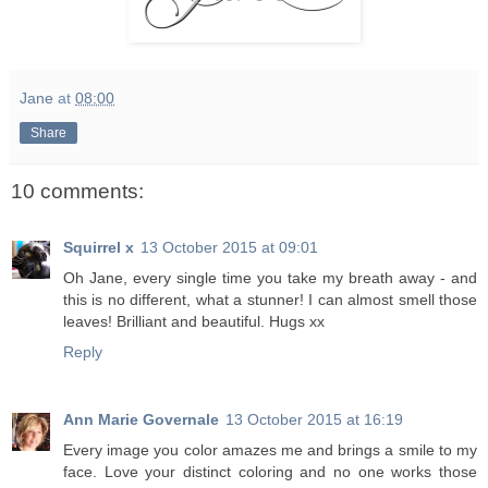
Jane
at
08:00
Share
10 comments:
Squirrel x
13 October 2015 at 09:01
Oh Jane, every single time you take my breath away - and
this is no different, what a stunner! I can almost smell those
leaves! Brilliant and beautiful. Hugs xx
Reply
Ann Marie Governale
13 October 2015 at 16:19
Every image you color amazes me and brings a smile to my
face. Love your distinct coloring and no one works those