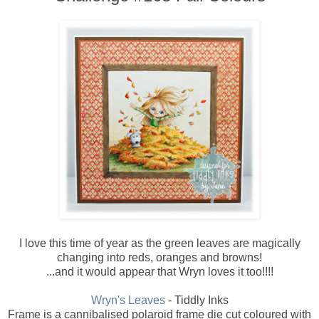
I love this time of year as the green leaves are magically
changing into reds, oranges and browns!
...and it would appear that Wryn loves it too!!!!
Wryn's Leaves
- Tiddly Inks
Frame is a cannibalised polaroid frame die cut coloured with