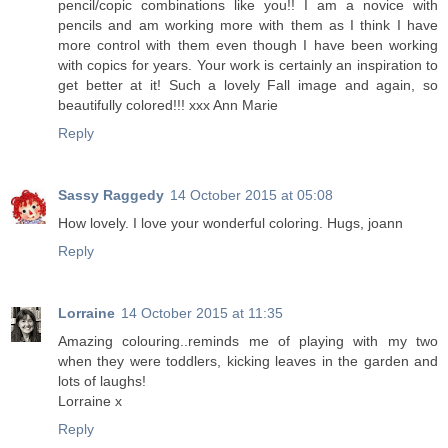
pencil/copic combinations like you!! I am a novice with
pencils and am working more with them as I think I have
more control with them even though I have been working
with copics for years. Your work is certainly an inspiration to
get better at it! Such a lovely Fall image and again, so
beautifully colored!!! xxx Ann Marie
Reply
Sassy Raggedy
14 October 2015 at 05:08
How lovely. I love your wonderful coloring. Hugs, joann
Reply
Lorraine
14 October 2015 at 11:35
Amazing colouring..reminds me of playing with my two
when they were toddlers, kicking leaves in the garden and
lots of laughs!
Lorraine x
Reply