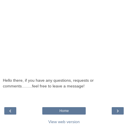
Hello there, if you have any questions, requests or
comments.........feel free to leave a message!
‹
›
Home
View web version