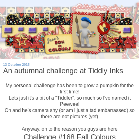
13 October 2015
An autumnal challenge at Tiddly Inks
My personal challenge has been to grow a pumpkin for the
first time!
Lets just it's a bit of a "Tiddler", so much so I've named it
Peewee!
Oh and he's camera shy (or am I just a tad embarrassed) so
there are not pictures (yet)
Anyway, on to the reason you guys are here
Challenge #168 Fall Colours