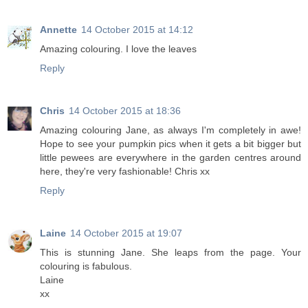
Annette
14 October 2015 at 14:12
Amazing colouring. I love the leaves
Reply
Chris
14 October 2015 at 18:36
Amazing colouring Jane, as always I'm completely in awe!
Hope to see your pumpkin pics when it gets a bit bigger but
little pewees are everywhere in the garden centres around
here, they're very fashionable! Chris xx
Reply
Laine
14 October 2015 at 19:07
This is stunning Jane. She leaps from the page. Your
colouring is fabulous.
Laine
xx