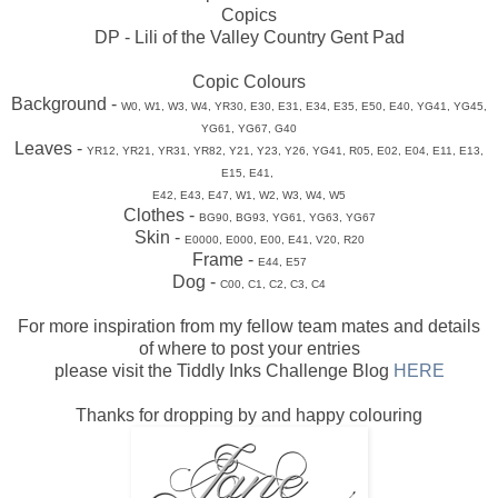
Copics
DP - Lili of the Valley Country Gent Pad
Copic Colours
Background -
W0, W1, W3, W4, YR30, E30, E31, E34, E35, E50,
E40, YG41,
YG45,
YG61, YG67, G40
Leaves -
YR12, YR21, YR31, YR82, Y21, Y23, Y26, YG41, R05,
E02, E04,
E11, E13,
E15, E41,
E42, E43, E47, W1, W2, W3, W4, W5
Clothes -
BG90, BG93, YG61, YG63, YG67
Skin -
E0000, E000, E00, E41, V20, R20
Frame -
E44, E57
Dog -
C00, C1, C2, C3, C4
For more inspiration from my fellow team mates and details
of where to post your entries
please visit the Tiddly Inks Challenge Blog
HERE
Thanks for dropping by and happy colouring