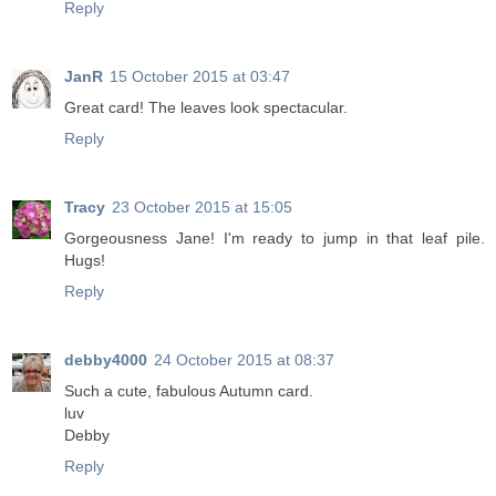
Reply
JanR
15 October 2015 at 03:47
Great card! The leaves look spectacular.
Reply
Tracy
23 October 2015 at 15:05
Gorgeousness Jane! I'm ready to jump in that leaf pile.
Hugs!
Reply
debby4000
24 October 2015 at 08:37
Such a cute, fabulous Autumn card.
luv
Debby
Reply