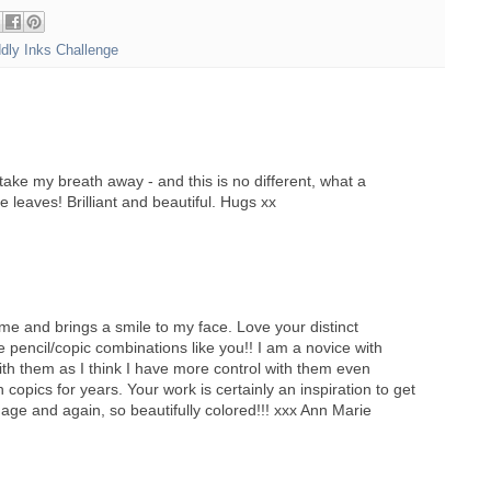
ddly Inks Challenge
take my breath away - and this is no different, what a
e leaves! Brilliant and beautiful. Hugs xx
e and brings a smile to my face. Love your distinct
 pencil/copic combinations like you!! I am a novice with
th them as I think I have more control with them even
copics for years. Your work is certainly an inspiration to get
image and again, so beautifully colored!!! xxx Ann Marie