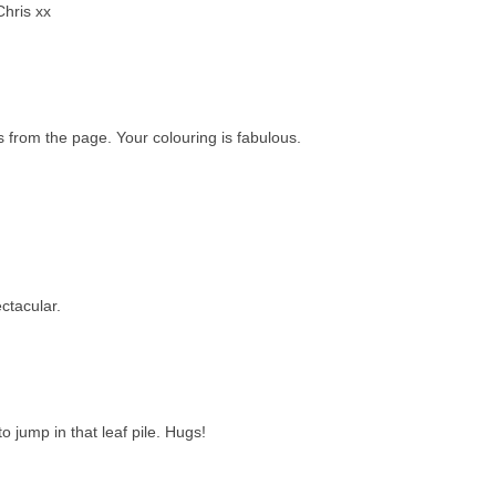
Chris xx
s from the page. Your colouring is fabulous.
ctacular.
 jump in that leaf pile. Hugs!