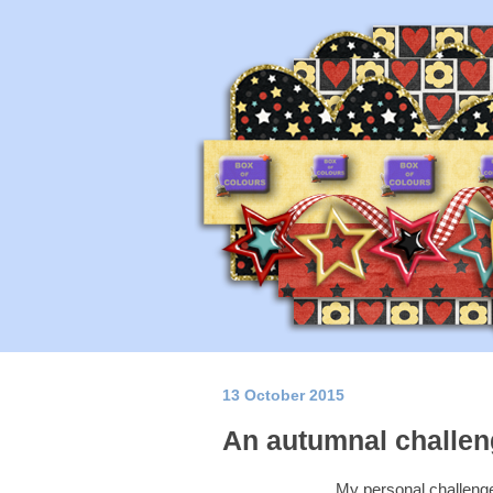
13 October 2015
An autumnal challeng
My personal challenge