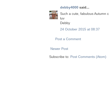
debby4000
said...
Such a cute, fabulous Autumn c
luv
Debby
24 October 2015 at 08:37
Post a Comment
Newer Post
Subscribe to:
Post Comments (Atom)