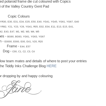
ed polaroid frame die cut coloured with Copics
li of the Valley Country Gent Pad
Copic Colours
YR30, E30, E31, E34, E35, E50,
E40, YG41,
YG45, YG61, YG67, G40
 YR82, Y21, Y23, Y26, YG41, R05,
E02, E04,
E11, E13, E15, E41,
42, E43, E47, W1, W2, W3, W4, W5
hes -
BG90, BG93, YG61, YG63, YG67
n -
E0000, E000, E00, E41, V20, R20
Frame -
E44, E57
Dog -
C00, C1, C2, C3, C4
llow team mates and details of where to post your entries
 the Tiddly Inks Challenge Blog
HERE
r dropping by and happy colouring