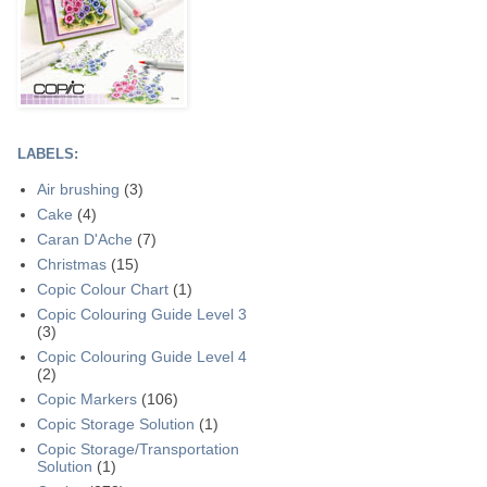
LABELS:
Air brushing
(3)
Cake
(4)
Caran D'Ache
(7)
Christmas
(15)
Copic Colour Chart
(1)
Copic Colouring Guide Level 3
(3)
Copic Colouring Guide Level 4
(2)
Copic Markers
(106)
Copic Storage Solution
(1)
Copic Storage/Transportation
Solution
(1)