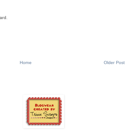
ard.
Home
Older Post