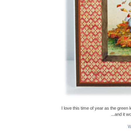
I love this time of year as the gree
...and it w
W