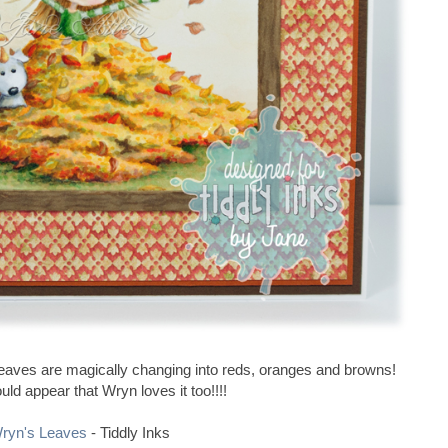
n leaves are magically changing into reds, oranges and browns!
ould appear that Wryn loves it too!!!!
ryn's Leaves
- Tiddly Inks