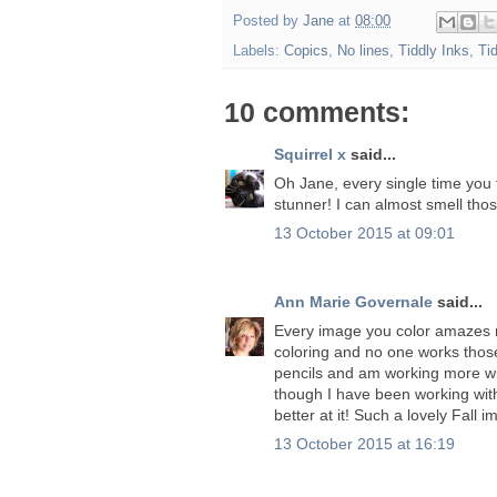
Posted by
Jane
at
08:00
Labels:
Copics
,
No lines
,
Tiddly Inks
,
Ti
10 comments:
Squirrel x
said...
Oh Jane, every single time you 
stunner! I can almost smell thos
13 October 2015 at 09:01
Ann Marie Governale
said...
Every image you color amazes m
coloring and no one works those
pencils and am working more wi
though I have been working with 
better at it! Such a lovely Fall 
13 October 2015 at 16:19