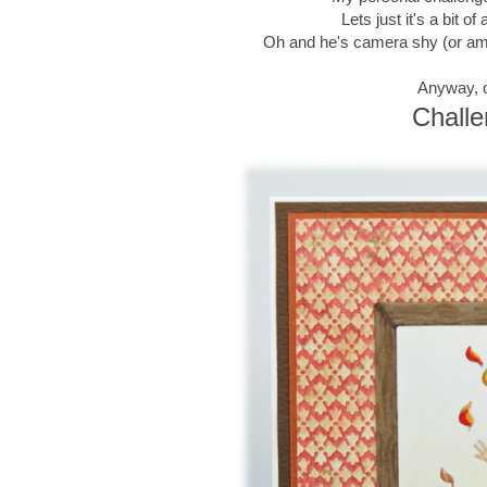
Lets just it's a bit 
Oh and he's camera shy (or am I
Anyway, o
Challe