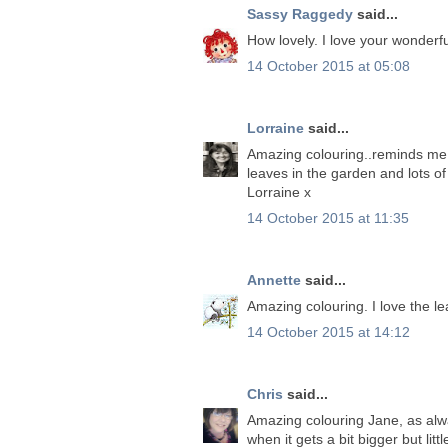
Sassy Raggedy
said...
How lovely. I love your wonderfu
14 October 2015 at 05:08
Lorraine
said...
Amazing colouring..reminds me 
leaves in the garden and lots of
Lorraine x
14 October 2015 at 11:35
Annette
said...
Amazing colouring. I love the l
14 October 2015 at 14:12
Chris
said...
Amazing colouring Jane, as alw
when it gets a bit bigger but l