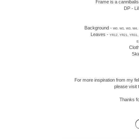
Frame is a cannibalis
DP - Li
Background -
W0, W1, W3, W4, 
Leaves -
YR12, YR21, YR31,
E
Clot
Ski
For more inspiration from my fe
please visit
Thanks fo