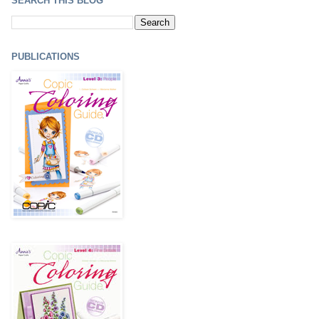
SEARCH THIS BLOG
PUBLICATIONS