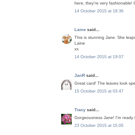
here, they're very fashionable! 
14 October 2015 at 18:36
Laine
said...
This is stunning Jane. She leap
Laine
xx
14 October 2015 at 19:07
JanR
said...
Great card! The leaves look spe
15 October 2015 at 03:47
Tracy
said...
Gorgeousness Jane! I'm ready to
23 October 2015 at 15:05