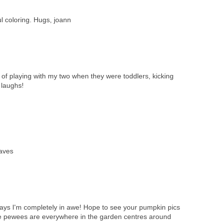
l coloring. Hugs, joann
of playing with my two when they were toddlers, kicking
 laughs!
eaves
ays I'm completely in awe! Hope to see your pumpkin pics
ittle pewees are everywhere in the garden centres around