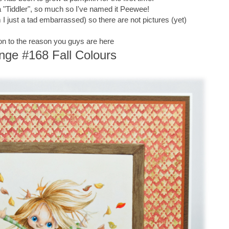
of a "Tiddler", so much so I've named it Peewee!
 just a tad embarrassed) so there are not pictures (yet)
n to the reason you guys are here
nge #168 Fall Colours