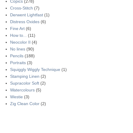
Copics
(278)
Cross-Stitch
(7)
Derwent Lightfast
(1)
Distress Oxides
(6)
Fine Art
(6)
How to...
(11)
Neocolor II
(4)
No lines
(90)
Pencils
(188)
Portraits
(3)
Squiggly Wiggly Technique
(1)
Stamping Linen
(2)
Supracolor Soft
(2)
Watercolours
(5)
Westie
(3)
Zig Clean Color
(2)