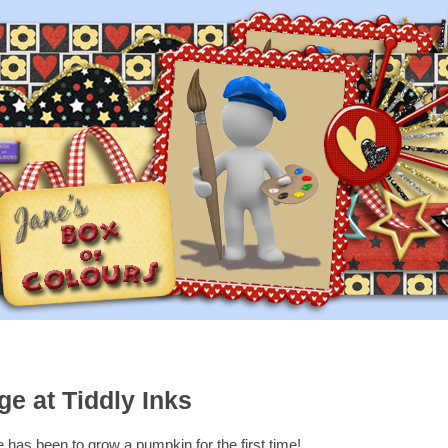
e at Tiddly Inks
 has been to grow a pumpkin for the first time!