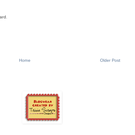
ard.
Home
Older Post