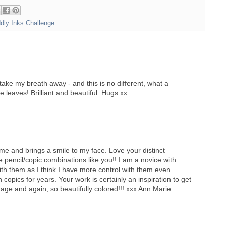
ddly Inks Challenge
take my breath away - and this is no different, what a
e leaves! Brilliant and beautiful. Hugs xx
e and brings a smile to my face. Love your distinct
 pencil/copic combinations like you!! I am a novice with
th them as I think I have more control with them even
copics for years. Your work is certainly an inspiration to get
image and again, so beautifully colored!!! xxx Ann Marie