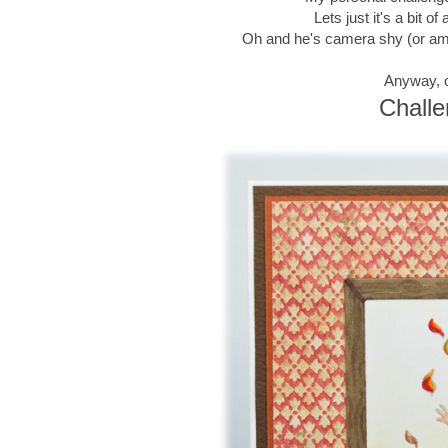
Lets just it's a bit 
Oh and he's camera shy (or am I
Anyway, o
Challe