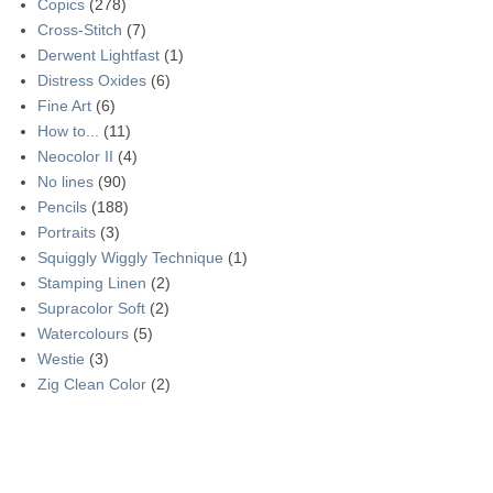
Copics
(278)
Cross-Stitch
(7)
Derwent Lightfast
(1)
Distress Oxides
(6)
Fine Art
(6)
How to...
(11)
Neocolor II
(4)
No lines
(90)
Pencils
(188)
Portraits
(3)
Squiggly Wiggly Technique
(1)
Stamping Linen
(2)
Supracolor Soft
(2)
Watercolours
(5)
Westie
(3)
Zig Clean Color
(2)