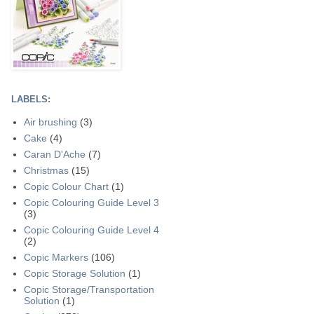
LABELS:
Air brushing
(3)
Cake
(4)
Caran D'Ache
(7)
Christmas
(15)
Copic Colour Chart
(1)
Copic Colouring Guide Level 3
(3)
Copic Colouring Guide Level 4
(2)
Copic Markers
(106)
Copic Storage Solution
(1)
Copic Storage/Transportation
Solution
(1)