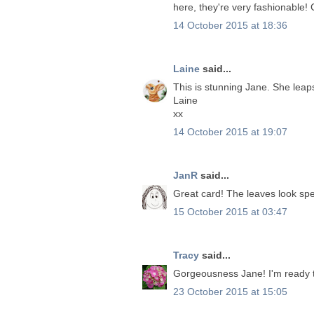
here, they're very fashionable! 
14 October 2015 at 18:36
Laine
said...
This is stunning Jane. She leap
Laine
xx
14 October 2015 at 19:07
JanR
said...
Great card! The leaves look spe
15 October 2015 at 03:47
Tracy
said...
Gorgeousness Jane! I'm ready to
23 October 2015 at 15:05