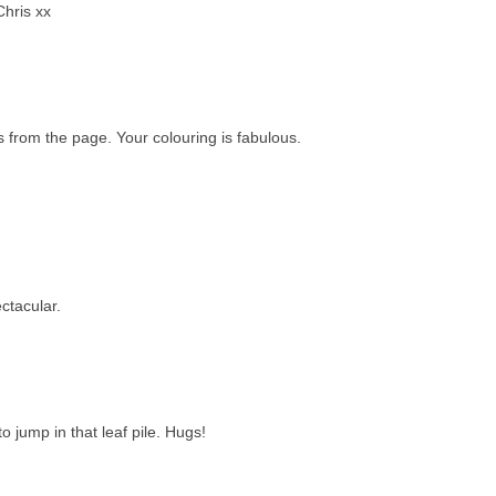
Chris xx
s from the page. Your colouring is fabulous.
ctacular.
 jump in that leaf pile. Hugs!