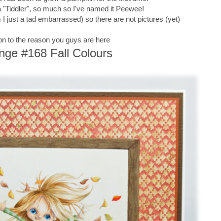
of a "Tiddler", so much so I've named it Peewee!
 just a tad embarrassed) so there are not pictures (yet)
n to the reason you guys are here
nge #168 Fall Colours