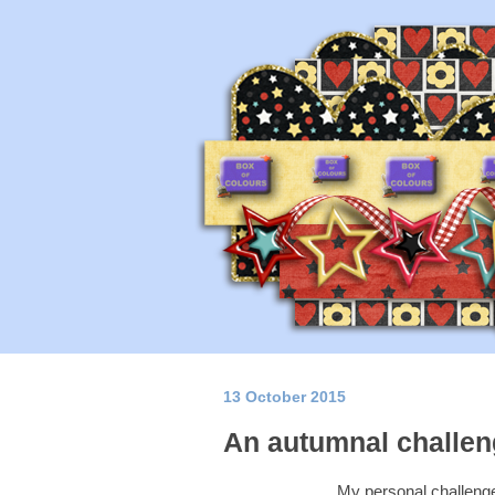
13 October 2015
An autumnal challeng
My personal challenge