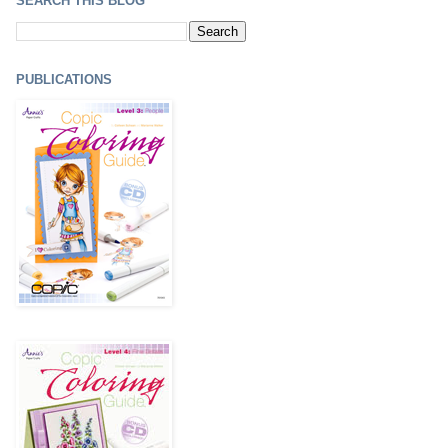
SEARCH THIS BLOG
PUBLICATIONS