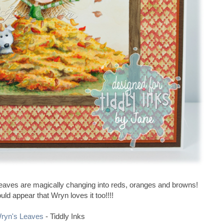
n leaves are magically changing into reds, oranges and browns!
ould appear that Wryn loves it too!!!!
ryn's Leaves
- Tiddly Inks