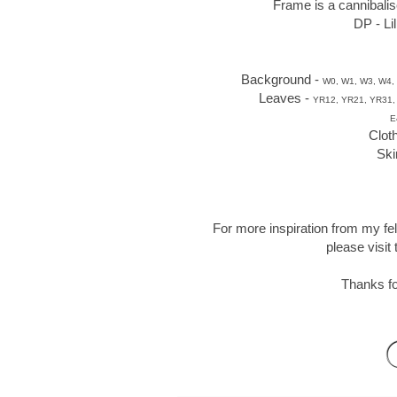
Frame is a cannibalis
DP - Li
Background -
W0, W1, W3, W4, 
Leaves -
YR12, YR21, YR31,
E
Clot
Ski
For more inspiration from my fe
please visit
Thanks fo