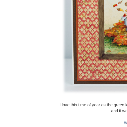
I love this time of year as the gree
...and it w
W