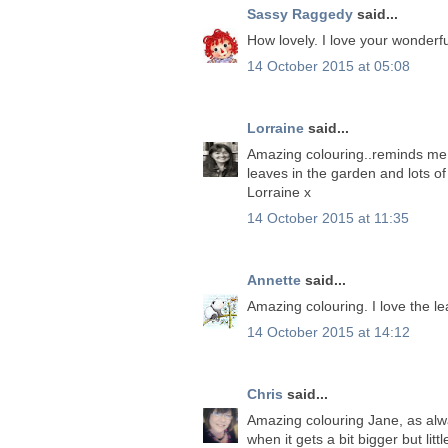
Sassy Raggedy
said...
How lovely. I love your wonderfu
14 October 2015 at 05:08
Lorraine
said...
Amazing colouring..reminds me 
leaves in the garden and lots of
Lorraine x
14 October 2015 at 11:35
Annette
said...
Amazing colouring. I love the l
14 October 2015 at 14:12
Chris
said...
Amazing colouring Jane, as alw
when it gets a bit bigger but l