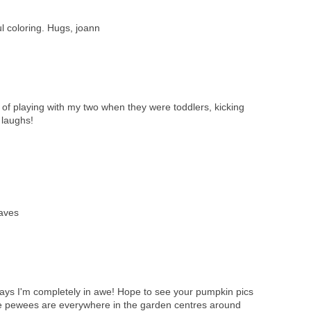
l coloring. Hugs, joann
of playing with my two when they were toddlers, kicking
 laughs!
eaves
ays I'm completely in awe! Hope to see your pumpkin pics
ittle pewees are everywhere in the garden centres around