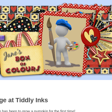
e at Tiddly Inks
 has been to grow a pumpkin for the first time!