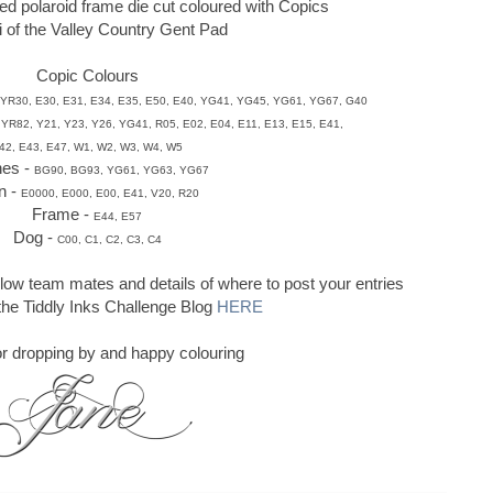
ed polaroid frame die cut coloured with Copics
li of the Valley Country Gent Pad
Copic Colours
YR30, E30, E31, E34, E35, E50,
E40, YG41,
YG45, YG61, YG67, G40
 YR82, Y21, Y23, Y26, YG41, R05,
E02, E04,
E11, E13, E15, E41,
42, E43, E47, W1, W2, W3, W4, W5
hes -
BG90, BG93, YG61, YG63, YG67
n -
E0000, E000, E00, E41, V20, R20
Frame -
E44, E57
Dog -
C00, C1, C2, C3, C4
llow team mates and details of where to post your entries
 the Tiddly Inks Challenge Blog
HERE
r dropping by and happy colouring