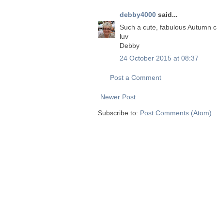
debby4000
said...
Such a cute, fabulous Autumn c
luv
Debby
24 October 2015 at 08:37
Post a Comment
Newer Post
Subscribe to:
Post Comments (Atom)