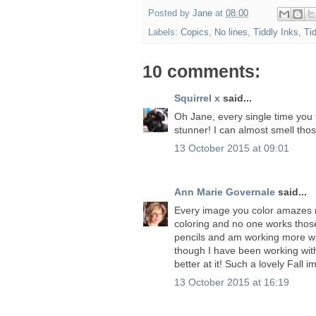
Posted by
Jane
at
08:00
Labels:
Copics
,
No lines
,
Tiddly Inks
,
Ti
10 comments:
Squirrel x
said...
Oh Jane, every single time you 
stunner! I can almost smell thos
13 October 2015 at 09:01
Ann Marie Governale
said...
Every image you color amazes m
coloring and no one works those
pencils and am working more wi
though I have been working with 
better at it! Such a lovely Fall 
13 October 2015 at 16:19