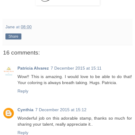
Jane
at
08:00
Share
16 comments:
Patricia Alvarez
7 December 2015 at 15:11
Wow!! This is amazing. I would love to be able to do that!
Your coloring is always breath taking. Hugs. Patricia.
Reply
Cynthia
7 December 2015 at 15:12
Wonderful job on this adorable stamp, thanks so much for
sharing your talent, really appreciate it..
Reply