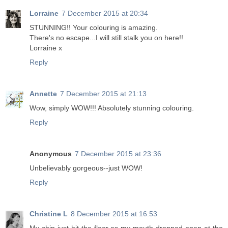
Lorraine
7 December 2015 at 20:34
STUNNING!! Your colouring is amazing.
There's no escape...I will still stalk you on here!!
Lorraine x
Reply
Annette
7 December 2015 at 21:13
Wow, simply WOW!!! Absolutely stunning colouring.
Reply
Anonymous
7 December 2015 at 23:36
Unbelievably gorgeous--just WOW!
Reply
Christine L
8 December 2015 at 16:53