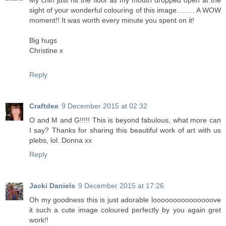
My chin just hit the floor as my mouth dropped open at the
sight of your wonderful colouring of this image......... A WOW
moment!! It was worth every minute you spent on it!
Big hugs
Christine x
Reply
Craftdee
9 December 2015 at 02:32
O and M and G!!!!! This is beyond fabulous, what more can
I say? Thanks for sharing this beautiful work of art with us
plebs, lol. Donna xx
Reply
Jacki Daniels
9 December 2015 at 17:26
Oh my goodness this is just adorable looooooooooooooove
it such a cute image coloured perfectly by you again gret
work!!