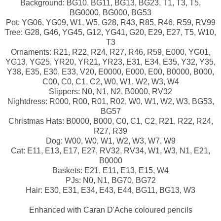
Background: BG10, BG11, BG13, BG23, T1, T3, T5,
BG0000, BG000, BG53
Pot: YG06, YG09, W1, W5, G28, R43, R85, R46, R59, RV99
Tree: G28, G46, YG45, G12, YG41, G20, E29, E27, T5, W10,
T3
Ornaments: R21, R22, R24, R27, R46, R59, E000, YG01,
YG13, YG25, YR20, YR21, YR23, E31, E34, E35, Y32, Y35,
Y38, E35, E30, E33, V20, E0000, E000, E00, B0000, B000,
C00, C0, C1, C2, W0, W1, W2, W3, W4
Slippers: N0, N1, N2, B0000, RV32
Nightdress: R000, R00, R01, R02, W0, W1, W2, W3, BG53,
BG57
Christmas Hats: B0000, B000, C0, C1, C2, R21, R22, R24,
R27, R39
Dog: W00, W0, W1, W2, W3, W7, W9
Cat: E11, E13, E17, E27, RV32, RV34, W1, W3, N1, E21,
B0000
Baskets: E21, E11, E13, E15, W4
PJs: N0, N1, BG70, BG72
Hair: E30, E31, E34, E43, E44, BG11, BG13, W3
Enhanced with Caran D'Ache coloured pencils