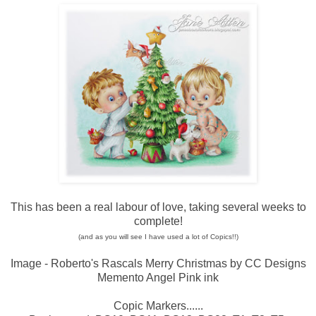
This has been a real labour of love, taking several weeks to
complete!
(and as you will see I have used a lot of Copics!!)
Image - Roberto's Rascals Merry Christmas by CC Designs
Memento Angel Pink ink
Copic Markers......