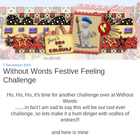
7 December 2015
Without Words Festive Feeling
Challenge
Ho, Ho, Ho, it's time for another challenge over at Without
Words
........in fact I am sad to say this will be our last ever
challenge, so lets make it a hum dinger with oodles of
entries!!!
and here is mine