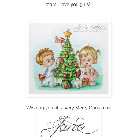
team - love you girls!!
Wishing you all a very Merry Christmas