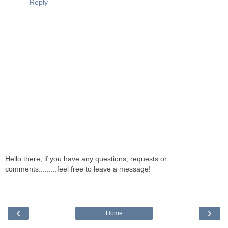
Reply
Hello there, if you have any questions, requests or
comments.........feel free to leave a message!
‹
›
Home