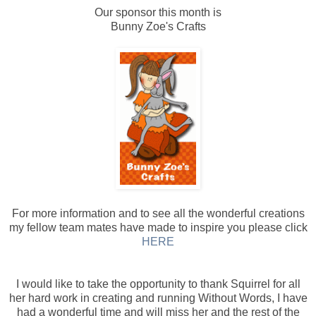
Our sponsor this month is
Bunny Zoe's Crafts
For more information and to see all the wonderful creations
my fellow team mates have made to inspire you please click
HERE
I would like to take the opportunity to thank Squirrel for all
her hard work in creating and running Without Words, I have
had a wonderful time and will miss her and the rest of the