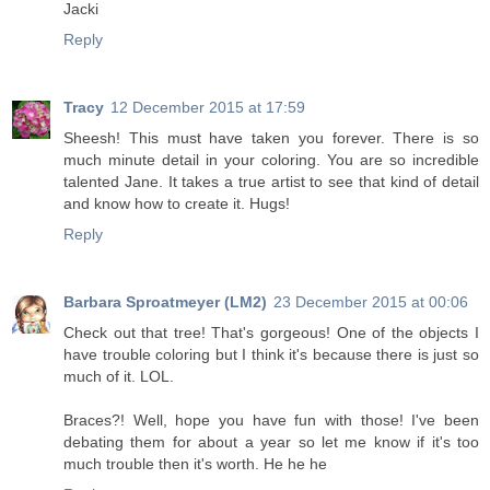
Jacki
Reply
Tracy
12 December 2015 at 17:59
Sheesh! This must have taken you forever. There is so
much minute detail in your coloring. You are so incredible
talented Jane. It takes a true artist to see that kind of detail
and know how to create it. Hugs!
Reply
Barbara Sproatmeyer (LM2)
23 December 2015 at 00:06
Check out that tree! That's gorgeous! One of the objects I
have trouble coloring but I think it's because there is just so
much of it. LOL.
Braces?! Well, hope you have fun with those! I've been
debating them for about a year so let me know if it's too
much trouble then it's worth. He he he