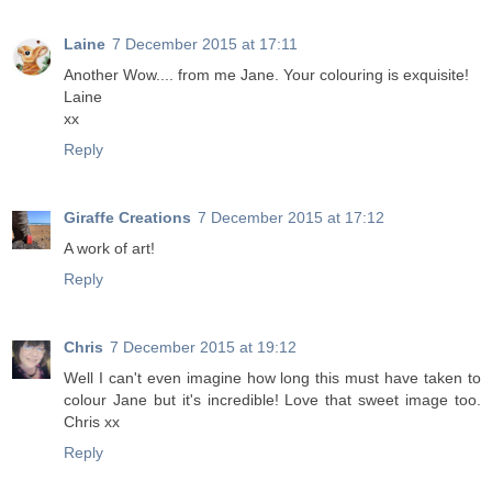
Laine
7 December 2015 at 17:11
Another Wow.... from me Jane. Your colouring is exquisite!
Laine
xx
Reply
Giraffe Creations
7 December 2015 at 17:12
A work of art!
Reply
Chris
7 December 2015 at 19:12
Well I can't even imagine how long this must have taken to
colour Jane but it's incredible! Love that sweet image too.
Chris xx
Reply