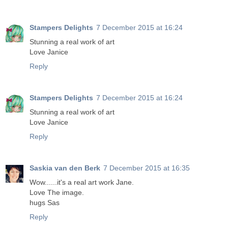
Stampers Delights
7 December 2015 at 16:24
Stunning a real work of art
Love Janice
Reply
Stampers Delights
7 December 2015 at 16:24
Stunning a real work of art
Love Janice
Reply
Saskia van den Berk
7 December 2015 at 16:35
Wow......it's a real art work Jane.
Love The image.
hugs Sas
Reply