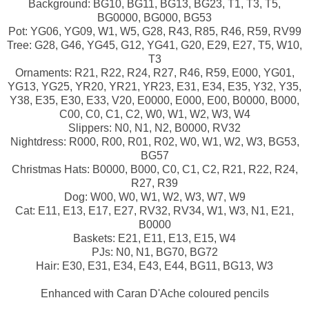
Background: BG10, BG11, BG13, BG23, T1, T3, T5,
BG0000, BG000, BG53
Pot: YG06, YG09, W1, W5, G28, R43, R85, R46, R59, RV99
Tree: G28, G46, YG45, G12, YG41, G20, E29, E27, T5, W10,
T3
Ornaments: R21, R22, R24, R27, R46, R59, E000, YG01,
YG13, YG25, YR20, YR21, YR23, E31, E34, E35, Y32, Y35,
Y38, E35, E30, E33, V20, E0000, E000, E00, B0000, B000,
C00, C0, C1, C2, W0, W1, W2, W3, W4
Slippers: N0, N1, N2, B0000, RV32
Nightdress: R000, R00, R01, R02, W0, W1, W2, W3, BG53,
BG57
Christmas Hats: B0000, B000, C0, C1, C2, R21, R22, R24,
R27, R39
Dog: W00, W0, W1, W2, W3, W7, W9
Cat: E11, E13, E17, E27, RV32, RV34, W1, W3, N1, E21,
B0000
Baskets: E21, E11, E13, E15, W4
PJs: N0, N1, BG70, BG72
Hair: E30, E31, E34, E43, E44, BG11, BG13, W3
Enhanced with Caran D'Ache coloured pencils