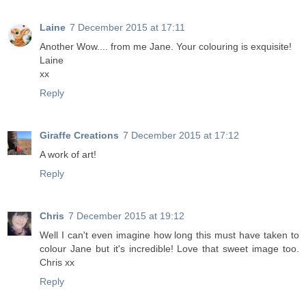
Laine
7 December 2015 at 17:11
Another Wow.... from me Jane. Your colouring is exquisite!
Laine
xx
Reply
Giraffe Creations
7 December 2015 at 17:12
A work of art!
Reply
Chris
7 December 2015 at 19:12
Well I can't even imagine how long this must have taken to
colour Jane but it's incredible! Love that sweet image too.
Chris xx
Reply