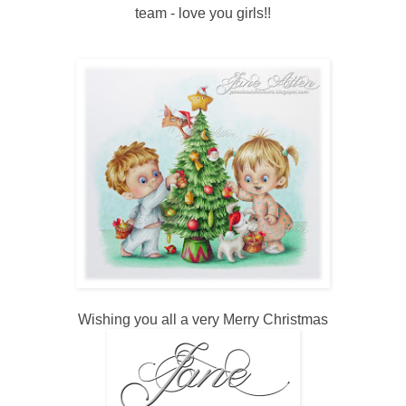
team - love you girls!!
Wishing you all a very Merry Christmas