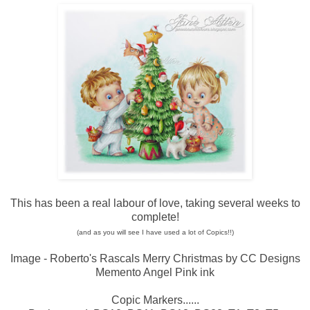
This has been a real labour of love, taking several weeks to
complete!
(and as you will see I have used a lot of Copics!!)
Image - Roberto's Rascals Merry Christmas by CC Designs
Memento Angel Pink ink
Copic Markers......