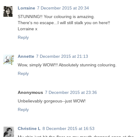
Lorraine
7 December 2015 at 20:34
STUNNING!! Your colouring is amazing.
There's no escape...I will still stalk you on here!!
Lorraine x
Reply
Annette
7 December 2015 at 21:13
Wow, simply WOW!!! Absolutely stunning colouring.
Reply
Anonymous
7 December 2015 at 23:36
Unbelievably gorgeous--just WOW!
Reply
Christine L
8 December 2015 at 16:53