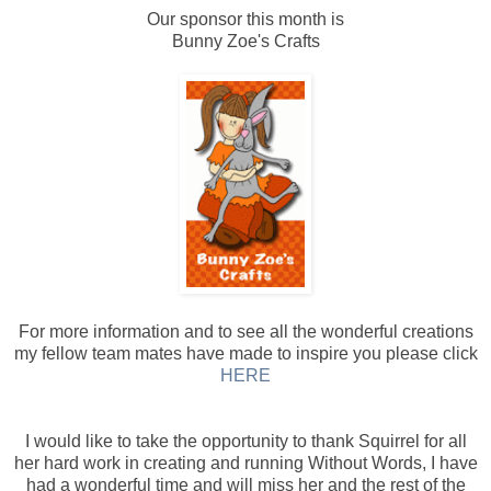
Our sponsor this month is
Bunny Zoe's Crafts
For more information and to see all the wonderful creations
my fellow team mates have made to inspire you please click
HERE
I would like to take the opportunity to thank Squirrel for all
her hard work in creating and running Without Words, I have
had a wonderful time and will miss her and the rest of the