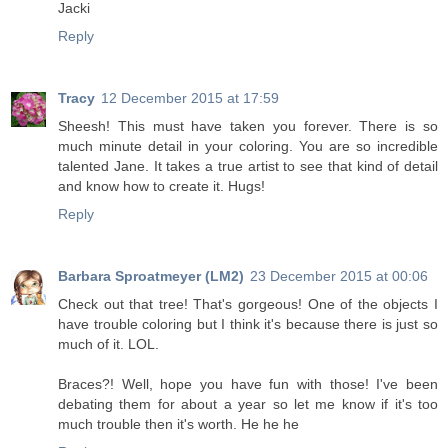
Jacki
Reply
Tracy
12 December 2015 at 17:59
Sheesh! This must have taken you forever. There is so
much minute detail in your coloring. You are so incredible
talented Jane. It takes a true artist to see that kind of detail
and know how to create it. Hugs!
Reply
Barbara Sproatmeyer (LM2)
23 December 2015 at 00:06
Check out that tree! That's gorgeous! One of the objects I
have trouble coloring but I think it's because there is just so
much of it. LOL.
Braces?! Well, hope you have fun with those! I've been
debating them for about a year so let me know if it's too
much trouble then it's worth. He he he