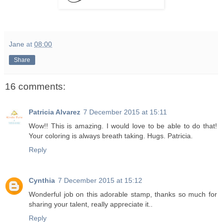
Jane
at
08:00
Share
16 comments:
Patricia Alvarez
7 December 2015 at 15:11
Wow!! This is amazing. I would love to be able to do that!
Your coloring is always breath taking. Hugs. Patricia.
Reply
Cynthia
7 December 2015 at 15:12
Wonderful job on this adorable stamp, thanks so much for
sharing your talent, really appreciate it..
Reply