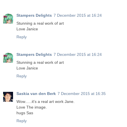
Stampers Delights
7 December 2015 at 16:24
Stunning a real work of art
Love Janice
Reply
Stampers Delights
7 December 2015 at 16:24
Stunning a real work of art
Love Janice
Reply
Saskia van den Berk
7 December 2015 at 16:35
Wow......it's a real art work Jane.
Love The image.
hugs Sas
Reply