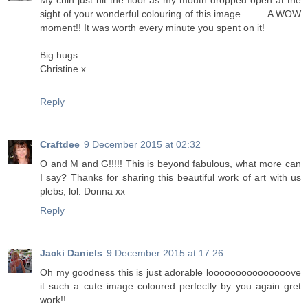
My chin just hit the floor as my mouth dropped open at the
sight of your wonderful colouring of this image......... A WOW
moment!! It was worth every minute you spent on it!
Big hugs
Christine x
Reply
Craftdee
9 December 2015 at 02:32
O and M and G!!!!! This is beyond fabulous, what more can
I say? Thanks for sharing this beautiful work of art with us
plebs, lol. Donna xx
Reply
Jacki Daniels
9 December 2015 at 17:26
Oh my goodness this is just adorable looooooooooooooove
it such a cute image coloured perfectly by you again gret
work!!