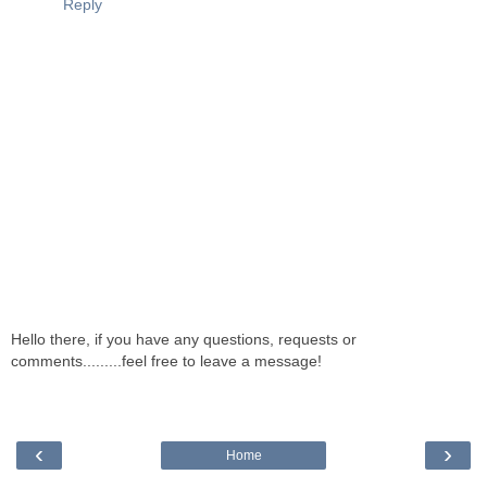
Reply
Hello there, if you have any questions, requests or
comments.........feel free to leave a message!
‹
›
Home