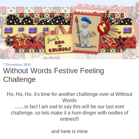
7 December 2015
Without Words Festive Feeling
Challenge
Ho, Ho, Ho, it's time for another challenge over at Without
Words
........in fact I am sad to say this will be our last ever
challenge, so lets make it a hum dinger with oodles of
entries!!!
and here is mine