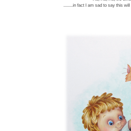
........in fact I am sad to say this w