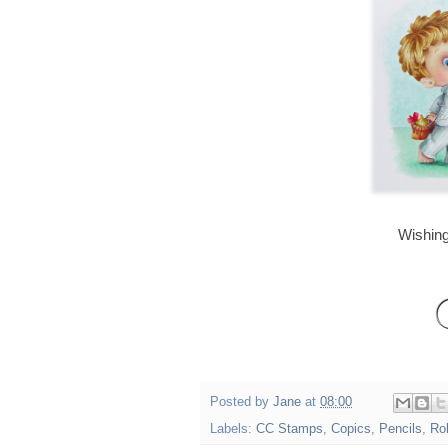
Wishing
Posted by
Jane
at
08:00
Labels:
CC Stamps
,
Copics
,
Pencils
,
Ro