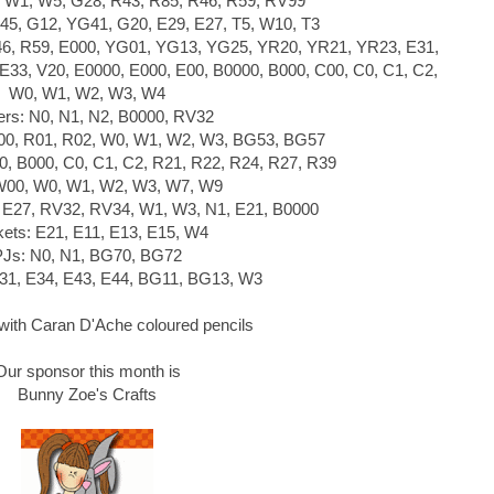
 W1, W5, G28, R43, R85, R46, R59, RV99
45, G12, YG41, G20, E29, E27, T5, W10, T3
46, R59, E000, YG01, YG13, YG25, YR20, YR21, YR23, E31,
 E33, V20, E0000, E000, E00, B0000, B000, C00, C0, C1, C2,
W0, W1, W2, W3, W4
ers: N0, N1, N2, B0000, RV32
R00, R01, R02, W0, W1, W2, W3, BG53, BG57
0, B000, C0, C1, C2, R21, R22, R24, R27, R39
W00, W0, W1, W2, W3, W7, W9
, E27, RV32, RV34, W1, W3, N1, E21, B0000
ets: E21, E11, E13, E15, W4
PJs: N0, N1, BG70, BG72
E31, E34, E43, E44, BG11, BG13, W3
ith Caran D'Ache coloured pencils
Our sponsor this month is
Bunny Zoe's Crafts