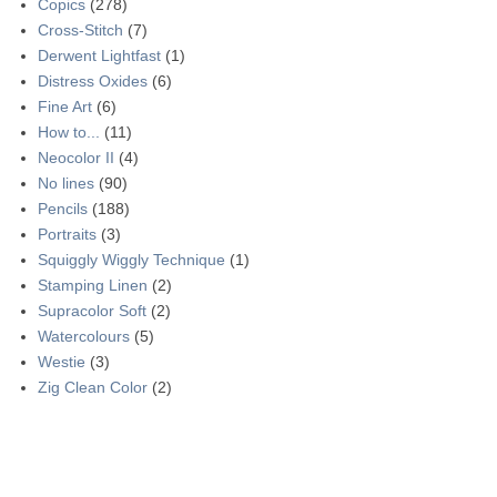
Copics
(278)
Cross-Stitch
(7)
Derwent Lightfast
(1)
Distress Oxides
(6)
Fine Art
(6)
How to...
(11)
Neocolor II
(4)
No lines
(90)
Pencils
(188)
Portraits
(3)
Squiggly Wiggly Technique
(1)
Stamping Linen
(2)
Supracolor Soft
(2)
Watercolours
(5)
Westie
(3)
Zig Clean Color
(2)