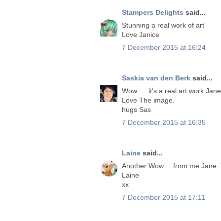
Stampers Delights
said...
Stunning a real work of art
Love Janice
7 December 2015 at 16:24
Saskia van den Berk
said...
Wow......it's a real art work Jane
Love The image.
hugs Sas
7 December 2015 at 16:35
Laine
said...
Another Wow.... from me Jane. Y
Laine
xx
7 December 2015 at 17:11