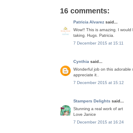
16 comments:
Patricia Alvarez
said...
Wow!! This is amazing. I would l
taking. Hugs. Patricia.
7 December 2015 at 15:11
Cynthia
said...
Wonderful job on this adorable 
appreciate it..
7 December 2015 at 15:12
Stampers Delights
said...
Stunning a real work of art
Love Janice
7 December 2015 at 16:24