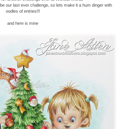
ill be our last ever challenge, so lets make it a hum dinger with
oodles of entries!!!
and here is mine