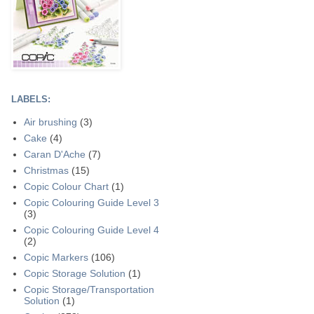
LABELS:
Air brushing
(3)
Cake
(4)
Caran D'Ache
(7)
Christmas
(15)
Copic Colour Chart
(1)
Copic Colouring Guide Level 3
(3)
Copic Colouring Guide Level 4
(2)
Copic Markers
(106)
Copic Storage Solution
(1)
Copic Storage/Transportation
Solution
(1)