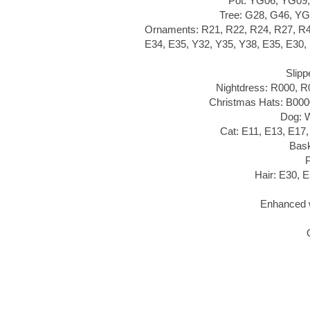
Pot: YG06, YG09,
Tree: G28, G46, YG
Ornaments: R21, R22, R24, R27, R
E34, E35, Y32, Y35, Y38, E35, E30,
Slipp
Nightdress: R000, 
Christmas Hats: B000
Dog: 
Cat: E11, E13, E17
Bask
Hair: E30, 
Enhanced w