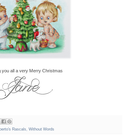
 you all a very Merry Christmas
berto's Rascals
,
Without Words