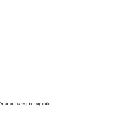
.
our colouring is exquisite!