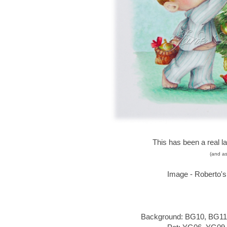
This has been a real l
(and as
Image - Roberto'
Background: BG10, BG11