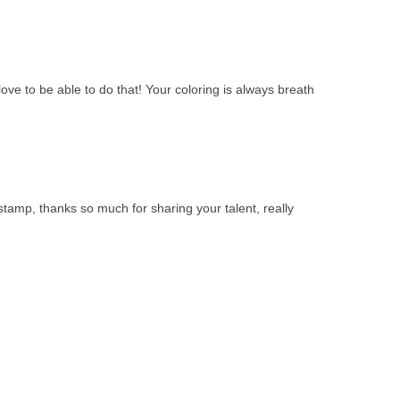
ove to be able to do that! Your coloring is always breath
stamp, thanks so much for sharing your talent, really