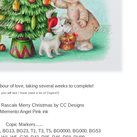
abour of love, taking several weeks to complete!
 you will see I have used a lot of Copics!!)
s Rascals Merry Christmas by CC Designs
Memento Angel Pink ink
Copic Markers......
, BG13, BG23, T1, T3, T5, BG0000, BG000, BG53