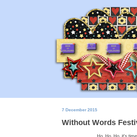
7 December 2015
Without Words Festi
Ho, Ho, Ho, it's tim