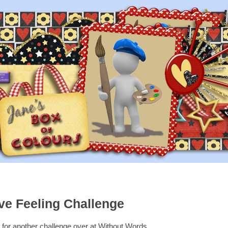
ve Feeling Challenge
e for another challenge over at Without Words