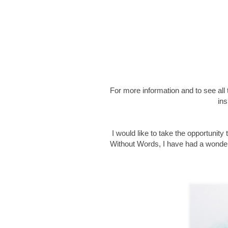
For more information and to see al
ins
I would like to take the opportunity 
Without Words, I have had a wonderf