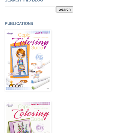
SEARCH THIS BLOG
PUBLICATIONS