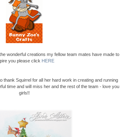
l the wonderful creations my fellow team mates have made to
pire you please click
HERE
to thank Squirrel for all her hard work in creating and running
ul time and will miss her and the rest of the team - love you
girls!!