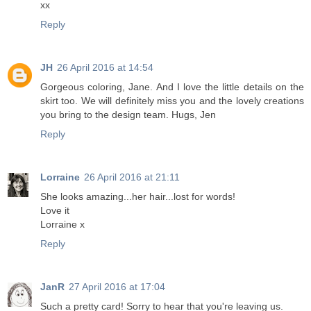
xx
Reply
JH
26 April 2016 at 14:54
Gorgeous coloring, Jane. And I love the little details on the
skirt too. We will definitely miss you and the lovely creations
you bring to the design team. Hugs, Jen
Reply
Lorraine
26 April 2016 at 21:11
She looks amazing...her hair...lost for words!
Love it
Lorraine x
Reply
JanR
27 April 2016 at 17:04
Such a pretty card! Sorry to hear that you're leaving us.