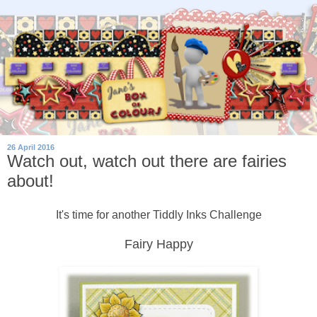
26 April 2016
Watch out, watch out there are fairies
about!
It's time for another Tiddly Inks Challenge
Fairy Happy