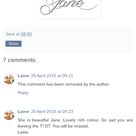
Jane
at
08:00
Share
7 comments:
Laine
26 April 2016 at 09:21
This comment has been removed by the author.
Reply
Laine
26 April 2016 at 09:23
She is beautiful Jane. Lovely rich colour. So sad you are
leaving the TI DT. You will be missed.
Laine