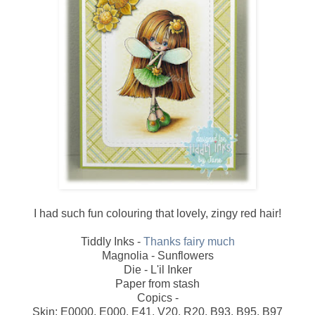
I had such fun colouring that lovely, zingy red hair!
Tiddly Inks -
Thanks fairy much
Magnolia - Sunflowers
Die - L'il Inker
Paper from stash
Copics -
Skin: E0000, E000, E41, V20, R20, B93, B95, B97