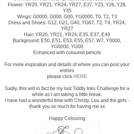
Flower: YR20, YR21, YR24, YR27, E37, Y23, Y26, Y28,
Y35
Wings: G0000, G000, G00, YG0000, T0, T2, T3
Dress and Shoes: G12, G21, G40, YG67, T2, T4, YR24,
YR27
Hair: YR20, YR21, YR24, E35, E37, E49
Background: E50, E51, E53, E55, E57, W7, Y0000,
YG0000, YG00
Enhanced with coloured pencils
For more inspiration and details of where you can post your
entries
please click
HERE
Sadly, this will in fact be my last Tiddly Inks Challenge for a
while as I am taking a little break.
I have had a wonderful time with Christy, Lou and the girls -
thank you so much for having me xx
Happy Colouring