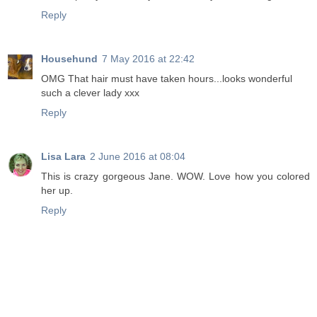
Reply
Househund
7 May 2016 at 22:42
OMG That hair must have taken hours...looks wonderful
such a clever lady xxx
Reply
Lisa Lara
2 June 2016 at 08:04
This is crazy gorgeous Jane. WOW. Love how you colored
her up.
Reply