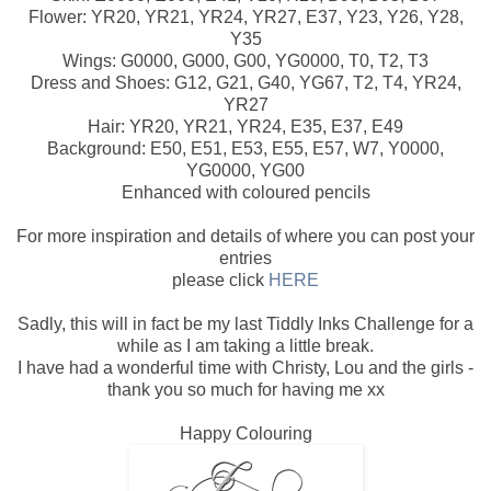
Flower: YR20, YR21, YR24, YR27, E37, Y23, Y26, Y28,
Y35
Wings: G0000, G000, G00, YG0000, T0, T2, T3
Dress and Shoes: G12, G21, G40, YG67, T2, T4, YR24,
YR27
Hair: YR20, YR21, YR24, E35, E37, E49
Background: E50, E51, E53, E55, E57, W7, Y0000,
YG0000, YG00
Enhanced with coloured pencils
For more inspiration and details of where you can post your
entries
please click
HERE
Sadly, this will in fact be my last Tiddly Inks Challenge for a
while as I am taking a little break.
I have had a wonderful time with Christy, Lou and the girls -
thank you so much for having me xx
Happy Colouring