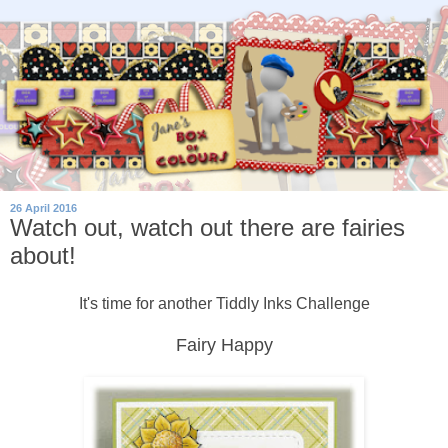
26 April 2016
Watch out, watch out there are fairies
about!
It's time for another Tiddly Inks Challenge
Fairy Happy