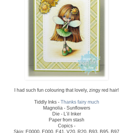
I had such fun colouring that lovely, zingy red hair!
Tiddly Inks -
Thanks fairy much
Magnolia - Sunflowers
Die - L'il Inker
Paper from stash
Copics -
Skin: E0000, E000, E41, V20, R20, B93, B95, B97