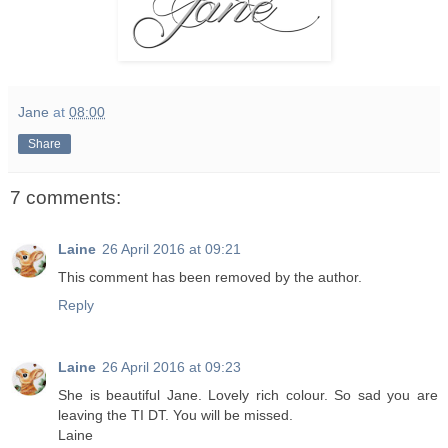
Jane
at
08:00
Share
7 comments:
Laine
26 April 2016 at 09:21
This comment has been removed by the author.
Reply
Laine
26 April 2016 at 09:23
She is beautiful Jane. Lovely rich colour. So sad you are
leaving the TI DT. You will be missed.
Laine