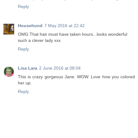
Reply
Househund
7 May 2016 at 22:42
OMG That hair must have taken hours...looks wonderful
such a clever lady xxx
Reply
Lisa Lara
2 June 2016 at 08:04
This is crazy gorgeous Jane. WOW. Love how you colored
her up.
Reply