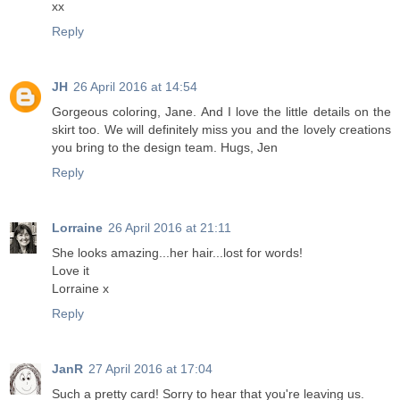
xx
Reply
JH
26 April 2016 at 14:54
Gorgeous coloring, Jane. And I love the little details on the
skirt too. We will definitely miss you and the lovely creations
you bring to the design team. Hugs, Jen
Reply
Lorraine
26 April 2016 at 21:11
She looks amazing...her hair...lost for words!
Love it
Lorraine x
Reply
JanR
27 April 2016 at 17:04
Such a pretty card! Sorry to hear that you're leaving us.