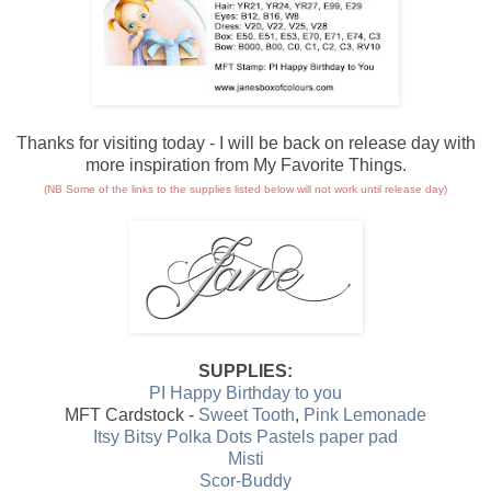
Thanks for visiting today - I will be back on release day with
more inspiration from My Favorite Things.
(NB Some of the links to the supplies listed below will not work until release day)
SUPPLIES:
PI Happy Birthday to you
MFT Cardstock -
Sweet Tooth
,
Pink Lemonade
Itsy Bitsy Polka Dots Pastels paper pad
Misti
Scor-Buddy