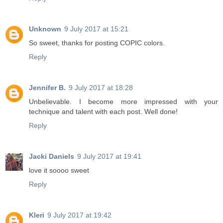
Unknown
9 July 2017 at 15:21
So sweet, thanks for posting COPIC colors.
Reply
Jennifer B.
9 July 2017 at 18:28
Unbelievable. I become more impressed with your
technique and talent with each post. Well done!
Reply
Jacki Daniels
9 July 2017 at 19:41
love it soooo sweet
Reply
Kleri
9 July 2017 at 19:42