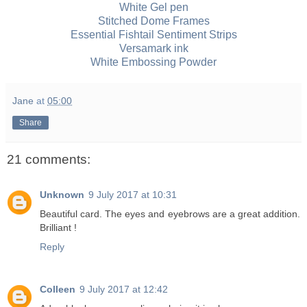
White Gel pen
Stitched Dome Frames
Essential Fishtail Sentiment Strips
Versamark ink
White Embossing Powder
Jane
at
05:00
Share
21 comments:
Unknown
9 July 2017 at 10:31
Beautiful card. The eyes and eyebrows are a great addition.
Brilliant !
Reply
Colleen
9 July 2017 at 12:42