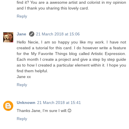
find it? You are a awesome artist and colorist in my opinion
and I thank you sharing this lovely card.
Reply
Jane
21 March 2018 at 15:06
Hello Necie, I am so happy you like my work. I have not
created a tutorial for this card. I do however write a feature
for the My Favorite Things blog called Artistic Expression.
Each month I create a project and give a step by step guide
as to how I created a particular element within it. I hope you
find them helpful.
Jane xx
Reply
Unknown
21 March 2018 at 15:41
Thanks Jane, I’m sure I will.😊
Reply