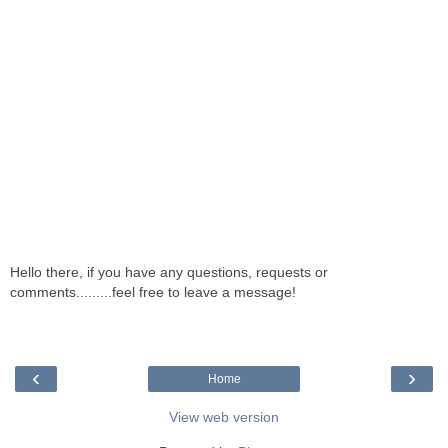
Hello there, if you have any questions, requests or
comments.........feel free to leave a message!
‹
›
Home
View web version