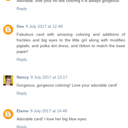
Adorable, love your no line coloring it is always gorgeous
Reply
Dee
9 July 2017 at 12:48
Fabulous card with amazing coloring and additions of
freckles and big eyes to the little girl along with modifies
pigtails, and polka dot dress, and ribbon to match the base
paper!
Reply
Nancy
9 July 2017 at 13:17
Gorgeous, gorgeous coloring! Love your adorable card!
Reply
Elaine
9 July 2017 at 14:48
Adorable card! I love her big blue eyes.
Reply