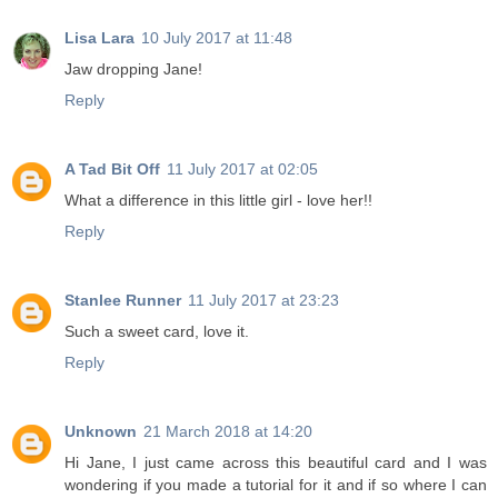
Lisa Lara
10 July 2017 at 11:48
Jaw dropping Jane!
Reply
A Tad Bit Off
11 July 2017 at 02:05
What a difference in this little girl - love her!!
Reply
Stanlee Runner
11 July 2017 at 23:23
Such a sweet card, love it.
Reply
Unknown
21 March 2018 at 14:20
Hi Jane, I just came across this beautiful card and I was
wondering if you made a tutorial for it and if so where I can