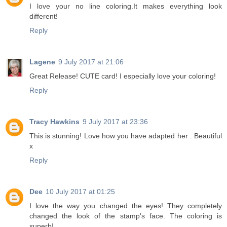
I love your no line coloring.It makes everything look
different!
Reply
Lagene
9 July 2017 at 21:06
Great Release! CUTE card! I especially love your coloring!
Reply
Tracy Hawkins
9 July 2017 at 23:36
This is stunning! Love how you have adapted her . Beautiful
x
Reply
Dee
10 July 2017 at 01:25
I love the way you changed the eyes! They completely
changed the look of the stamp's face. The coloring is
superb!