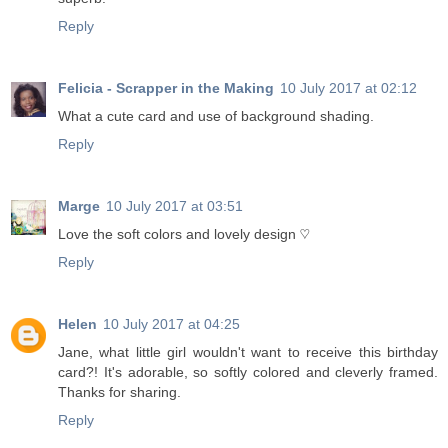
Reply
Felicia - Scrapper in the Making
10 July 2017 at 02:12
What a cute card and use of background shading.
Reply
Marge
10 July 2017 at 03:51
Love the soft colors and lovely design ♡
Reply
Helen
10 July 2017 at 04:25
Jane, what little girl wouldn't want to receive this birthday
card?! It's adorable, so softly colored and cleverly framed.
Thanks for sharing.
Reply