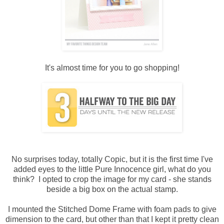
It's almost time for you to go shopping!
No surprises today, totally Copic, but it is the first time I've
added eyes to the little Pure Innocence girl, what do you
think? I opted to crop the image for my card - she stands
beside a big box on the actual stamp.
I mounted the Stitched Dome Frame with foam pads to give
dimension to the card, but other than that I kept it pretty clean