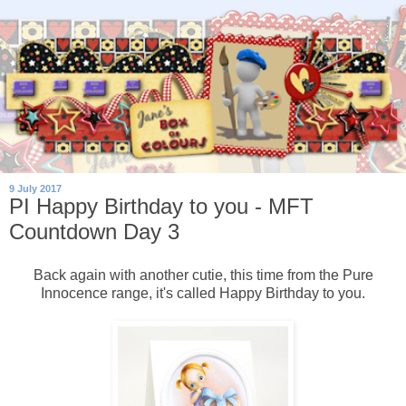
9 July 2017
PI Happy Birthday to you - MFT
Countdown Day 3
Back again with another cutie, this time from the Pure
Innocence range, it's called Happy Birthday to you.