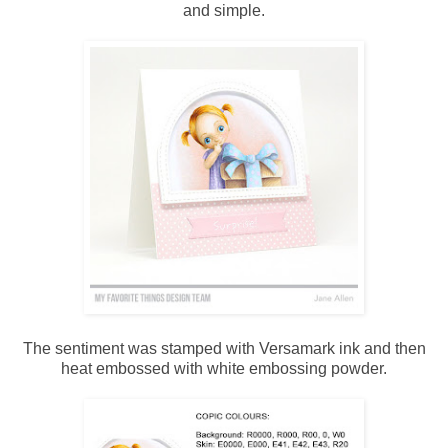
and simple.
The sentiment was stamped with Versamark ink and then
heat embossed with white embossing powder.