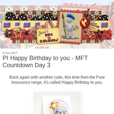
9 July 2017
PI Happy Birthday to you - MFT
Countdown Day 3
Back again with another cutie, this time from the Pure
Innocence range, it's called Happy Birthday to you.