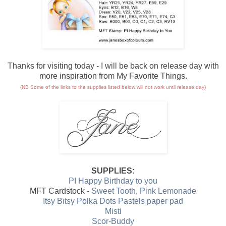
Thanks for visiting today - I will be back on release day with
more inspiration from My Favorite Things.
(NB Some of the links to the supplies listed below will not work until release day)
SUPPLIES:
PI Happy Birthday to you
MFT Cardstock -
Sweet Tooth
,
Pink Lemonade
Itsy Bitsy Polka Dots Pastels paper pad
Misti
Scor-Buddy