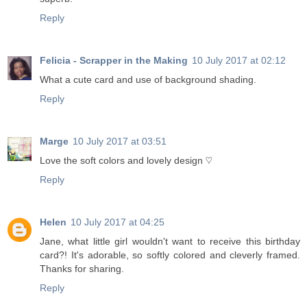
Reply
Felicia - Scrapper in the Making
10 July 2017 at 02:12
What a cute card and use of background shading.
Reply
Marge
10 July 2017 at 03:51
Love the soft colors and lovely design ♡
Reply
Helen
10 July 2017 at 04:25
Jane, what little girl wouldn't want to receive this birthday
card?! It's adorable, so softly colored and cleverly framed.
Thanks for sharing.
Reply