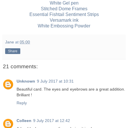
White Gel pen
Stitched Dome Frames
Essential Fishtail Sentiment Strips
Versamark ink
White Embossing Powder
Jane
at
05:00
Share
21 comments:
Unknown
9 July 2017 at 10:31
Beautiful card. The eyes and eyebrows are a great addition.
Brilliant !
Reply
Colleen
9 July 2017 at 12:42