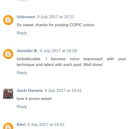
Unknown
9 July 2017 at 15:21
So sweet, thanks for posting COPIC colors.
Reply
Jennifer B.
9 July 2017 at 18:28
Unbelievable. I become more impressed with your
technique and talent with each post. Well done!
Reply
Jacki Daniels
9 July 2017 at 19:41
love it soooo sweet
Reply
Kleri
9 July 2017 at 19:42