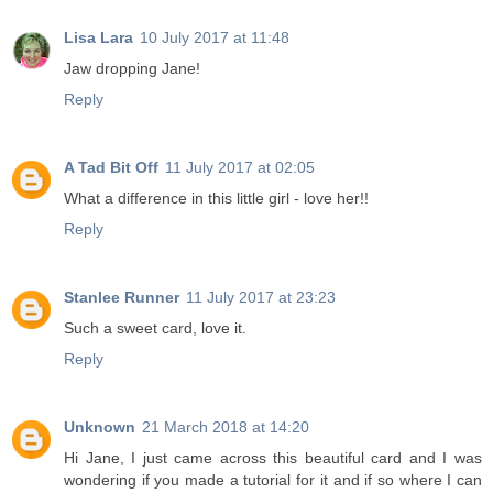
Lisa Lara
10 July 2017 at 11:48
Jaw dropping Jane!
Reply
A Tad Bit Off
11 July 2017 at 02:05
What a difference in this little girl - love her!!
Reply
Stanlee Runner
11 July 2017 at 23:23
Such a sweet card, love it.
Reply
Unknown
21 March 2018 at 14:20
Hi Jane, I just came across this beautiful card and I was
wondering if you made a tutorial for it and if so where I can