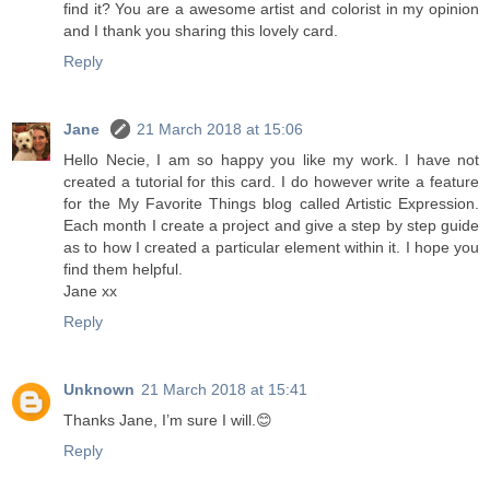
find it? You are a awesome artist and colorist in my opinion
and I thank you sharing this lovely card.
Reply
Jane
21 March 2018 at 15:06
Hello Necie, I am so happy you like my work. I have not
created a tutorial for this card. I do however write a feature
for the My Favorite Things blog called Artistic Expression.
Each month I create a project and give a step by step guide
as to how I created a particular element within it. I hope you
find them helpful.
Jane xx
Reply
Unknown
21 March 2018 at 15:41
Thanks Jane, I’m sure I will.😊
Reply