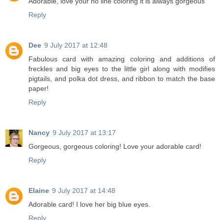
Adorable, love your no line coloring it is always gorgeous
Reply
Dee
9 July 2017 at 12:48
Fabulous card with amazing coloring and additions of
freckles and big eyes to the little girl along with modifies
pigtails, and polka dot dress, and ribbon to match the base
paper!
Reply
Nancy
9 July 2017 at 13:17
Gorgeous, gorgeous coloring! Love your adorable card!
Reply
Elaine
9 July 2017 at 14:48
Adorable card! I love her big blue eyes.
Reply