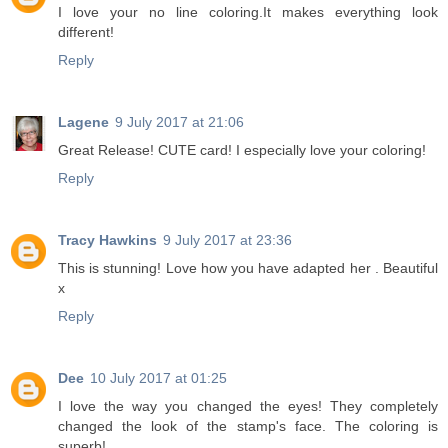
I love your no line coloring.It makes everything look
different!
Reply
Lagene
9 July 2017 at 21:06
Great Release! CUTE card! I especially love your coloring!
Reply
Tracy Hawkins
9 July 2017 at 23:36
This is stunning! Love how you have adapted her . Beautiful
x
Reply
Dee
10 July 2017 at 01:25
I love the way you changed the eyes! They completely
changed the look of the stamp's face. The coloring is
superb!