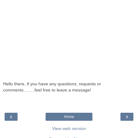
Hello there, if you have any questions, requests or
comments.........feel free to leave a message!
‹
›
Home
View web version