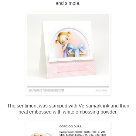
and simple.
The sentiment was stamped with Versamark ink and then
heat embossed with white embossing powder.