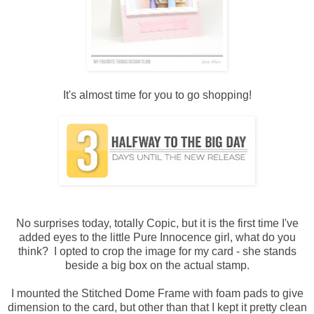
It's almost time for you to go shopping!
No surprises today, totally Copic, but it is the first time I've
added eyes to the little Pure Innocence girl, what do you
think? I opted to crop the image for my card - she stands
beside a big box on the actual stamp.
I mounted the Stitched Dome Frame with foam pads to give
dimension to the card, but other than that I kept it pretty clean