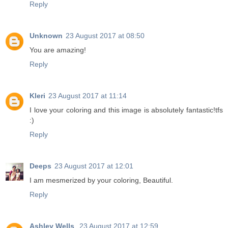
Reply
Unknown
23 August 2017 at 08:50
You are amazing!
Reply
Kleri
23 August 2017 at 11:14
I love your coloring and this image is absolutely fantastic!tfs
:)
Reply
Deeps
23 August 2017 at 12:01
I am mesmerized by your coloring, Beautiful.
Reply
Ashley Wells
23 August 2017 at 12:59