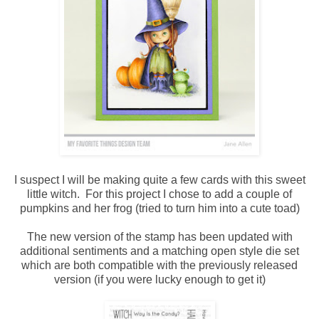
I suspect I will be making quite a few cards with this sweet
little witch. For this project I chose to add a couple of
pumpkins and her frog (tried to turn him into a cute toad)
The new version of the stamp has been updated with
additional sentiments and a matching open style die set
which are both compatible with the previously released
version (if you were lucky enough to get it)