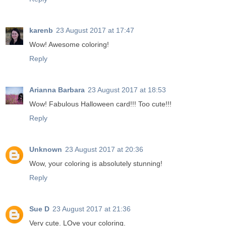
karenb
23 August 2017 at 17:47
Wow! Awesome coloring!
Reply
Arianna Barbara
23 August 2017 at 18:53
Wow! Fabulous Halloween card!!! Too cute!!!
Reply
Unknown
23 August 2017 at 20:36
Wow, your coloring is absolutely stunning!
Reply
Sue D
23 August 2017 at 21:36
Very cute. LOve your coloring.