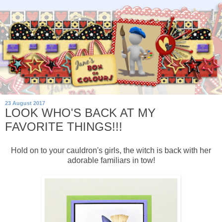
23 August 2017
LOOK WHO'S BACK AT MY
FAVORITE THINGS!!!
Hold on to your cauldron's girls, the witch is back with her
adorable familiars in tow!