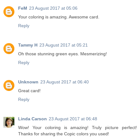
FeM
23 August 2017 at 05:06
Your coloring is amazing. Awesome card.
Reply
Tammy H
23 August 2017 at 05:21
Oh those stunning green eyes. Mesmerizing!
Reply
Unknown
23 August 2017 at 06:40
Great card!
Reply
Linda Carson
23 August 2017 at 06:48
Wow! Your coloring is amazing! Truly picture perfect!
Thanks for sharing the Copic colors you used!