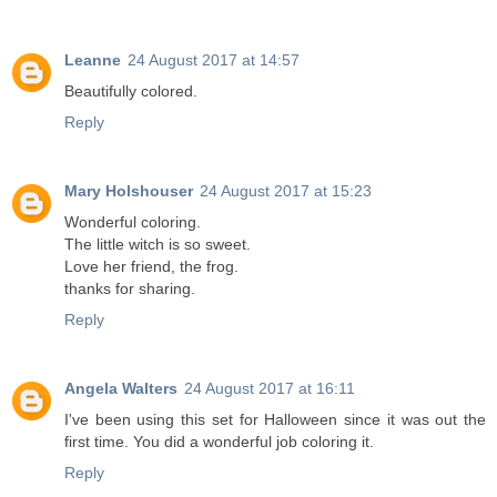
Leanne
24 August 2017 at 14:57
Beautifully colored.
Reply
Mary Holshouser
24 August 2017 at 15:23
Wonderful coloring.
The little witch is so sweet.
Love her friend, the frog.
thanks for sharing.
Reply
Angela Walters
24 August 2017 at 16:11
I've been using this set for Halloween since it was out the
first time. You did a wonderful job coloring it.
Reply