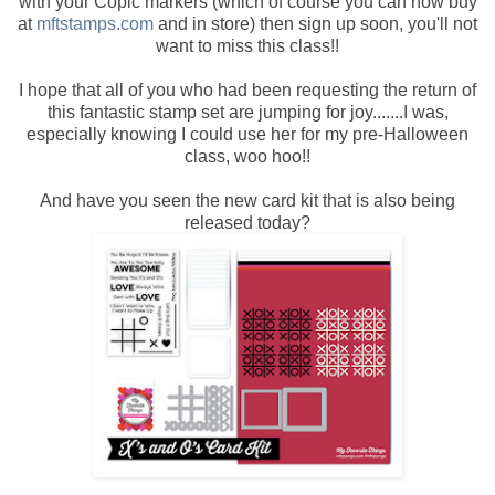
with your Copic markers (which of course you can now buy
at
mftstamps.com
and in store) then sign up soon, you'll not
want to miss this class!!
I hope that all of you who had been requesting the return of
this fantastic stamp set are jumping for joy.......I was,
especially knowing I could use her for my pre-Halloween
class, woo hoo!!
And have you seen the new card kit that is also being
released today?