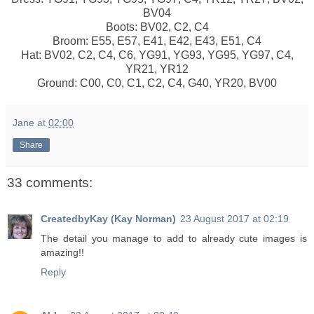
BV04
Boots: BV02, C2, C4
Broom: E55, E57, E41, E42, E43, E51, C4
Hat: BV02, C2, C4, C6, YG91, YG93, YG95, YG97, C4,
YR21, YR12
Ground: C00, C0, C1, C2, C4, G40, YR20, BV00
Jane
at
02:00
Share
33 comments:
CreatedbyKay (Kay Norman)
23 August 2017 at 02:19
The detail you manage to add to already cute images is
amazing!!
Reply