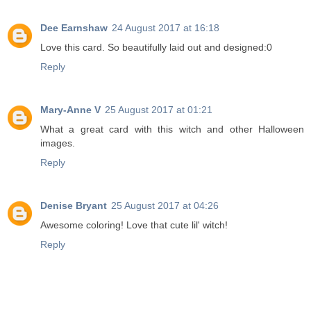
Dee Earnshaw
24 August 2017 at 16:18
Love this card. So beautifully laid out and designed:0
Reply
Mary-Anne V
25 August 2017 at 01:21
What a great card with this witch and other Halloween
images.
Reply
Denise Bryant
25 August 2017 at 04:26
Awesome coloring! Love that cute lil' witch!
Reply