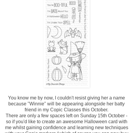
You know me by now, I couldn't resist giving her a name
because "Winnie" will be appearing alongside her batty
friend in my Copic Classes this October.
There are only a few spaces left on Sunday 15th October -
so if you'd like to create an awesome Halloween card with
me whilst gaining confidence and learning new techniques