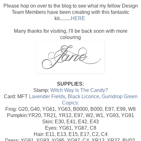
Please hop on over to the blog to see what my fellow Design
Team Members have been creating with this fantastic
kit.........
HERE
Many thanks for visiting, I'll be back soon with more
colouring
SUPPLIES:
Stamp:
Witch Way Is The Candy?
Card: MFT
Lavender Fields
,
Black Licorice
,
Gumdrop Green
Copics:
Frog: G20, G40, YG61, YG63, B0000, B000, E97, E99, W8
Pumpkin:YR20, TR21, YR12, E97, W2, W1, YG93, YG91
Skin: E30, E41, E42, E43
Eyes: YG61, YG67, C8
Hair: E11, E13, E15, E17, C2, C4
Dress: YG91, YG93, YG95, YG97, C4, YR12, YR27, BV02,