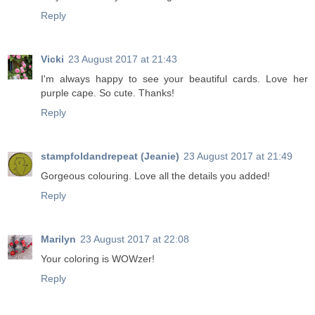
Reply
Vicki
23 August 2017 at 21:43
I'm always happy to see your beautiful cards. Love her
purple cape. So cute. Thanks!
Reply
stampfoldandrepeat (Jeanie)
23 August 2017 at 21:49
Gorgeous colouring. Love all the details you added!
Reply
Marilyn
23 August 2017 at 22:08
Your coloring is WOWzer!
Reply