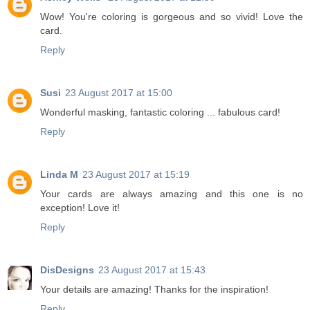
Wow! You're coloring is gorgeous and so vivid! Love the
card.
Reply
Susi
23 August 2017 at 15:00
Wonderful masking, fantastic coloring ... fabulous card!
Reply
Linda M
23 August 2017 at 15:19
Your cards are always amazing and this one is no
exception! Love it!
Reply
DisDesigns
23 August 2017 at 15:43
Your details are amazing! Thanks for the inspiration!
Reply