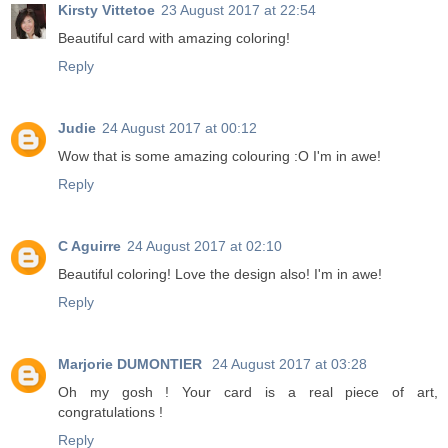
Kirsty Vittetoe
23 August 2017 at 22:54
Beautiful card with amazing coloring!
Reply
Judie
24 August 2017 at 00:12
Wow that is some amazing colouring :O I'm in awe!
Reply
C Aguirre
24 August 2017 at 02:10
Beautiful coloring! Love the design also! I'm in awe!
Reply
Marjorie DUMONTIER
24 August 2017 at 03:28
Oh my gosh ! Your card is a real piece of art,
congratulations !
Reply