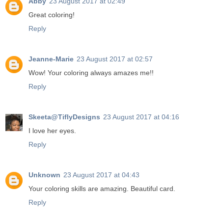
Abby
23 August 2017 at 02:49
Great coloring!
Reply
Jeanne-Marie
23 August 2017 at 02:57
Wow! Your coloring always amazes me!!
Reply
Skeeta@TiflyDesigns
23 August 2017 at 04:16
I love her eyes.
Reply
Unknown
23 August 2017 at 04:43
Your coloring skills are amazing. Beautiful card.
Reply