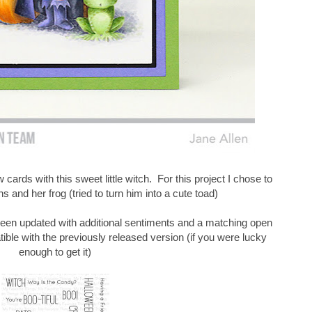
 cards with this sweet little witch. For this project I chose to
 and her frog (tried to turn him into a cute toad)
een updated with additional sentiments and a matching open
ible with the previously released version (if you were lucky
enough to get it)