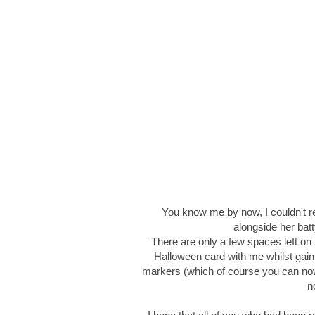
You know me by now, I couldn't re
alongside her bat
There are only a few spaces left on
Halloween card with me whilst gain
markers (which of course you can no
n