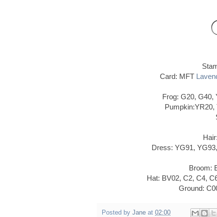
Sta
Card: MFT
Lavend
Frog: G20, G40,
Pumpkin:YR20, 
Hair
Dress: YG91, YG93,
Broom: E
Hat: BV02, C2, C4, 
Ground: C00
Posted by
Jane
at
02:00