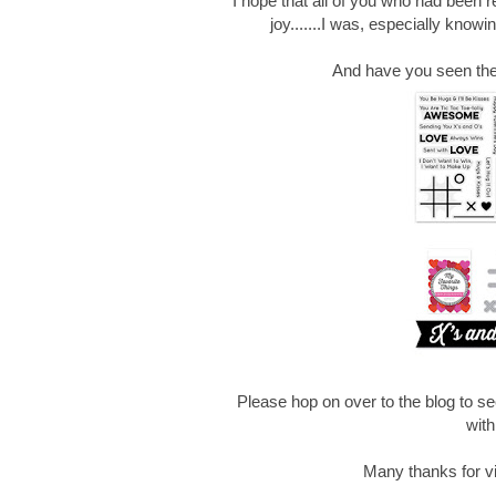
I hope that all of you who had been r
joy.......I was, especially know
And have you seen the 
Please hop on over to the blog to 
with 
Many thanks for vis