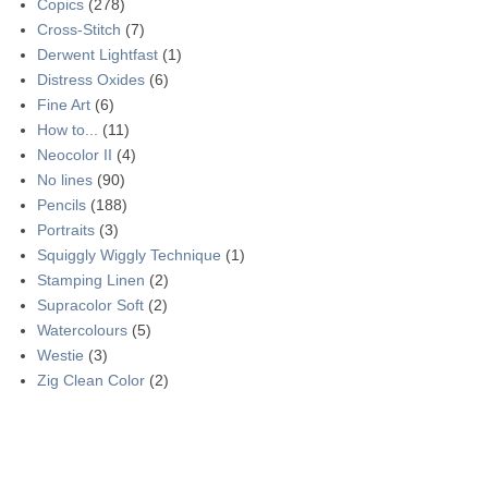
Copics
(278)
Cross-Stitch
(7)
Derwent Lightfast
(1)
Distress Oxides
(6)
Fine Art
(6)
How to...
(11)
Neocolor II
(4)
No lines
(90)
Pencils
(188)
Portraits
(3)
Squiggly Wiggly Technique
(1)
Stamping Linen
(2)
Supracolor Soft
(2)
Watercolours
(5)
Westie
(3)
Zig Clean Color
(2)