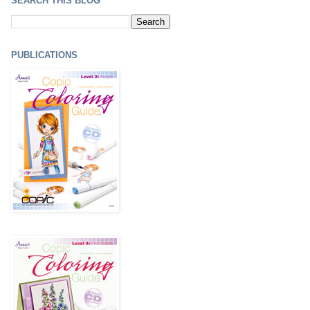
SEARCH THIS BLOG
PUBLICATIONS