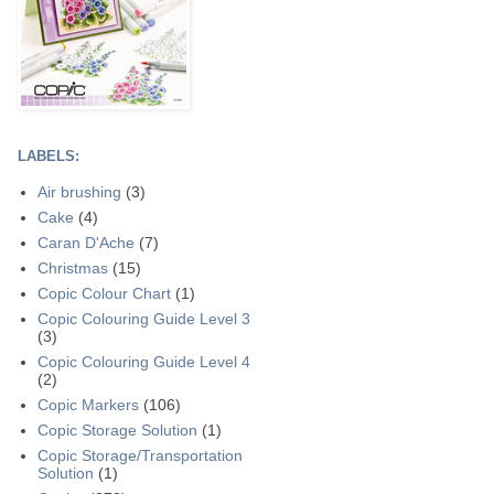
LABELS:
Air brushing
(3)
Cake
(4)
Caran D'Ache
(7)
Christmas
(15)
Copic Colour Chart
(1)
Copic Colouring Guide Level 3
(3)
Copic Colouring Guide Level 4
(2)
Copic Markers
(106)
Copic Storage Solution
(1)
Copic Storage/Transportation
Solution
(1)