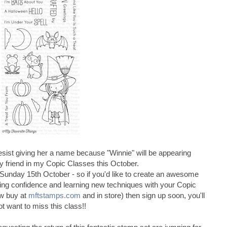
sist giving her a name because "Winnie" will be appearing
ty friend in my Copic Classes this October.
 Sunday 15th October - so if you'd like to create an awesome
ing confidence and learning new techniques with your Copic
w buy at
mftstamps.com
and in store) then sign up soon, you'll
ot want to miss this class!!