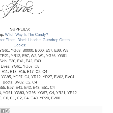
SUPPLIES:
mp:
Witch Way Is The Candy?
er Fields
,
Black Licorice
,
Gumdrop Green
Copics:
 YG61, YG63, B0000, B000, E97, E99, W8
TR21, YR12, E97, W2, W1, YG93, YG91
Skin: E30, E41, E42, E43
Eyes: YG61, YG67, C8
: E11, E13, E15, E17, C2, C4
 YG95, YG97, C4, YR12, YR27, BV02, BV04
Boots: BV02, C2, C4
55, E57, E41, E42, E43, E51, C4
C6, YG91, YG93, YG95, YG97, C4, YR21, YR12
, C0, C1, C2, C4, G40, YR20, BV00