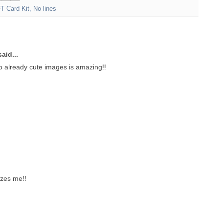
T Card Kit
,
No lines
aid...
o already cute images is amazing!!
zes me!!