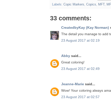
Labels:
Copic Markers
,
Copics
,
MFT
,
MF
33 comments:
CreatedbyKay (Kay Norman)
s
The detail you manage to add t
23 August 2017 at 02:19
Abby
said...
Great coloring!
23 August 2017 at 02:49
Jeanne-Marie
said...
Wow! Your coloring always ama
23 August 2017 at 02:57