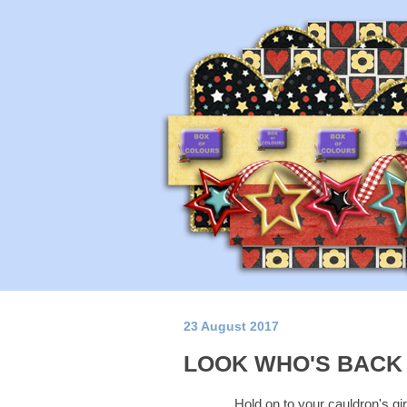
23 August 2017
LOOK WHO'S BACK A
Hold on to your cauldron's gir