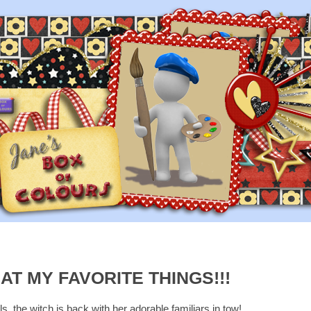
T MY FAVORITE THINGS!!!
ls, the witch is back with her adorable familiars in tow!