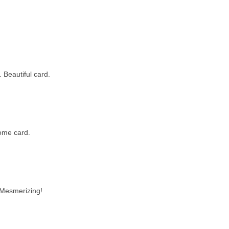
. Beautiful card.
ome card.
 Mesmerizing!