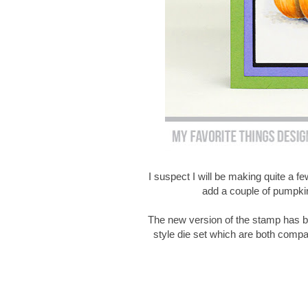
I suspect I will be making quite a few
add a couple of pumpkins
The new version of the stamp has b
style die set which are both compat