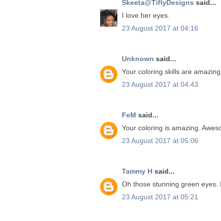
Skeeta@TiflyDesigns
said...
I love her eyes.
23 August 2017 at 04:16
Unknown
said...
Your coloring skills are amazing
23 August 2017 at 04:43
FeM
said...
Your coloring is amazing. Awes
23 August 2017 at 05:06
Tammy H
said...
Oh those stunning green eyes.
23 August 2017 at 05:21