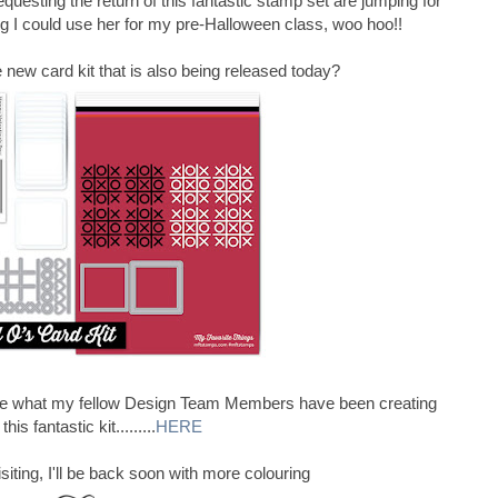
equesting the return of this fantastic stamp set are jumping for
ing I could use her for my pre-Halloween class, woo hoo!!
new card kit that is also being released today?
see what my fellow Design Team Members have been creating
this fantastic kit.........
HERE
iting, I'll be back soon with more colouring