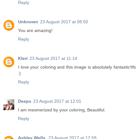
Reply
Unknown
23 August 2017 at 08:50
You are amazing!
Reply
Kleri
23 August 2017 at 11:14
I love your coloring and this image is absolutely fantastic!tfs
:)
Reply
Deeps
23 August 2017 at 12:01
I am mesmerized by your coloring, Beautiful.
Reply
Ashley Wells
23 August 2017 at 12:59