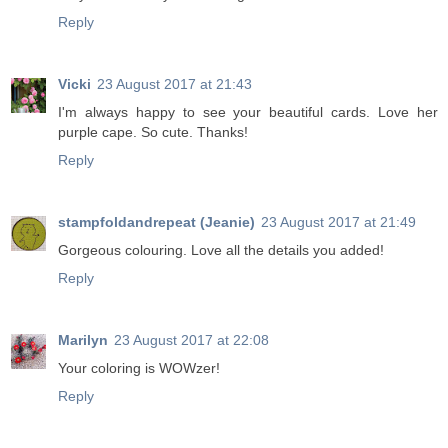
Reply
Vicki
23 August 2017 at 21:43
I'm always happy to see your beautiful cards. Love her
purple cape. So cute. Thanks!
Reply
stampfoldandrepeat (Jeanie)
23 August 2017 at 21:49
Gorgeous colouring. Love all the details you added!
Reply
Marilyn
23 August 2017 at 22:08
Your coloring is WOWzer!
Reply