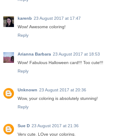
karenb
23 August 2017 at 17:47
Wow! Awesome coloring!
Reply
Arianna Barbara
23 August 2017 at 18:53
Wow! Fabulous Halloween card!!! Too cute!!!
Reply
Unknown
23 August 2017 at 20:36
Wow, your coloring is absolutely stunning!
Reply
Sue D
23 August 2017 at 21:36
Very cute. LOve your coloring.