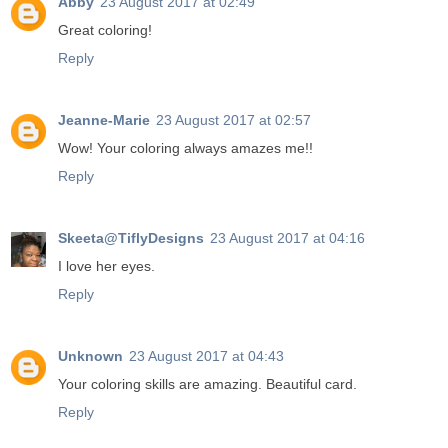
Abby
23 August 2017 at 02:49
Great coloring!
Reply
Jeanne-Marie
23 August 2017 at 02:57
Wow! Your coloring always amazes me!!
Reply
Skeeta@TiflyDesigns
23 August 2017 at 04:16
I love her eyes.
Reply
Unknown
23 August 2017 at 04:43
Your coloring skills are amazing. Beautiful card.
Reply