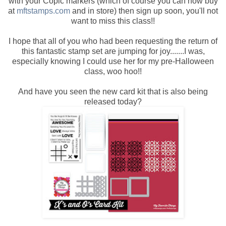
with your Copic markers (which of course you can now buy
at
mftstamps.com
and in store) then sign up soon, you'll not
want to miss this class!!
I hope that all of you who had been requesting the return of
this fantastic stamp set are jumping for joy.......I was,
especially knowing I could use her for my pre-Halloween
class, woo hoo!!
And have you seen the new card kit that is also being
released today?