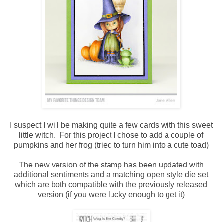
I suspect I will be making quite a few cards with this sweet
little witch. For this project I chose to add a couple of
pumpkins and her frog (tried to turn him into a cute toad)
The new version of the stamp has been updated with
additional sentiments and a matching open style die set
which are both compatible with the previously released
version (if you were lucky enough to get it)