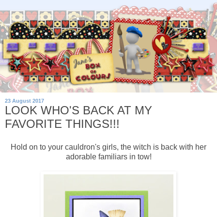
23 August 2017
LOOK WHO'S BACK AT MY
FAVORITE THINGS!!!
Hold on to your cauldron's girls, the witch is back with her
adorable familiars in tow!