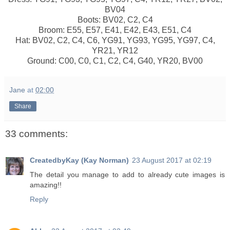
BV04
Boots: BV02, C2, C4
Broom: E55, E57, E41, E42, E43, E51, C4
Hat: BV02, C2, C4, C6, YG91, YG93, YG95, YG97, C4,
YR21, YR12
Ground: C00, C0, C1, C2, C4, G40, YR20, BV00
Jane
at
02:00
Share
33 comments:
CreatedbyKay (Kay Norman)
23 August 2017 at 02:19
The detail you manage to add to already cute images is
amazing!!
Reply