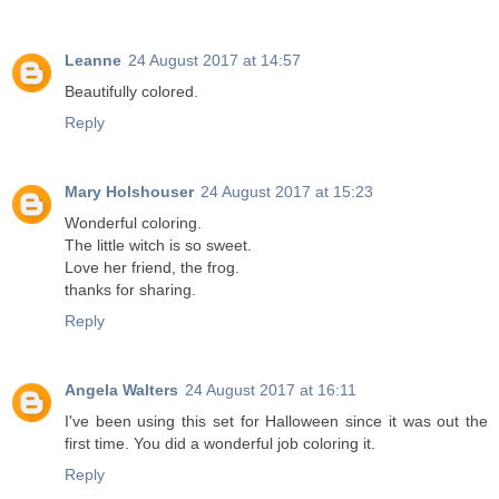
Leanne
24 August 2017 at 14:57
Beautifully colored.
Reply
Mary Holshouser
24 August 2017 at 15:23
Wonderful coloring.
The little witch is so sweet.
Love her friend, the frog.
thanks for sharing.
Reply
Angela Walters
24 August 2017 at 16:11
I've been using this set for Halloween since it was out the
first time. You did a wonderful job coloring it.
Reply