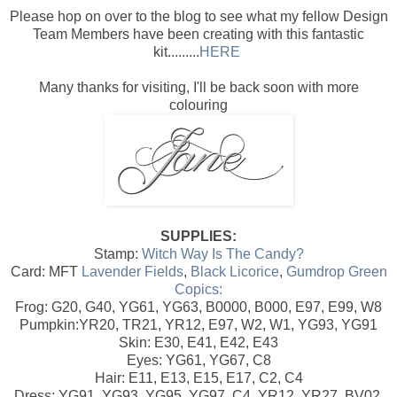
Please hop on over to the blog to see what my fellow Design
Team Members have been creating with this fantastic
kit.........
HERE
Many thanks for visiting, I'll be back soon with more
colouring
SUPPLIES:
Stamp:
Witch Way Is The Candy?
Card: MFT
Lavender Fields
,
Black Licorice
,
Gumdrop Green
Copics:
Frog: G20, G40, YG61, YG63, B0000, B000, E97, E99, W8
Pumpkin:YR20, TR21, YR12, E97, W2, W1, YG93, YG91
Skin: E30, E41, E42, E43
Eyes: YG61, YG67, C8
Hair: E11, E13, E15, E17, C2, C4
Dress: YG91, YG93, YG95, YG97, C4, YR12, YR27, BV02,