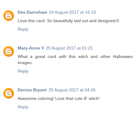
Dee Earnshaw
24 August 2017 at 16:18
Love this card. So beautifully laid out and designed:0
Reply
Mary-Anne V
25 August 2017 at 01:21
What a great card with this witch and other Halloween
images.
Reply
Denise Bryant
25 August 2017 at 04:26
Awesome coloring! Love that cute lil' witch!
Reply