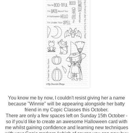
You know me by now, I couldn't resist giving her a name
because "Winnie" will be appearing alongside her batty
friend in my Copic Classes this October.
There are only a few spaces left on Sunday 15th October -
so if you'd like to create an awesome Halloween card with
me whilst gaining confidence and learning new techniques