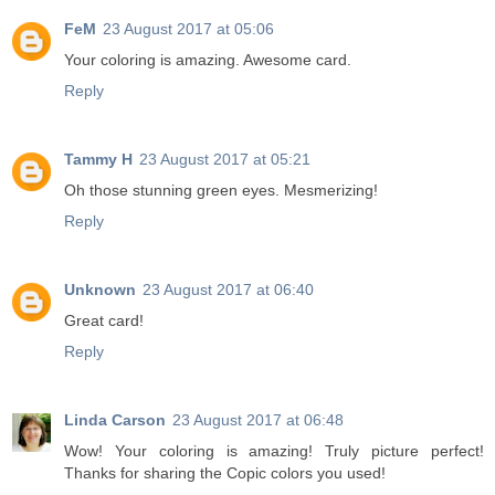
FeM
23 August 2017 at 05:06
Your coloring is amazing. Awesome card.
Reply
Tammy H
23 August 2017 at 05:21
Oh those stunning green eyes. Mesmerizing!
Reply
Unknown
23 August 2017 at 06:40
Great card!
Reply
Linda Carson
23 August 2017 at 06:48
Wow! Your coloring is amazing! Truly picture perfect!
Thanks for sharing the Copic colors you used!