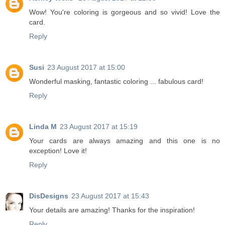
Wow! You're coloring is gorgeous and so vivid! Love the
card.
Reply
Susi
23 August 2017 at 15:00
Wonderful masking, fantastic coloring ... fabulous card!
Reply
Linda M
23 August 2017 at 15:19
Your cards are always amazing and this one is no
exception! Love it!
Reply
DisDesigns
23 August 2017 at 15:43
Your details are amazing! Thanks for the inspiration!
Reply