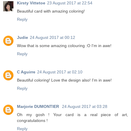
Kirsty Vittetoe
23 August 2017 at 22:54
Beautiful card with amazing coloring!
Reply
Judie
24 August 2017 at 00:12
Wow that is some amazing colouring :O I'm in awe!
Reply
C Aguirre
24 August 2017 at 02:10
Beautiful coloring! Love the design also! I'm in awe!
Reply
Marjorie DUMONTIER
24 August 2017 at 03:28
Oh my gosh ! Your card is a real piece of art,
congratulations !
Reply