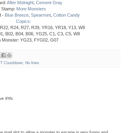
rd:
After Midnight
,
Cement Gray
Stamp:
More Monsters
d -
Blue Breeze
,
Spearmint
,
Cotton Candy
Copics:
 R22, R24, R27, R39, YR16, YR18, Y13, W8
01, B02, B04, B06, YG25, C1, C3, C5, W8
 Monster: YG23, FYG02, G07
T Countdown
,
No lines
 it!tfs
e mail slot to allow a monster to escape is very funny and