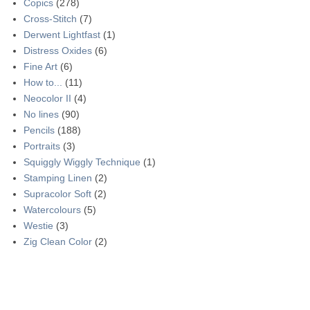
Copics
(278)
Cross-Stitch
(7)
Derwent Lightfast
(1)
Distress Oxides
(6)
Fine Art
(6)
How to...
(11)
Neocolor II
(4)
No lines
(90)
Pencils
(188)
Portraits
(3)
Squiggly Wiggly Technique
(1)
Stamping Linen
(2)
Supracolor Soft
(2)
Watercolours
(5)
Westie
(3)
Zig Clean Color
(2)