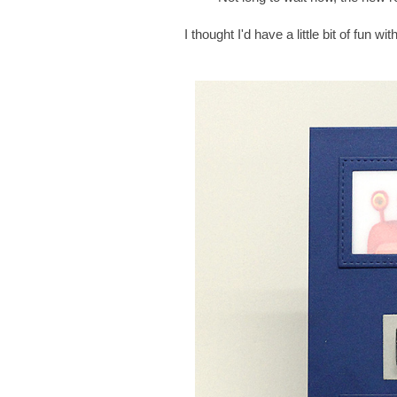
I thought I'd have a little bit of fun 