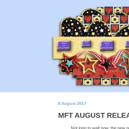
8 August 2017
MFT AUGUST RELE
Not long to wait now, the new r