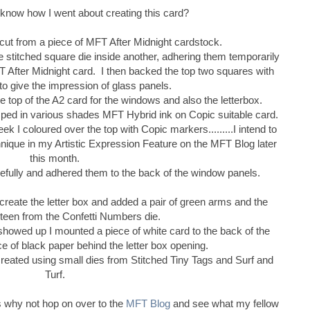
 know how I went about creating this card?
 cut from a piece of MFT After Midnight cardstock.
e stitched square die inside another, adhering them temporarily
T After Midnight card. I then backed the top two squares with
to give the impression of glass panels.
the top of the A2 card for the windows and also the letterbox.
ped in various shades MFT Hybrid ink on Copic suitable card.
ek I coloured over the top with Copic markers.........I intend to
chnique in my Artistic Expression Feature on the MFT Blog later
this month.
efully and adhered them to the back of the window panels.
 create the letter box and added a pair of green arms and the
teen from the Confetti Numbers die.
showed up I mounted a piece of white card to the back of the
ece of black paper behind the letter box opening.
eated using small dies from Stitched Tiny Tags and Surf and
Turf.
s why not hop on over to the
MFT Blog
and see what my fellow