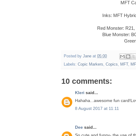
MFT Ca
Inks: MFT Hybri
Red Monster: R21,
Blue Monster: B
Green
Posted by
Jane
at
05:00
Labels:
Copic Markers
,
Copics
,
MFT
,
MF
10 comments:
Kleri
said...
Hahaha...awesome fun card!Love
8 August 2017 at 11:11
Dee
said...
So cute and funny- the use of th