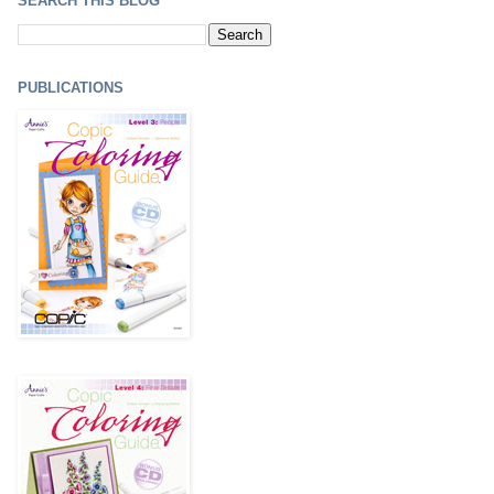
SEARCH THIS BLOG
PUBLICATIONS