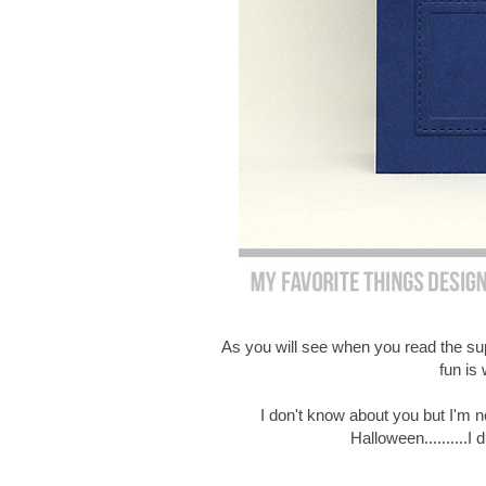
As you will see when you read the suppl
fun is 
I don't know about you but I'm no
Halloween..........I 