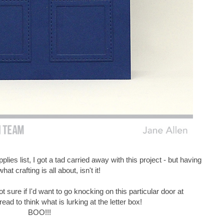
ies list, I got a tad carried away with this project - but having
what crafting is all about, isn't it!
t sure if I'd want to go knocking on this particular door at
dread to think what is lurking at the letter box!
BOO!!!