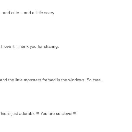
.and cute ...and a little scary
I love it. Thank you for sharing.
and the little monsters framed in the windows. So cute.
is is just adorable!!! You are so clever!!!