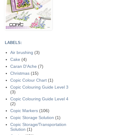
LABELS:
Air brushing
(3)
Cake
(4)
Caran D'Ache
(7)
Christmas
(15)
Copic Colour Chart
(1)
Copic Colouring Guide Level 3
(3)
Copic Colouring Guide Level 4
(2)
Copic Markers
(106)
Copic Storage Solution
(1)
Copic Storage/Transportation
Solution
(1)