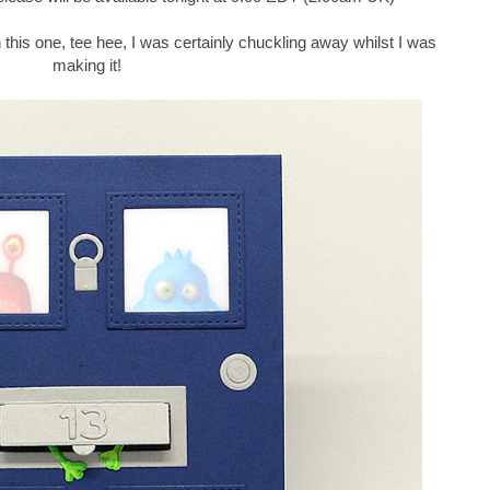
with this one, tee hee, I was certainly chuckling away whilst I was
making it!