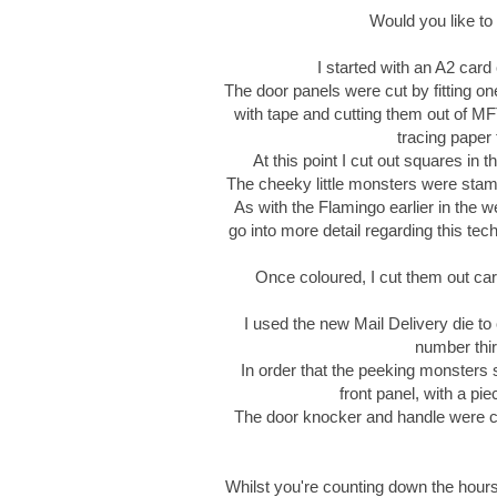
Would you like to
I started with an A2 card
The door panels were cut by fitting on
with tape and cutting them out of MF
tracing paper 
At this point I cut out squares in 
The cheeky little monsters were stam
As with the Flamingo earlier in the we
go into more detail regarding this te
Once coloured, I cut them out car
I used the new Mail Delivery die to
number thir
In order that the peeking monsters 
front panel, with a pi
The door knocker and handle were cr
Whilst you're counting down the hour