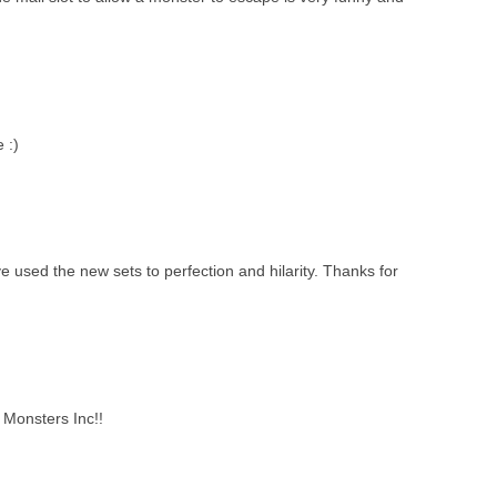
 :)
e used the new sets to perfection and hilarity. Thanks for
 Monsters Inc!!