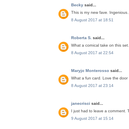
Becky
said...
This is my new fave. Ingenious...
8 August 2017 at 18:51
Roberta S.
said...
What a comical take on this set. 
8 August 2017 at 22:54
Maryjo Monterosso
said...
What a fun card. Love the door 
8 August 2017 at 23:14
janecrisci
said...
I just had to leave a comment. Th
9 August 2017 at 15:14