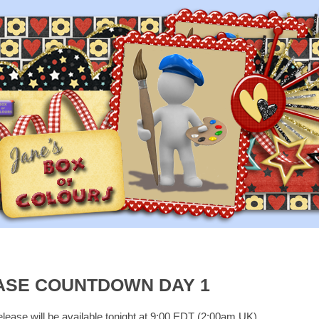
ASE COUNTDOWN DAY 1
elease will be available tonight at 9:00 EDT (2:00am UK)