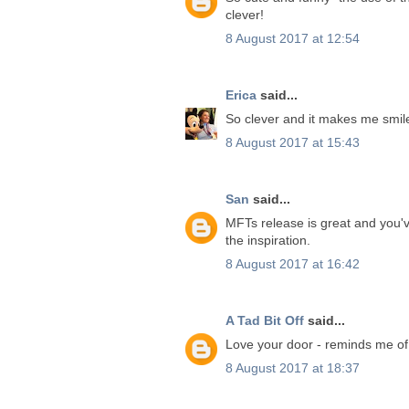
clever!
8 August 2017 at 12:54
Erica
said...
So clever and it makes me smile
8 August 2017 at 15:43
San
said...
MFTs release is great and you'v
the inspiration.
8 August 2017 at 16:42
A Tad Bit Off
said...
Love your door - reminds me of
8 August 2017 at 18:37