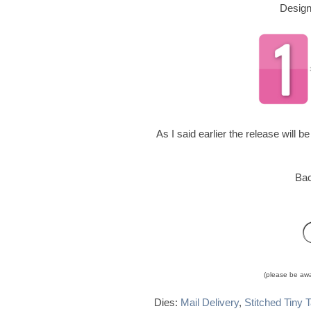
Design
As I said earlier the release will 
Bac
(please be awar
Dies:
Mail Delivery
,
Stitched Tiny 