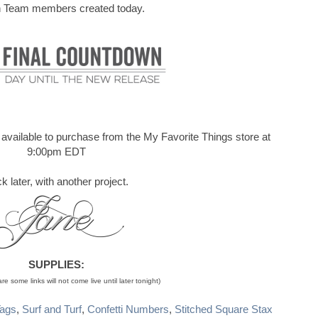
 Team members created today.
be available to purchase from the My Favorite Things store at
9:00pm EDT
k later, with another project.
SUPPLIES:
e some links will not come live until later tonight)
Tags
,
Surf and Turf
,
Confetti Numbers
,
Stitched Square Stax