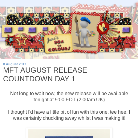
8 August 2017
MFT AUGUST RELEASE
COUNTDOWN DAY 1
Not long to wait now, the new release will be available
tonight at 9:00 EDT (2:00am UK)
I thought I'd have a little bit of fun with this one, tee hee, I
was certainly chuckling away whilst I was making it!