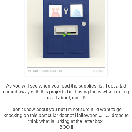
As you will see when you read the supplies list, I got a tad
carried away with this project - but having fun is what crafting
is all about, isn't it!
I don't know about you but I'm not sure if I'd want to go
knocking on this particular door at Halloween..........I dread to
think what is lurking at the letter box!
BOO!!!