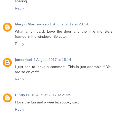
sharing.
Reply
Maryjo Monterosso
8 August 2017 at 23:14
What a fun card. Love the door and the little monsters
framed in the windows. So cute.
Reply
janecrisci
9 August 2017 at 15:14
I just had to leave a comment. This is just adorable!!! You
are so clever!!!
Reply
Cindy H.
10 August 2017 at 21:25
I love the fun and a wee bit spooky card!
Reply