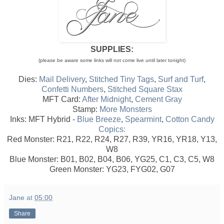
SUPPLIES:
(please be aware some links will not come live until later tonight)
Dies:
Mail Delivery
,
Stitched Tiny Tags
,
Surf and Turf
,
Confetti Numbers
,
Stitched Square Stax
MFT Card:
After Midnight
,
Cement Gray
Stamp:
More Monsters
Inks: MFT Hybrid -
Blue Breeze
,
Spearmint
,
Cotton Candy
Copics:
Red Monster: R21, R22, R24, R27, R39, YR16, YR18, Y13,
W8
Blue Monster: B01, B02, B04, B06, YG25, C1, C3, C5, W8
Green Monster: YG23, FYG02, G07
Jane
at
05:00
Share