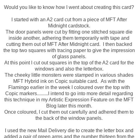
Would you like to know how I went about creating this card?
I started with an A2 card cut from a piece of MFT After
Midnight cardstock.
The door panels were cut by fitting one stitched square die
inside another, adhering them temporarily with tape and
cutting them out of MFT After Midnight card. I then backed
the top two squares with tracing paper to give the impression
of glass panels.
At this point I cut out squares in the top of the A2 card for the
windows and also the letterbox.
The cheeky little monsters were stamped in various shades
MFT Hybrid ink on Copic suitable card. As with the
Flamingo earlier in the week I coloured over the top with
Copic markers.........I intend to go into more detail regarding
this technique in my Artistic Expression Feature on the MFT
Blog later this month.
Once coloured, I cut them out carefully and adhered them to
the back of the window panels.
I used the new Mail Delivery die to create the letter box and
added a pair of green arms and the number thirteen from the