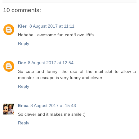
10 comments:
Kleri
8 August 2017 at 11:11
Hahaha...awesome fun card!Love it!tfs
Reply
Dee
8 August 2017 at 12:54
So cute and funny- the use of the mail slot to allow a
monster to escape is very funny and clever!
Reply
Erica
8 August 2017 at 15:43
So clever and it makes me smile :)
Reply