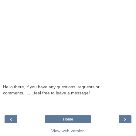
Hello there, if you have any questions, requests or
comments.........feel free to leave a message!
‹
›
Home
View web version