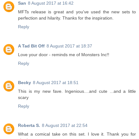
San
8 August 2017 at 16:42
MFTs release is great and you've used the new sets to
perfection and hilarity. Thanks for the inspiration.
Reply
A Tad Bit Off
8 August 2017 at 18:37
Love your door - reminds me of Monsters Inc!!
Reply
Becky
8 August 2017 at 18:51
This is my new fave. Ingenious....and cute ...and a little
scary
Reply
Roberta S.
8 August 2017 at 22:54
What a comical take on this set. I love it. Thank you for