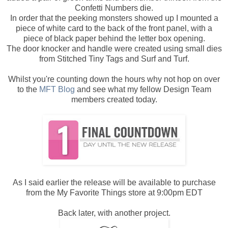
Confetti Numbers die.
In order that the peeking monsters showed up I mounted a
piece of white card to the back of the front panel, with a
piece of black paper behind the letter box opening.
The door knocker and handle were created using small dies
from Stitched Tiny Tags and Surf and Turf.
Whilst you're counting down the hours why not hop on over
to the
MFT Blog
and see what my fellow Design Team
members created today.
As I said earlier the release will be available to purchase
from the My Favorite Things store at 9:00pm EDT
Back later, with another project.