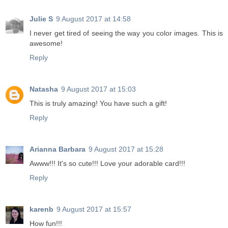
Julie S
9 August 2017 at 14:58
I never get tired of seeing the way you color images. This is
awesome!
Reply
Natasha
9 August 2017 at 15:03
This is truly amazing! You have such a gift!
Reply
Arianna Barbara
9 August 2017 at 15:28
Awww!!! It's so cute!!! Love your adorable card!!!
Reply
karenb
9 August 2017 at 15:57
How fun!!!