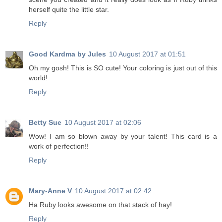
herself quite the little star.
Reply
Good Kardma by Jules
10 August 2017 at 01:51
Oh my gosh! This is SO cute! Your coloring is just out of this
world!
Reply
Betty Sue
10 August 2017 at 02:06
Wow! I am so blown away by your talent! This card is a
work of perfection!!
Reply
Mary-Anne V
10 August 2017 at 02:42
Ha Ruby looks awesome on that stack of hay!
Reply