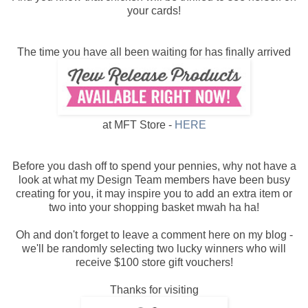
your cards!
The time you have all been waiting for has finally arrived
at MFT Store -
HERE
Before you dash off to spend your pennies, why not have a
look at what my Design Team members have been busy
creating for you, it may inspire you to add an extra item or
two into your shopping basket mwah ha ha!
Oh and don't forget to leave a comment here on my blog -
we'll be randomly selecting two lucky winners who will
receive $100 store gift vouchers!
Thanks for visiting