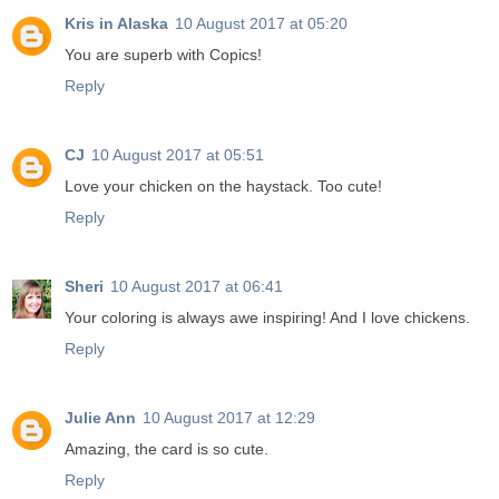
Kris in Alaska
10 August 2017 at 05:20
You are superb with Copics!
Reply
CJ
10 August 2017 at 05:51
Love your chicken on the haystack. Too cute!
Reply
Sheri
10 August 2017 at 06:41
Your coloring is always awe inspiring! And I love chickens.
Reply
Julie Ann
10 August 2017 at 12:29
Amazing, the card is so cute.
Reply