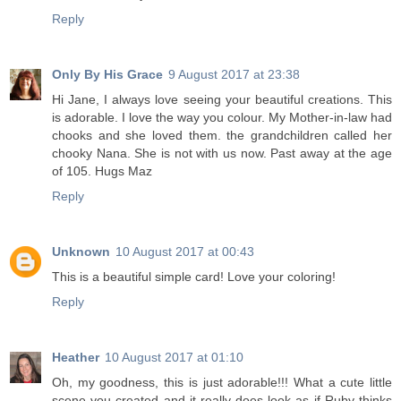
Reply
Only By His Grace
9 August 2017 at 23:38
Hi Jane, I always love seeing your beautiful creations. This
is adorable. I love the way you colour. My Mother-in-law had
chooks and she loved them. the grandchildren called her
chooky Nana. She is not with us now. Past away at the age
of 105. Hugs Maz
Reply
Unknown
10 August 2017 at 00:43
This is a beautiful simple card! Love your coloring!
Reply
Heather
10 August 2017 at 01:10
Oh, my goodness, this is just adorable!!! What a cute little
scene you created and it really does look as if Ruby thinks