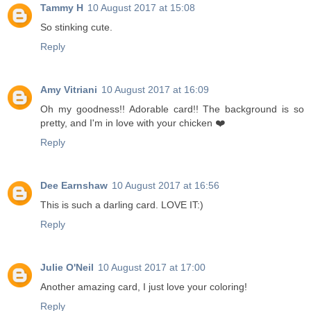
Tammy H
10 August 2017 at 15:08
So stinking cute.
Reply
Amy Vitriani
10 August 2017 at 16:09
Oh my goodness!! Adorable card!! The background is so
pretty, and I'm in love with your chicken ❤️
Reply
Dee Earnshaw
10 August 2017 at 16:56
This is such a darling card. LOVE IT:)
Reply
Julie O'Neil
10 August 2017 at 17:00
Another amazing card, I just love your coloring!
Reply