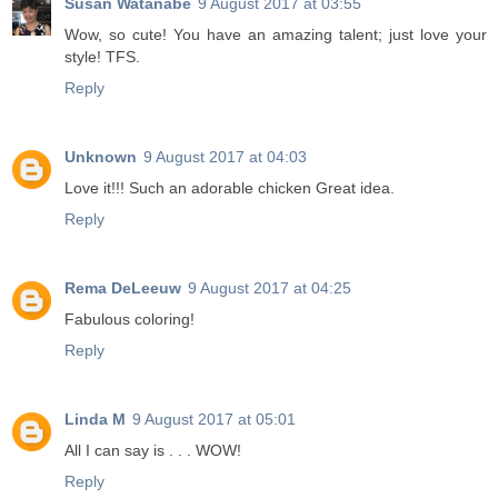
Susan Watanabe
9 August 2017 at 03:55
Wow, so cute! You have an amazing talent; just love your
style! TFS.
Reply
Unknown
9 August 2017 at 04:03
Love it!!! Such an adorable chicken Great idea.
Reply
Rema DeLeeuw
9 August 2017 at 04:25
Fabulous coloring!
Reply
Linda M
9 August 2017 at 05:01
All I can say is . . . WOW!
Reply