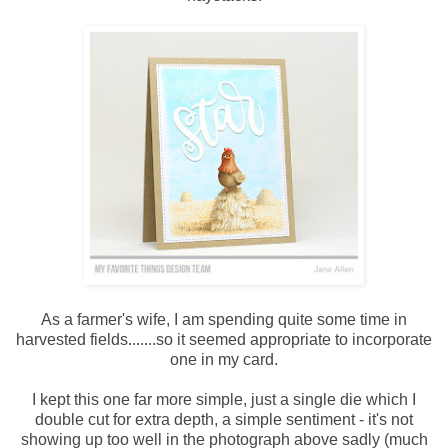
As a farmer's wife, I am spending quite some time in
harvested fields.......so it seemed appropriate to incorporate
one in my card.
I kept this one far more simple, just a single die which I
double cut for extra depth, a simple sentiment - it's not
showing up too well in the photograph above sadly (much