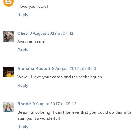
I love your card!
Reply
Oliev
9 August 2017 at 07:41
Awesome card!
Reply
Archana Kasturi
9 August 2017 at 08:53
Wow... I love your cards and the technicques.
Reply
Rhodé
9 August 2017 at 09:12
Beautiful coloring! I can't believe that you could do this with
stamps. It's wonderful!
Reply