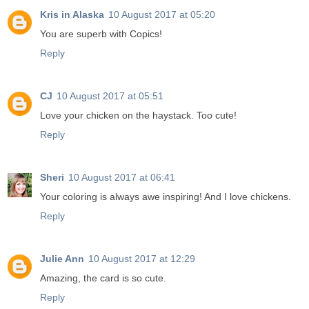
Kris in Alaska
10 August 2017 at 05:20
You are superb with Copics!
Reply
CJ
10 August 2017 at 05:51
Love your chicken on the haystack. Too cute!
Reply
Sheri
10 August 2017 at 06:41
Your coloring is always awe inspiring! And I love chickens.
Reply
Julie Ann
10 August 2017 at 12:29
Amazing, the card is so cute.
Reply