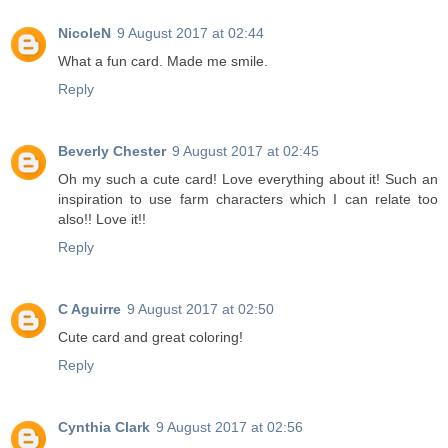
NicoleN
9 August 2017 at 02:44
What a fun card. Made me smile.
Reply
Beverly Chester
9 August 2017 at 02:45
Oh my such a cute card! Love everything about it! Such an
inspiration to use farm characters which I can relate too
also!! Love it!!
Reply
C Aguirre
9 August 2017 at 02:50
Cute card and great coloring!
Reply
Cynthia Clark
9 August 2017 at 02:56