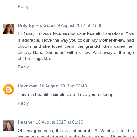
Reply
Only By His Grace
9 August 2017 at 23:38
Hi Jane, I always love seeing your beautiful creations. This
is adorable. I love the way you colour. My Mother-in-law had
chooks and she loved them. the grandchildren called her
chooky Nana. She is not with us now. Past away at the age
of 105. Hugs Maz
Reply
Unknown
10 August 2017 at 00:43
This is a beautiful simple card! Love your coloring!
Reply
Heather
10 August 2017 at 01:10
Oh, my goodness, this is just adorable!!! What a cute little
scene you created and it really does look as if Ruby thinks