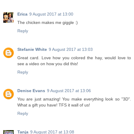
Erica
9 August 2017 at 13:00
The chicken makes me giggle :)
Reply
Stefanie White
9 August 2017 at 13:03
Great card. Love how you colored the hay, would love to
see a video on how you did this!
Reply
Denise Evans
9 August 2017 at 13:06
You are just amazing! You make everything look so "3D".
What a gift you have! TFS it wall of us!
Reply
Tanja
9 August 2017 at 13:08