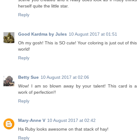
herself quite the little star.
Reply
Good Kardma by Jules
10 August 2017 at 01:51
Oh my gosh! This is SO cute! Your coloring is just out of this
world!
Reply
Betty Sue
10 August 2017 at 02:06
Wow! I am so blown away by your talent! This card is a
work of perfection!!
Reply
Mary-Anne V
10 August 2017 at 02:42
Ha Ruby looks awesome on that stack of hay!
Reply