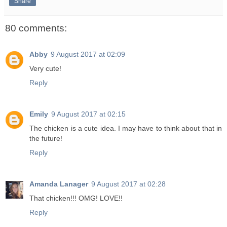
Share
80 comments:
Abby
9 August 2017 at 02:09
Very cute!
Reply
Emily
9 August 2017 at 02:15
The chicken is a cute idea. I may have to think about that in
the future!
Reply
Amanda Lanager
9 August 2017 at 02:28
That chicken!!! OMG! LOVE!!
Reply