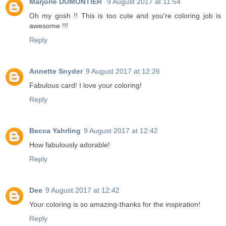
Marjorie DUMONTIER
9 August 2017 at 11:54
Oh my gosh !! This is too cute and you're coloring job is
awesome !!!
Reply
Annette Snyder
9 August 2017 at 12:26
Fabulous card! I love your coloring!
Reply
Becca Yahrling
9 August 2017 at 12:42
How fabulously adorable!
Reply
Dee
9 August 2017 at 12:42
Your coloring is so amazing-thanks for the inspiration!
Reply