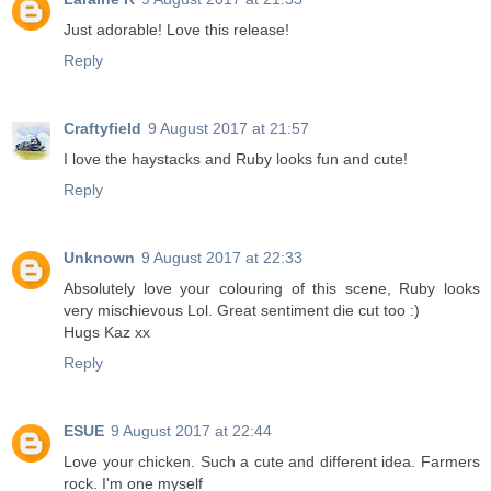
Just adorable! Love this release!
Reply
Craftyfield
9 August 2017 at 21:57
I love the haystacks and Ruby looks fun and cute!
Reply
Unknown
9 August 2017 at 22:33
Absolutely love your colouring of this scene, Ruby looks
very mischievous Lol. Great sentiment die cut too :)
Hugs Kaz xx
Reply
ESUE
9 August 2017 at 22:44
Love your chicken. Such a cute and different idea. Farmers
rock. I'm one myself