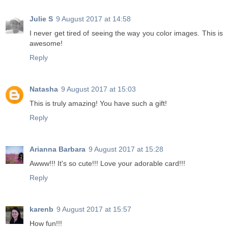
Julie S
9 August 2017 at 14:58
I never get tired of seeing the way you color images. This is
awesome!
Reply
Natasha
9 August 2017 at 15:03
This is truly amazing! You have such a gift!
Reply
Arianna Barbara
9 August 2017 at 15:28
Awww!!! It's so cute!!! Love your adorable card!!!
Reply
karenb
9 August 2017 at 15:57
How fun!!!