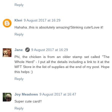
Reply
Kleri
9 August 2017 at 16:29
Hahaha..this is absolutely amazing!Stinking cute!Love it!
Reply
Jane
9 August 2017 at 16:29
Phi, the chicken is from an older stamp set called "The
Whole Herd" - I put all the details including a link to it at the
MFT Store in the list of supplies at the end of my post. Hope
this helps :)
Reply
Joy Meadows
9 August 2017 at 16:47
Super cute card!!
Reply