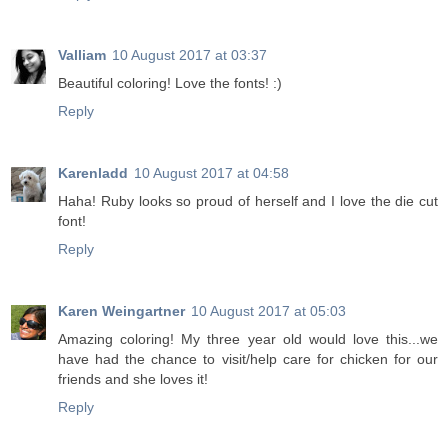
Valliam
10 August 2017 at 03:37
Beautiful coloring! Love the fonts! :)
Reply
Karenladd
10 August 2017 at 04:58
Haha! Ruby looks so proud of herself and I love the die cut
font!
Reply
Karen Weingartner
10 August 2017 at 05:03
Amazing coloring! My three year old would love this...we
have had the chance to visit/help care for chicken for our
friends and she loves it!
Reply