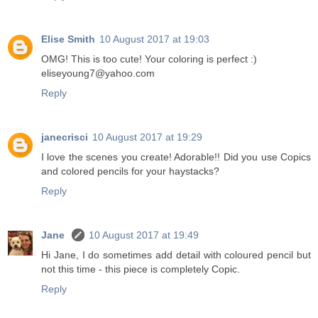
Elise Smith
10 August 2017 at 19:03
OMG! This is too cute! Your coloring is perfect :)
eliseyoung7@yahoo.com
Reply
janecrisci
10 August 2017 at 19:29
I love the scenes you create! Adorable!! Did you use Copics
and colored pencils for your haystacks?
Reply
Jane
10 August 2017 at 19:49
Hi Jane, I do sometimes add detail with coloured pencil but
not this time - this piece is completely Copic.
Reply