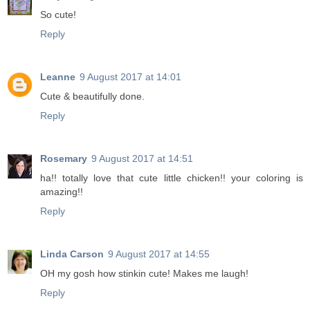
So cute!
Reply
Leanne
9 August 2017 at 14:01
Cute & beautifully done.
Reply
Rosemary
9 August 2017 at 14:51
ha!! totally love that cute little chicken!! your coloring is
amazing!!
Reply
Linda Carson
9 August 2017 at 14:55
OH my gosh how stinkin cute! Makes me laugh!
Reply