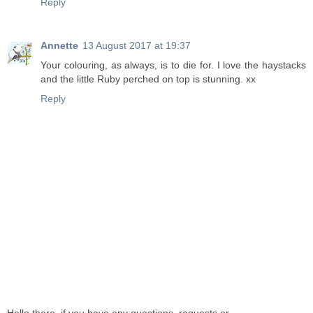
Reply
Annette
13 August 2017 at 19:37
Your colouring, as always, is to die for. I love the haystacks
and the little Ruby perched on top is stunning. xx
Reply