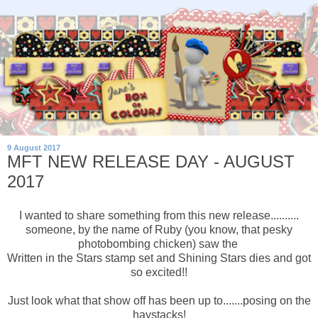
9 August 2017
MFT NEW RELEASE DAY - AUGUST
2017
I wanted to share something from this new release..........
someone, by the name of Ruby (you know, that pesky
photobombing chicken) saw the
Written in the Stars stamp set and Shining Stars dies and got
so excited!!
Just look what that show off has been up to.......posing on the
haystacks!