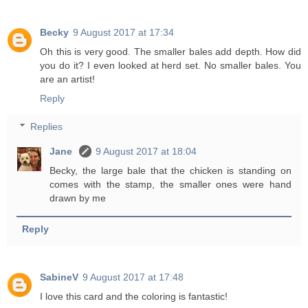
Becky
9 August 2017 at 17:34
Oh this is very good. The smaller bales add depth. How did
you do it? I even looked at herd set. No smaller bales. You
are an artist!
Reply
Replies
Jane
9 August 2017 at 18:04
Becky, the large bale that the chicken is standing on
comes with the stamp, the smaller ones were hand
drawn by me
Reply
SabineV
9 August 2017 at 17:48
I love this card and the coloring is fantastic!