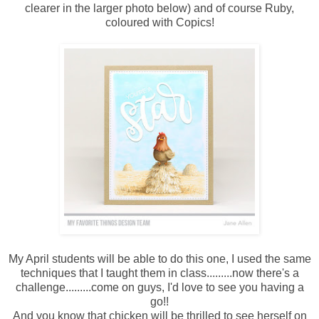
clearer in the larger photo below) and of course Ruby,
coloured with Copics!
My April students will be able to do this one, I used the same
techniques that I taught them in class.........now there's a
challenge.........come on guys, I'd love to see you having a
go!!
And you know that chicken will be thrilled to see herself on