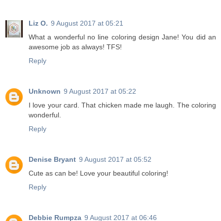
Liz O.
9 August 2017 at 05:21
What a wonderful no line coloring design Jane! You did an
awesome job as always! TFS!
Reply
Unknown
9 August 2017 at 05:22
I love your card. That chicken made me laugh. The coloring
wonderful.
Reply
Denise Bryant
9 August 2017 at 05:52
Cute as can be! Love your beautiful coloring!
Reply
Debbie Rumpza
9 August 2017 at 06:46