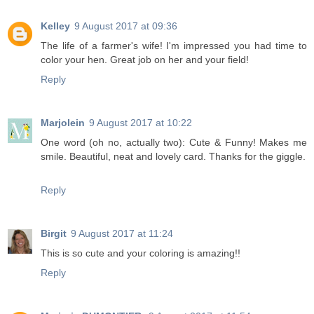
Kelley
9 August 2017 at 09:36
The life of a farmer's wife! I'm impressed you had time to
color your hen. Great job on her and your field!
Reply
Marjolein
9 August 2017 at 10:22
One word (oh no, actually two): Cute & Funny! Makes me
smile. Beautiful, neat and lovely card. Thanks for the giggle.
Reply
Birgit
9 August 2017 at 11:24
This is so cute and your coloring is amazing!!
Reply