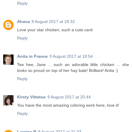
Reply
Ahava
9 August 2017 at 18:32
Love your star chicken, such a cute card
Reply
Anita in France
9 August 2017 at 18:54
Tee hee, Jane ... such an adorable little chicken ... she
looks so proud on top of her hay bale! Brilliant! Anita :)
Reply
Kirsty Vittetoe
9 August 2017 at 20:44
You have the most amazing coloring work here, love it!
Reply
Laraine R
9 August 2017 at 21:33