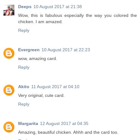
Deeps
10 August 2017 at 21:38
Wow, this is fabulous especially the way you colored the
chicken. I am amazed.
Reply
Evergreen
10 August 2017 at 22:23
wow, amazing card.
Reply
Akito
11 August 2017 at 04:10
Very original, cute card.
Reply
Margarita
12 August 2017 at 04:35
Amazing, beautiful chicken. Ahhh and the card too.