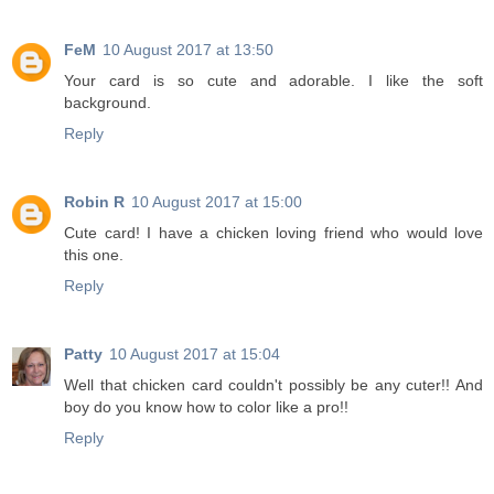
FeM
10 August 2017 at 13:50
Your card is so cute and adorable. I like the soft
background.
Reply
Robin R
10 August 2017 at 15:00
Cute card! I have a chicken loving friend who would love
this one.
Reply
Patty
10 August 2017 at 15:04
Well that chicken card couldn't possibly be any cuter!! And
boy do you know how to color like a pro!!
Reply