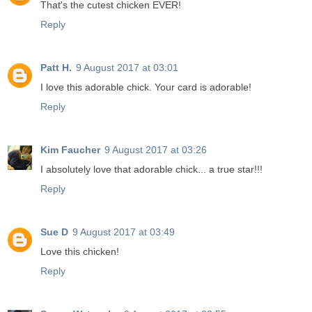
That's the cutest chicken EVER!
Reply
Patt H.
9 August 2017 at 03:01
I love this adorable chick. Your card is adorable!
Reply
Kim Faucher
9 August 2017 at 03:26
I absolutely love that adorable chick... a true star!!!
Reply
Sue D
9 August 2017 at 03:49
Love this chicken!
Reply