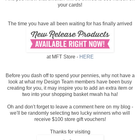
your cards!
The time you have all been waiting for has finally arrived
at MFT Store -
HERE
Before you dash off to spend your pennies, why not have a
look at what my Design Team members have been busy
creating for you, it may inspire you to add an extra item or
two into your shopping basket mwah ha ha!
Oh and don't forget to leave a comment here on my blog -
we'll be randomly selecting two lucky winners who will
receive $100 store gift vouchers!
Thanks for visiting