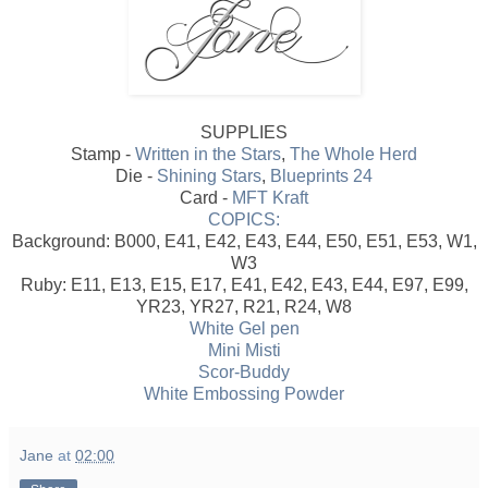
SUPPLIES
Stamp -
Written in the Stars
,
The Whole Herd
Die -
Shining Stars
,
Blueprints 24
Card -
MFT Kraft
COPICS:
Background: B000, E41, E42, E43, E44, E50, E51, E53, W1,
W3
Ruby: E11, E13, E15, E17, E41, E42, E43, E44, E97, E99,
YR23, YR27, R21, R24, W8
White Gel pen
Mini Misti
Scor-Buddy
White Embossing Powder
Jane
at
02:00