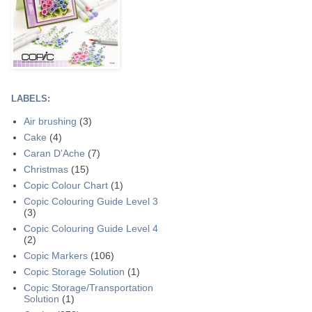
LABELS:
Air brushing
(3)
Cake
(4)
Caran D'Ache
(7)
Christmas
(15)
Copic Colour Chart
(1)
Copic Colouring Guide Level 3
(3)
Copic Colouring Guide Level 4
(2)
Copic Markers
(106)
Copic Storage Solution
(1)
Copic Storage/Transportation
Solution
(1)