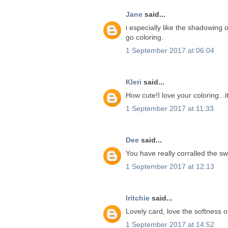
Jane
said...
i especially like the shadowing o
go coloring.
1 September 2017 at 06:04
Kleri
said...
How cute!I love your coloring...i
1 September 2017 at 11:33
Dee
said...
You have really corralled the s
1 September 2017 at 12:13
lritchie
said...
Lovely card, love the softness of
1 September 2017 at 14:52