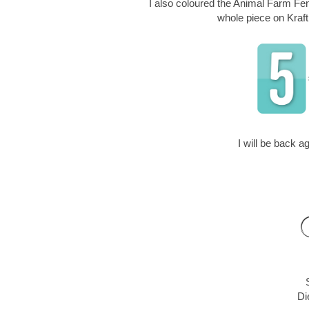
I also coloured the Animal Farm Fenc
whole piece on Kraft
I will be back 
Di