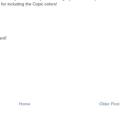
or including the Copic colors!
ard!
Home
Older Post