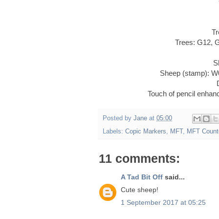
Tr
Trees: G12, 
S
Sheep (stamp): W
Touch of pencil enha
Posted by
Jane
at
05:00
Labels:
Copic Markers
,
MFT
,
MFT Count
11 comments:
A Tad Bit Off
said...
Cute sheep!
1 September 2017 at 05:25