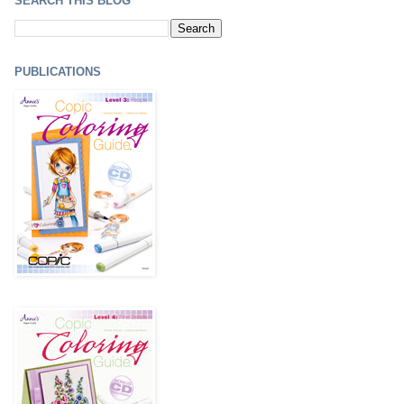
SEARCH THIS BLOG
PUBLICATIONS