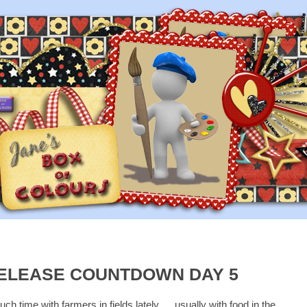
ELEASE COUNTDOWN DAY 5
h time with farmers in fields lately......usually with food in the