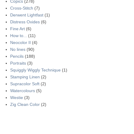
Copics
(278)
Cross-Stitch
(7)
Derwent Lightfast
(1)
Distress Oxides
(6)
Fine Art
(6)
How to...
(11)
Neocolor II
(4)
No lines
(90)
Pencils
(188)
Portraits
(3)
Squiggly Wiggly Technique
(1)
Stamping Linen
(2)
Supracolor Soft
(2)
Watercolours
(5)
Westie
(3)
Zig Clean Color
(2)