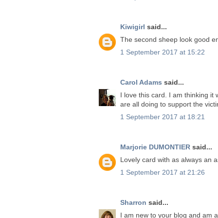
Kiwigirl
said...
The second sheep look good en
1 September 2017 at 15:22
Carol Adams
said...
I love this card. I am thinking 
are all doing to support the vic
1 September 2017 at 18:21
Marjorie DUMONTIER
said...
Lovely card with as always an as
1 September 2017 at 21:26
Sharron
said...
I am new to your blog and am ab