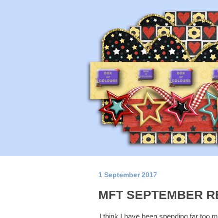
1 September 2017
MFT SEPTEMBER R
I think I have been spending far too muc