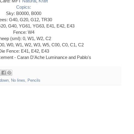
Card: MFT
Natural
,
Kraft
Copics:
Sky: B0000, B000
ees: G40, G20, G12, TR30
G20, G40, YG61, YG63, E41, E42, E43
Fence: W4
heep (sml): 0, W1, W2, C2
00, W0, W1, W2, W3, W5, C00, C0, C1, C2
Die Fence: E41, E42, E43
ncement - Caran D'Ache Luminance and Pablo's
down
,
No lines
,
Pencils