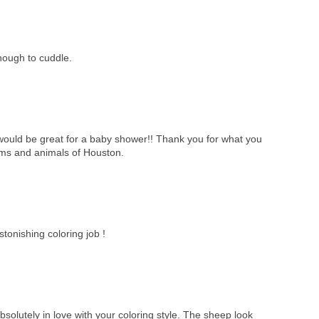
ough to cuddle.
it would be great for a baby shower!! Thank you for what you
tims and animals of Houston.
tonishing coloring job !
solutely in love with your coloring style. The sheep look