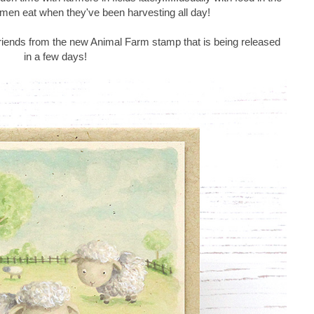
e men eat when they've been harvesting all day!
riends from the new Animal Farm stamp that is being released
in a few days!