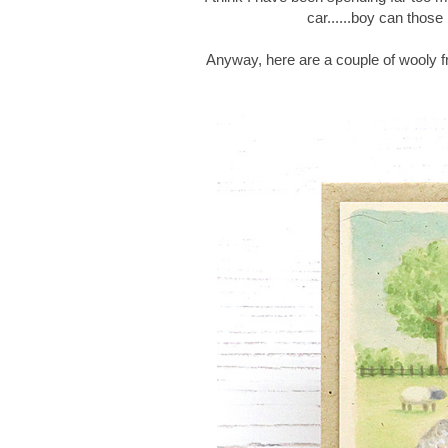
car......boy can thos
Anyway, here are a couple of wooly f