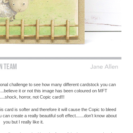
sonal challenge to see how many different cardstock you can
....believe it or not this image has been coloured on MFT
.....shock, horror, not Copic card!!!
s card is softer and therefore it will cause the Copic to bleed
u can create a really beautiful soft effect.......don't know about
you but I really like it.