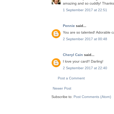
amazing and so cuddly! Thanks f
1 September 2017 at 22:51
Pennie
said...
You are so talented! Adorable c
2 September 2017 at 00:48
Cheryl Cain
said...
I love your card!! Darling!
2 September 2017 at 22:40
Post a Comment
Newer Post
Subscribe to:
Post Comments (Atom)