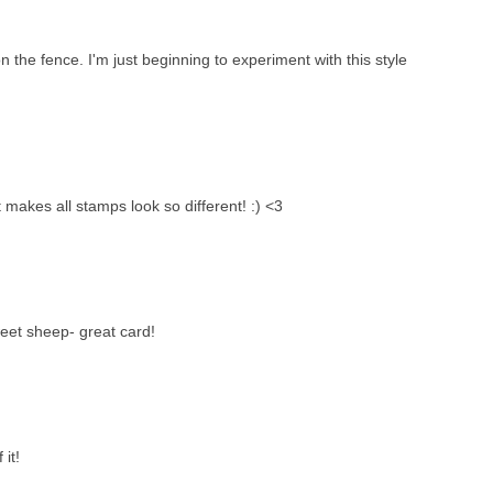
n the fence. I'm just beginning to experiment with this style
t makes all stamps look so different! :) <3
weet sheep- great card!
 it!