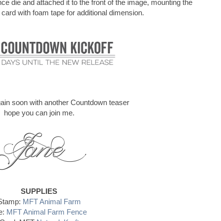
e die and attached it to the front of the image, mounting the
 card with foam tape for additional dimension.
again soon with another Countdown teaser
hope you can join me.
SUPPLIES
Stamp:
MFT Animal Farm
e:
MFT Animal Farm Fence