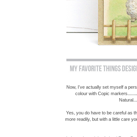
Now, I've actually set myself a per
colour with Copic markers.......
Natural..
Yes, you do have to be careful as thi
more readily, but with a little care yo