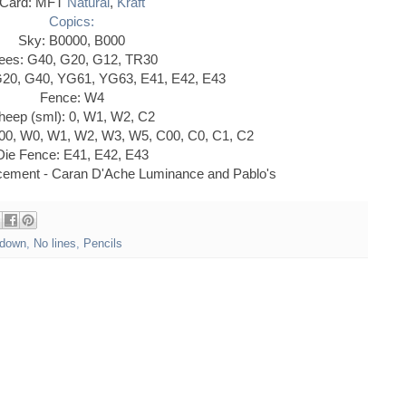
Card: MFT
Natural
,
Kraft
Copics:
Sky: B0000, B000
ees: G40, G20, G12, TR30
G20, G40, YG61, YG63, E41, E42, E43
Fence: W4
heep (sml): 0, W1, W2, C2
00, W0, W1, W2, W3, W5, C00, C0, C1, C2
Die Fence: E41, E42, E43
ncement - Caran D'Ache Luminance and Pablo's
down
,
No lines
,
Pencils