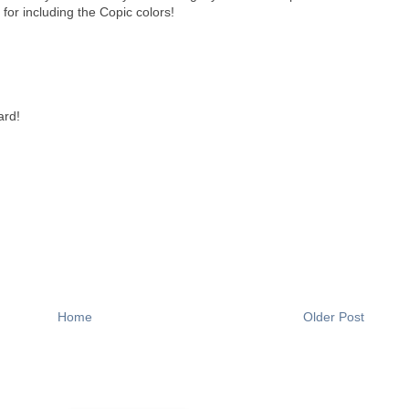
or including the Copic colors!
ard!
Home
Older Post