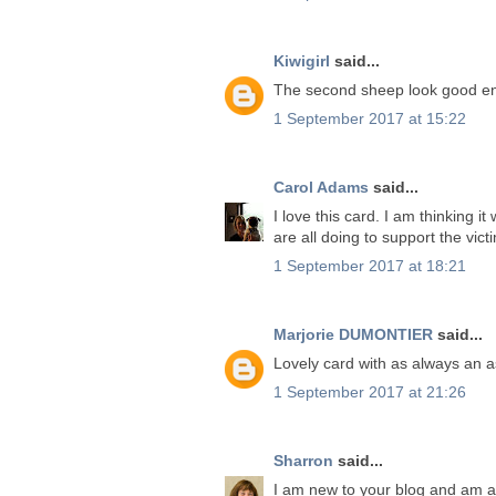
Kiwigirl
said...
The second sheep look good en
1 September 2017 at 15:22
Carol Adams
said...
I love this card. I am thinking 
are all doing to support the vic
1 September 2017 at 18:21
Marjorie DUMONTIER
said...
Lovely card with as always an as
1 September 2017 at 21:26
Sharron
said...
I am new to your blog and am ab