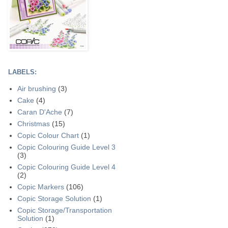
LABELS:
Air brushing
(3)
Cake
(4)
Caran D'Ache
(7)
Christmas
(15)
Copic Colour Chart
(1)
Copic Colouring Guide Level 3
(3)
Copic Colouring Guide Level 4
(2)
Copic Markers
(106)
Copic Storage Solution
(1)
Copic Storage/Transportation
Solution
(1)