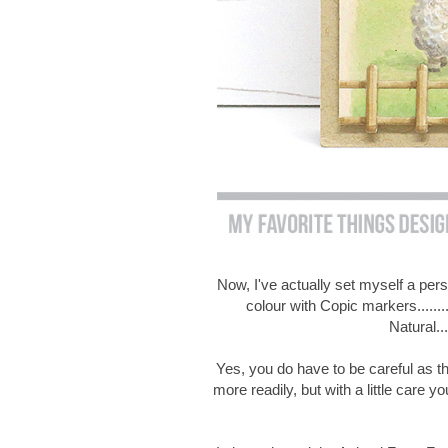
Now, I've actually set myself a per
colour with Copic markers.......
Natural..
Yes, you do have to be careful as thi
more readily, but with a little care yo