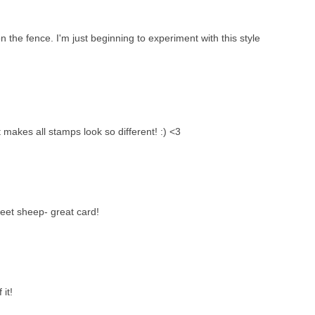
n the fence. I'm just beginning to experiment with this style
t makes all stamps look so different! :) <3
weet sheep- great card!
 it!