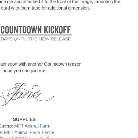
e die and attached it to the front of the image, mounting the
 card with foam tape for additional dimension.
again soon with another Countdown teaser
hope you can join me.
SUPPLIES
Stamp:
MFT Animal Farm
e:
MFT Animal Farm Fence