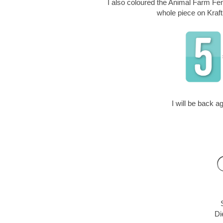
I also coloured the Animal Farm Fenc
whole piece on Kraft
I will be back 
Di