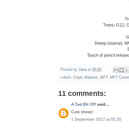
Tr
Trees: G12, 
S
Sheep (stamp): W
Touch of pencil enha
Posted by
Jane
at
05:00
Labels:
Copic Markers
,
MFT
,
MFT Count
11 comments:
A Tad Bit Off
said...
Cute sheep!
1 September 2017 at 05:25