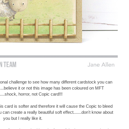
sonal challenge to see how many different cardstock you can
....believe it or not this image has been coloured on MFT
.....shock, horror, not Copic card!!!
s card is softer and therefore it will cause the Copic to bleed
u can create a really beautiful soft effect.......don't know about
you but I really like it.