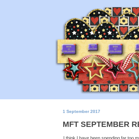
1 September 2017
MFT SEPTEMBER R
I think I have been spending far too muc