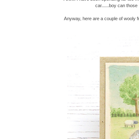
car......boy can thos
Anyway, here are a couple of wooly f