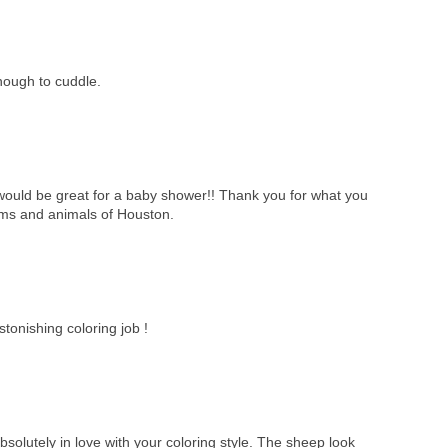
ough to cuddle.
it would be great for a baby shower!! Thank you for what you
tims and animals of Houston.
tonishing coloring job !
solutely in love with your coloring style. The sheep look