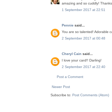
amazing and so cuddly! Thanks f
1 September 2017 at 22:51
Pennie
said...
You are so talented! Adorable c
2 September 2017 at 00:48
Cheryl Cain
said...
I love your card!! Darling!
2 September 2017 at 22:40
Post a Comment
Newer Post
Subscribe to:
Post Comments (Atom)