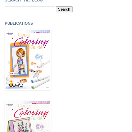
SEARCH THIS BLOG
PUBLICATIONS