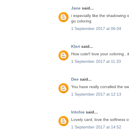
Jane
said...
i especially like the shadowing o
go coloring.
1 September 2017 at 06:04
Kleri
said...
How cute!I love your coloring...i
1 September 2017 at 11:33
Dee
said...
You have really corralled the s
1 September 2017 at 12:13
lritchie
said...
Lovely card, love the softness of
1 September 2017 at 14:52