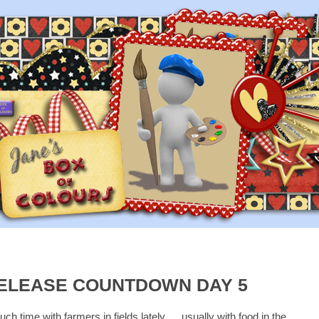
ELEASE COUNTDOWN DAY 5
h time with farmers in fields lately......usually with food in the