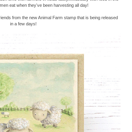
e men eat when they've been harvesting all day!
riends from the new Animal Farm stamp that is being released
in a few days!