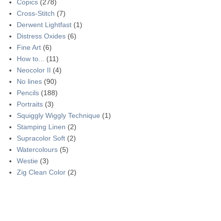
Copics
(278)
Cross-Stitch
(7)
Derwent Lightfast
(1)
Distress Oxides
(6)
Fine Art
(6)
How to...
(11)
Neocolor II
(4)
No lines
(90)
Pencils
(188)
Portraits
(3)
Squiggly Wiggly Technique
(1)
Stamping Linen
(2)
Supracolor Soft
(2)
Watercolours
(5)
Westie
(3)
Zig Clean Color
(2)